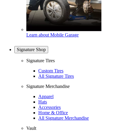
Learn about Mobile Garage
Signature Shop
Signature Tires
Custom Tires
All Signature Tires
Signature Merchandise
Apparel
Hats
Accessories
Home & Office
All Signature Merchandise
Vault