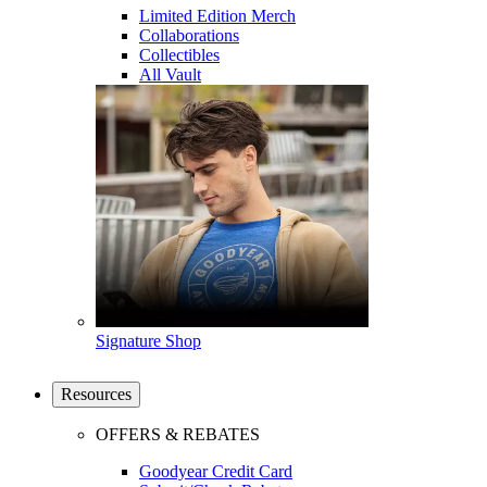
Limited Edition Merch
Collaborations
Collectibles
All Vault
Signature Shop
Resources
OFFERS & REBATES
Goodyear Credit Card