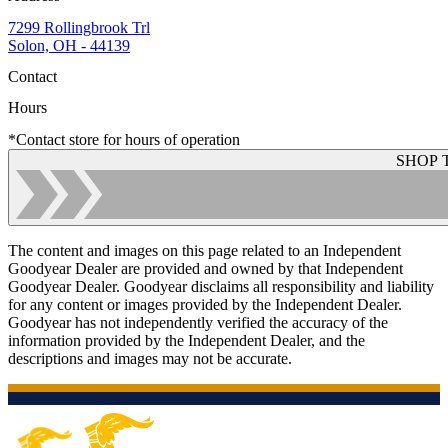
7299 Rollingbrook Trl
Solon, OH - 44139
Contact
Hours
*Contact store for hours of operation
SHOP 
The content and images on this page related to an Independent
Goodyear Dealer are provided and owned by that Independent
Goodyear Dealer. Goodyear disclaims all responsibility and liability
for any content or images provided by the Independent Dealer.
Goodyear has not independently verified the accuracy of the
information provided by the Independent Dealer, and the
descriptions and images may not be accurate.