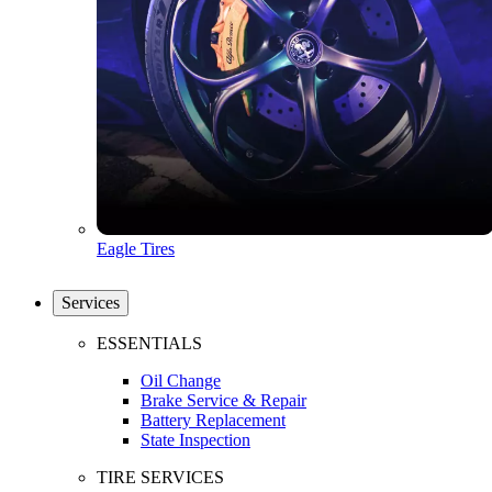
Eagle Tires
Services
ESSENTIALS
Oil Change
Brake Service & Repair
Battery Replacement
State Inspection
TIRE SERVICES