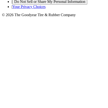
|
Do Not Sell or Share My Personal Information
|
Your Privacy Choices
© 2026 The Goodyear Tire & Rubber Company