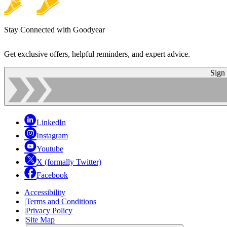
Stay Connected with Goodyear
Get exclusive offers, helpful reminders, and expert advice.
Sign
LinkedIn
Instagram
Youtube
X (formally Twitter)
Facebook
Accessibility
|
Terms and Conditions
|
Privacy Policy
|
Site Map