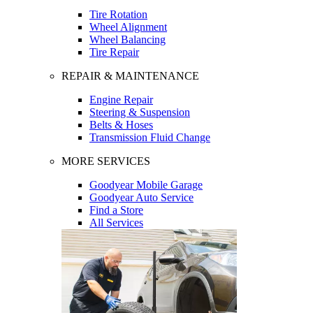
Tire Rotation
Wheel Alignment
Wheel Balancing
Tire Repair
REPAIR & MAINTENANCE
Engine Repair
Steering & Suspension
Belts & Hoses
Transmission Fluid Change
MORE SERVICES
Goodyear Mobile Garage
Goodyear Auto Service
Find a Store
All Services