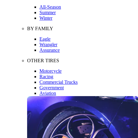
All-Season
Summer
Winter
BY FAMILY
Eagle
Wrangler
Assurance
OTHER TIRES
Motorcycle
Racing
Commercial Trucks
Government
Aviation