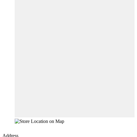
Address