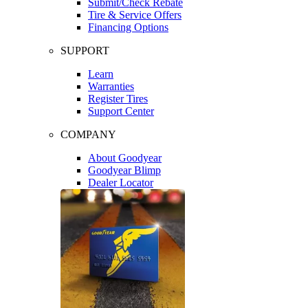
Submit/Check Rebate
Tire & Service Offers
Financing Options
SUPPORT
Learn
Warranties
Register Tires
Support Center
COMPANY
About Goodyear
Goodyear Blimp
Dealer Locator