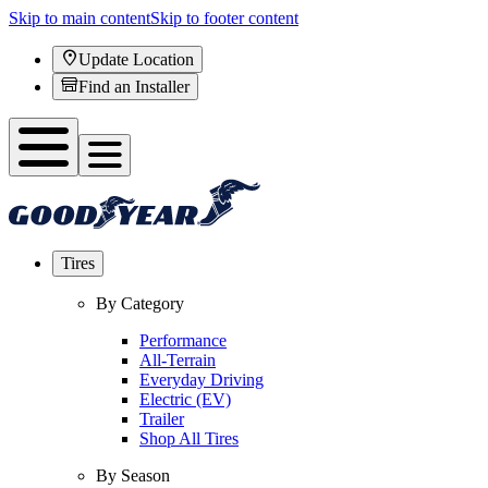
Skip to main content
Skip to footer content
Update Location
Find an Installer
Tires
By Category
Performance
All-Terrain
Everyday Driving
Electric (EV)
Trailer
Shop All Tires
By Season