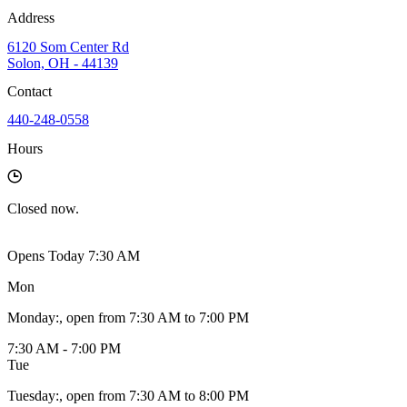
Address
6120 Som Center Rd
Solon, OH - 44139
Contact
440-248-0558
Hours
Closed
now.
Opens Today 7:30 AM
Mon
Monday
:
, open from 7:30 AM to 7:00 PM
7:30 AM - 7:00 PM
Tue
Tuesday
:
, open from 7:30 AM to 8:00 PM