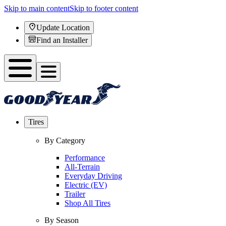
Skip to main content
Skip to footer content
Update Location
Find an Installer
Tires
By Category
Performance
All-Terrain
Everyday Driving
Electric (EV)
Trailer
Shop All Tires
By Season