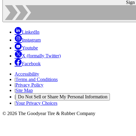
Sign
LinkedIn
Instagram
Youtube
X (formally Twitter)
Facebook
Accessibility
|
Terms and Conditions
|
Privacy Policy
|
Site Map
|
Do Not Sell or Share My Personal Information
|
Your Privacy Choices
© 2026 The Goodyear Tire & Rubber Company