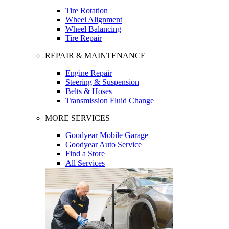
Tire Rotation
Wheel Alignment
Wheel Balancing
Tire Repair
REPAIR & MAINTENANCE
Engine Repair
Steering & Suspension
Belts & Hoses
Transmission Fluid Change
MORE SERVICES
Goodyear Mobile Garage
Goodyear Auto Service
Find a Store
All Services