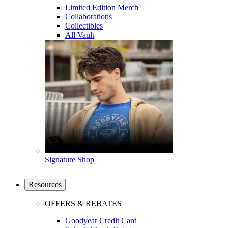
Limited Edition Merch
Collaborations
Collectibles
All Vault
Signature Shop
Resources
OFFERS & REBATES
Goodyear Credit Card