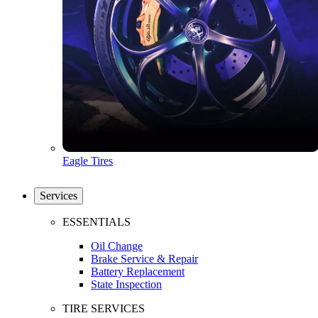
Eagle Tires
Services
ESSENTIALS
Oil Change
Brake Service & Repair
Battery Replacement
State Inspection
TIRE SERVICES