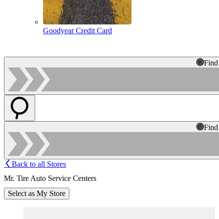
Goodyear Credit Card
Find
Find
Back to all Stores
Mr. Tire Auto Service Centers
Select as My Store