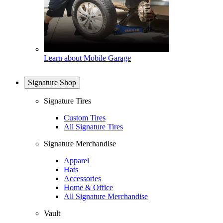
Learn about Mobile Garage
Signature Shop
Signature Tires
Custom Tires
All Signature Tires
Signature Merchandise
Apparel
Hats
Accessories
Home & Office
All Signature Merchandise
Vault