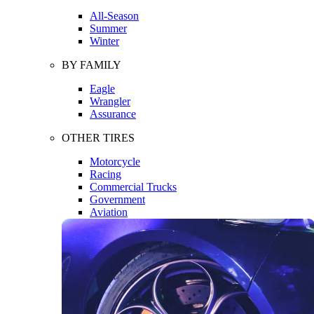
All-Season
Summer
Winter
BY FAMILY
Eagle
Wrangler
Assurance
OTHER TIRES
Motorcycle
Racing
Commercial Trucks
Government
Aviation