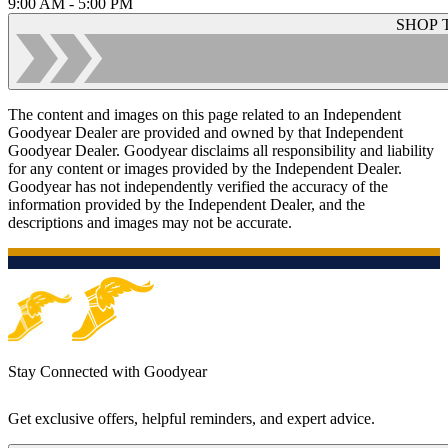
9:00 AM - 5:00 PM
SHOP 
The content and images on this page related to an Independent
Goodyear Dealer are provided and owned by that Independent
Goodyear Dealer. Goodyear disclaims all responsibility and liability
for any content or images provided by the Independent Dealer.
Goodyear has not independently verified the accuracy of the
information provided by the Independent Dealer, and the
descriptions and images may not be accurate.
Stay Connected with Goodyear
Get exclusive offers, helpful reminders, and expert advice.