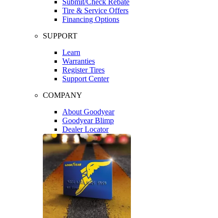
Submit/Check Rebate
Tire & Service Offers
Financing Options
SUPPORT
Learn
Warranties
Register Tires
Support Center
COMPANY
About Goodyear
Goodyear Blimp
Dealer Locator