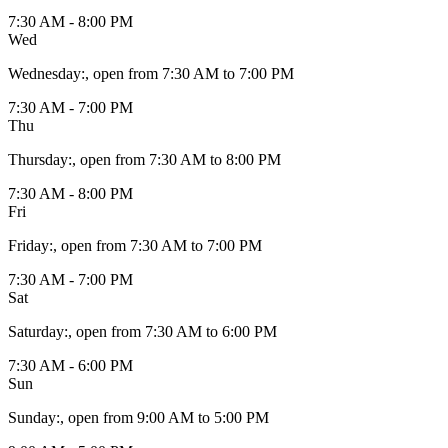
7:30 AM - 8:00 PM
Wed
Wednesday
:
, open from 7:30 AM to 7:00 PM
7:30 AM - 7:00 PM
Thu
Thursday
:
, open from 7:30 AM to 8:00 PM
7:30 AM - 8:00 PM
Fri
Friday
:
, open from 7:30 AM to 7:00 PM
7:30 AM - 7:00 PM
Sat
Saturday
:
, open from 7:30 AM to 6:00 PM
7:30 AM - 6:00 PM
Sun
Sunday
:
, open from 9:00 AM to 5:00 PM