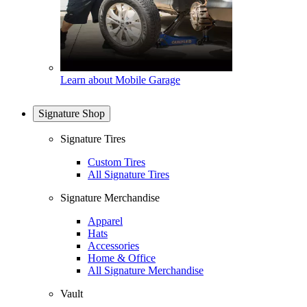
Learn about Mobile Garage
Signature Shop
Signature Tires
Custom Tires
All Signature Tires
Signature Merchandise
Apparel
Hats
Accessories
Home & Office
All Signature Merchandise
Vault