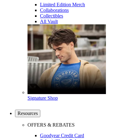
Limited Edition Merch
Collaborations
Collectibles
All Vault
Signature Shop
Resources
OFFERS & REBATES
Goodyear Credit Card