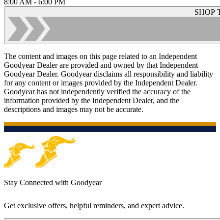
8:00 AM - 6:00 PM
SHOP 
The content and images on this page related to an Independent
Goodyear Dealer are provided and owned by that Independent
Goodyear Dealer. Goodyear disclaims all responsibility and liability
for any content or images provided by the Independent Dealer.
Goodyear has not independently verified the accuracy of the
information provided by the Independent Dealer, and the
descriptions and images may not be accurate.
Stay Connected with Goodyear
Get exclusive offers, helpful reminders, and expert advice.