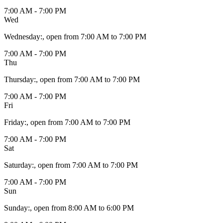
7:00 AM - 7:00 PM
Wed
Wednesday
:
, open from 7:00 AM to 7:00 PM
7:00 AM - 7:00 PM
Thu
Thursday
:
, open from 7:00 AM to 7:00 PM
7:00 AM - 7:00 PM
Fri
Friday
:
, open from 7:00 AM to 7:00 PM
7:00 AM - 7:00 PM
Sat
Saturday
:
, open from 7:00 AM to 7:00 PM
7:00 AM - 7:00 PM
Sun
Sunday
:
, open from 8:00 AM to 6:00 PM