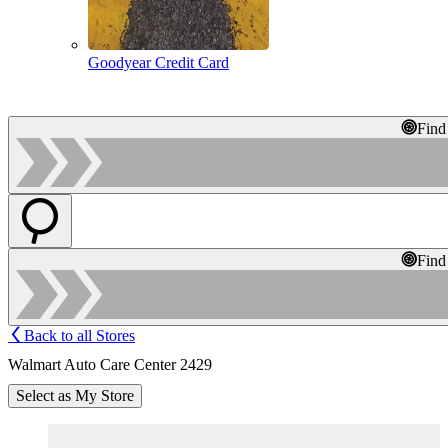
Goodyear Credit Card
Find
Find
Back to all Stores
Walmart Auto Care Center 2429
Select as My Store