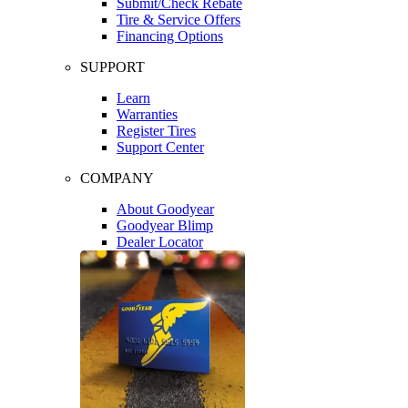
Submit/Check Rebate
Tire & Service Offers
Financing Options
SUPPORT
Learn
Warranties
Register Tires
Support Center
COMPANY
About Goodyear
Goodyear Blimp
Dealer Locator