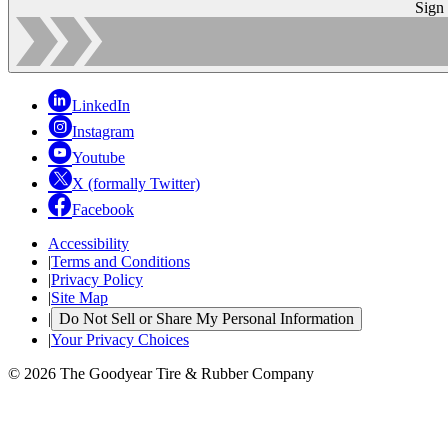
Sign
LinkedIn
Instagram
Youtube
X (formally Twitter)
Facebook
Accessibility
|
Terms and Conditions
|
Privacy Policy
|
Site Map
|
Do Not Sell or Share My Personal Information
|
Your Privacy Choices
© 2026 The Goodyear Tire & Rubber Company