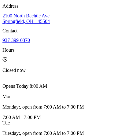
Address
2100 North Bechtle Ave
Springfield, OH - 45504
Contact
937-399-0370
Hours
Closed
now.
Opens Today 8:00 AM
Mon
Monday
:
, open from 7:00 AM to 7:00 PM
7:00 AM - 7:00 PM
Tue
Tuesday
:
, open from 7:00 AM to 7:00 PM