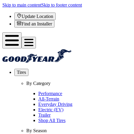
Skip to main content
Skip to footer content
Update Location
Find an Installer
Tires
By Category
Performance
All-Terrain
Everyday Driving
Electric (EV)
Trailer
Shop All Tires
By Season