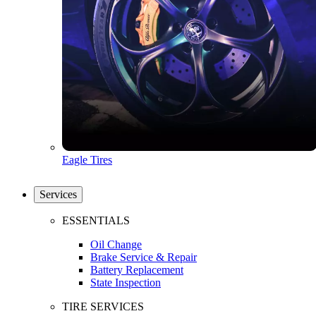
Eagle Tires
Services
ESSENTIALS
Oil Change
Brake Service & Repair
Battery Replacement
State Inspection
TIRE SERVICES