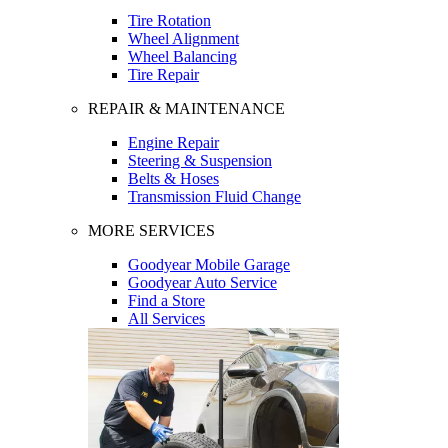
Tire Rotation
Wheel Alignment
Wheel Balancing
Tire Repair
REPAIR & MAINTENANCE
Engine Repair
Steering & Suspension
Belts & Hoses
Transmission Fluid Change
MORE SERVICES
Goodyear Mobile Garage
Goodyear Auto Service
Find a Store
All Services