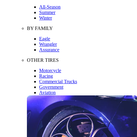
All-Season
Summer
Winter
BY FAMILY
Eagle
Wrangler
Assurance
OTHER TIRES
Motorcycle
Racing
Commercial Trucks
Government
Aviation