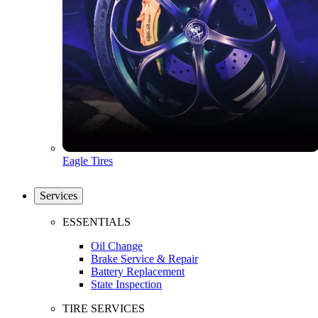
Eagle Tires
Services
ESSENTIALS
Oil Change
Brake Service & Repair
Battery Replacement
State Inspection
TIRE SERVICES