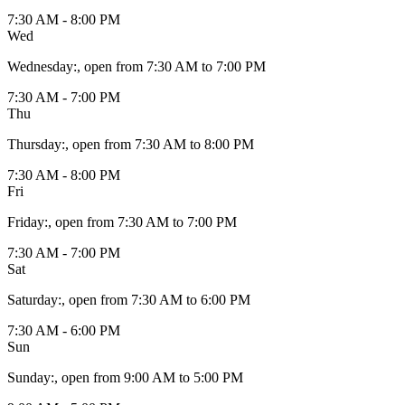
7:30 AM - 8:00 PM
Wed
Wednesday
:
, open from 7:30 AM to 7:00 PM
7:30 AM - 7:00 PM
Thu
Thursday
:
, open from 7:30 AM to 8:00 PM
7:30 AM - 8:00 PM
Fri
Friday
:
, open from 7:30 AM to 7:00 PM
7:30 AM - 7:00 PM
Sat
Saturday
:
, open from 7:30 AM to 6:00 PM
7:30 AM - 6:00 PM
Sun
Sunday
:
, open from 9:00 AM to 5:00 PM