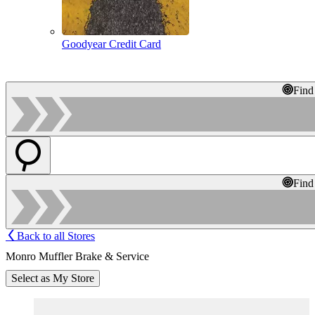
Goodyear Credit Card
Find
Find
Back to all Stores
Monro Muffler Brake & Service
Select as My Store