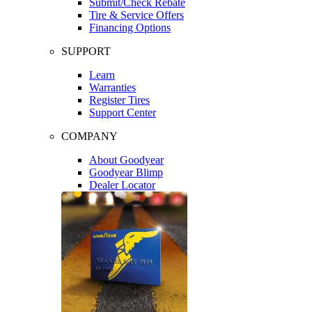
Submit/Check Rebate
Tire & Service Offers
Financing Options
SUPPORT
Learn
Warranties
Register Tires
Support Center
COMPANY
About Goodyear
Goodyear Blimp
Dealer Locator