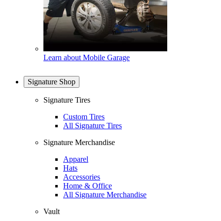
Learn about Mobile Garage
Signature Shop
Signature Tires
Custom Tires
All Signature Tires
Signature Merchandise
Apparel
Hats
Accessories
Home & Office
All Signature Merchandise
Vault