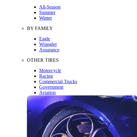
All-Season
Summer
Winter
BY FAMILY
Eagle
Wrangler
Assurance
OTHER TIRES
Motorcycle
Racing
Commercial Trucks
Government
Aviation