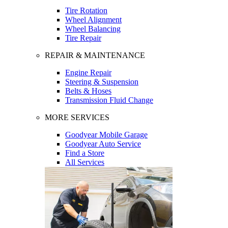
Tire Rotation
Wheel Alignment
Wheel Balancing
Tire Repair
REPAIR & MAINTENANCE
Engine Repair
Steering & Suspension
Belts & Hoses
Transmission Fluid Change
MORE SERVICES
Goodyear Mobile Garage
Goodyear Auto Service
Find a Store
All Services