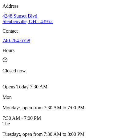
Address
4248 Sunset Blvd
Steubenville, OH - 43952
Contact
740-264-6558
Hours
Closed
now.
Opens Today 7:30 AM
Mon
Monday
:
, open from 7:30 AM to 7:00 PM
7:30 AM - 7:00 PM
Tue
Tuesday
:
, open from 7:30 AM to 8:00 PM