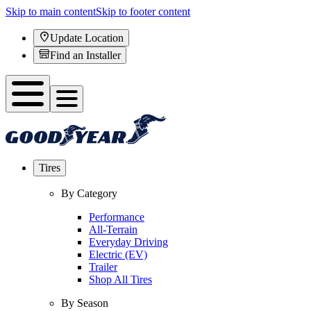
Skip to main content
Skip to footer content
Update Location
Find an Installer
Tires
By Category
Performance
All-Terrain
Everyday Driving
Electric (EV)
Trailer
Shop All Tires
By Season