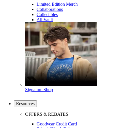
Limited Edition Merch
Collaborations
Collectibles
All Vault
Signature Shop
Resources
OFFERS & REBATES
Goodyear Credit Card