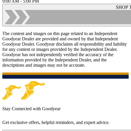
9:00 AM - 5:00 PM
SHOP 
The content and images on this page related to an Independent
Goodyear Dealer are provided and owned by that Independent
Goodyear Dealer. Goodyear disclaims all responsibility and liability
for any content or images provided by the Independent Dealer.
Goodyear has not independently verified the accuracy of the
information provided by the Independent Dealer, and the
descriptions and images may not be accurate.
Stay Connected with Goodyear
Get exclusive offers, helpful reminders, and expert advice.