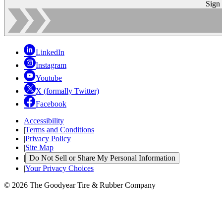
Sign
LinkedIn
Instagram
Youtube
X (formally Twitter)
Facebook
Accessibility
|
Terms and Conditions
|
Privacy Policy
|
Site Map
|
Do Not Sell or Share My Personal Information
|
Your Privacy Choices
© 2026 The Goodyear Tire & Rubber Company