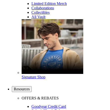
Limited Edition Merch
Collaborations
Collectibles
All Vault
Signature Shop
Resources
OFFERS & REBATES
Goodyear Credit Card