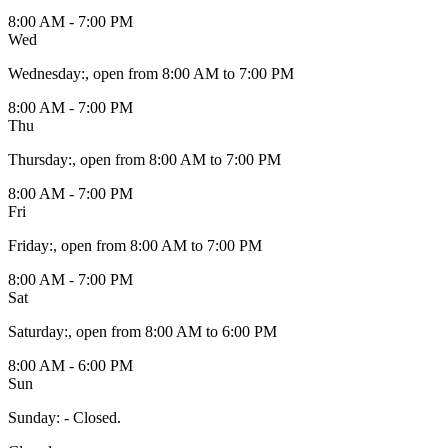
8:00 AM - 7:00 PM
Wed
Wednesday
:
, open from 8:00 AM to 7:00 PM
8:00 AM - 7:00 PM
Thu
Thursday
:
, open from 8:00 AM to 7:00 PM
8:00 AM - 7:00 PM
Fri
Friday
:
, open from 8:00 AM to 7:00 PM
8:00 AM - 7:00 PM
Sat
Saturday
:
, open from 8:00 AM to 6:00 PM
8:00 AM - 6:00 PM
Sun
Sunday
:
- Closed.