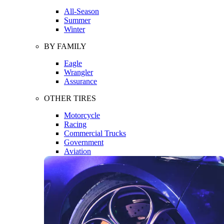
All-Season
Summer
Winter
BY FAMILY
Eagle
Wrangler
Assurance
OTHER TIRES
Motorcycle
Racing
Commercial Trucks
Government
Aviation