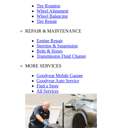
Tire Rotation
Wheel Alignment
Wheel Balancing
Tire Repair
REPAIR & MAINTENANCE
Engine Repair
Steering & Suspension
Belts & Hoses
Transmission Fluid Change
MORE SERVICES
Goodyear Mobile Garage
Goodyear Auto Service
Find a Store
All Services