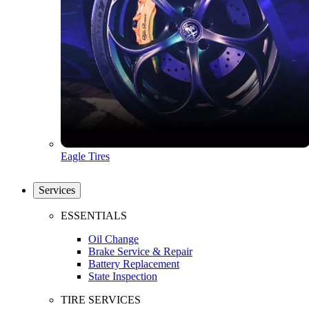
Eagle Tires
Services
ESSENTIALS
Oil Change
Brake Service & Repair
Battery Replacement
State Inspection
TIRE SERVICES