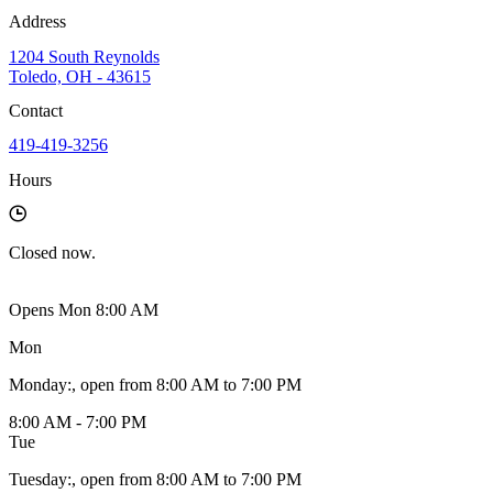
Address
1204 South Reynolds
Toledo, OH - 43615
Contact
419-419-3256
Hours
Closed
now.
Opens Mon 8:00 AM
Mon
Monday
:
, open from 8:00 AM to 7:00 PM
8:00 AM - 7:00 PM
Tue
Tuesday
:
, open from 8:00 AM to 7:00 PM