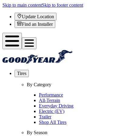
Skip to main content
Skip to footer content
Update Location
Find an Installer
Tires
By Category
Performance
All-Terrain
Everyday Driving
Electric (EV)
Trailer
Shop All Tires
By Season