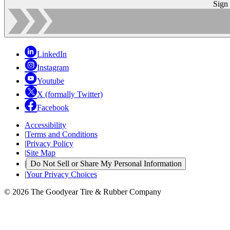
Sign
LinkedIn
Instagram
Youtube
X (formally Twitter)
Facebook
Accessibility
|
Terms and Conditions
|
Privacy Policy
|
Site Map
|
Do Not Sell or Share My Personal Information
|
Your Privacy Choices
© 2026 The Goodyear Tire & Rubber Company