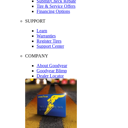
Submit/Check Rebate
Tire & Service Offers
Financing Options
SUPPORT
Learn
Warranties
Register Tires
Support Center
COMPANY
About Goodyear
Goodyear Blimp
Dealer Locator