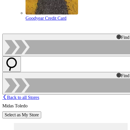
Goodyear Credit Card
Find
Find
Back to all Stores
Midas Toledo
Select as My Store