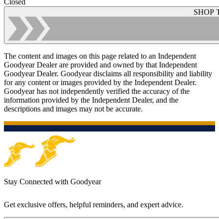
Closed
SHOP 
The content and images on this page related to an Independent
Goodyear Dealer are provided and owned by that Independent
Goodyear Dealer. Goodyear disclaims all responsibility and liability
for any content or images provided by the Independent Dealer.
Goodyear has not independently verified the accuracy of the
information provided by the Independent Dealer, and the
descriptions and images may not be accurate.
Stay Connected with Goodyear
Get exclusive offers, helpful reminders, and expert advice.