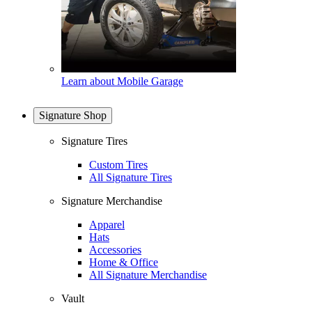
Learn about Mobile Garage
Signature Shop
Signature Tires
Custom Tires
All Signature Tires
Signature Merchandise
Apparel
Hats
Accessories
Home & Office
All Signature Merchandise
Vault