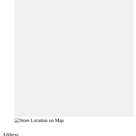
Address