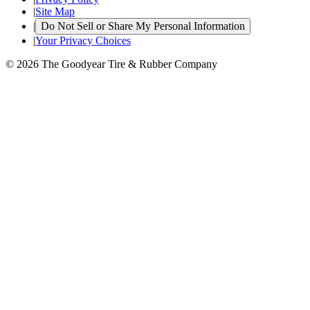
|
Site Map
|
Do Not Sell or Share My Personal Information
|
Your Privacy Choices
© 2026 The Goodyear Tire & Rubber Company