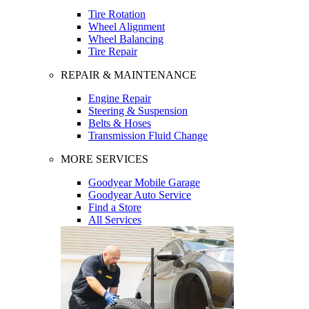
Tire Rotation
Wheel Alignment
Wheel Balancing
Tire Repair
REPAIR & MAINTENANCE
Engine Repair
Steering & Suspension
Belts & Hoses
Transmission Fluid Change
MORE SERVICES
Goodyear Mobile Garage
Goodyear Auto Service
Find a Store
All Services