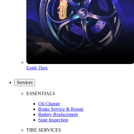
Eagle Tires
Services
ESSENTIALS
Oil Change
Brake Service & Repair
Battery Replacement
State Inspection
TIRE SERVICES