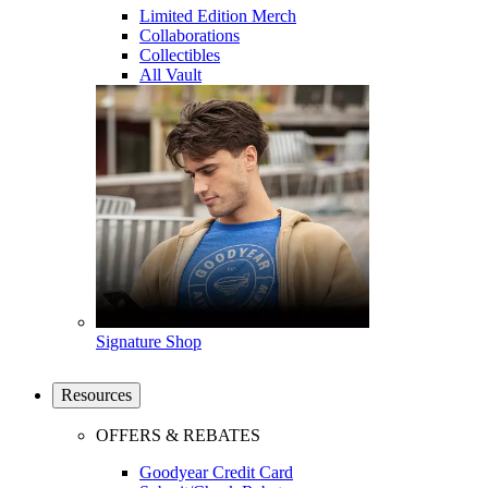
Limited Edition Merch
Collaborations
Collectibles
All Vault
Signature Shop
Resources
OFFERS & REBATES
Goodyear Credit Card