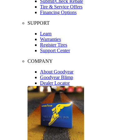
Submit/Check Rebate
Tire & Service Offers
Financing Options
SUPPORT
Learn
Warranties
Register Tires
Support Center
COMPANY
About Goodyear
Goodyear Blimp
Dealer Locator