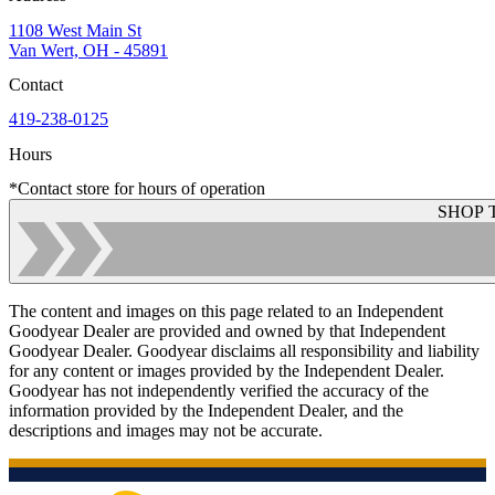
1108 West Main St
Van Wert, OH - 45891
Contact
419-238-0125
Hours
*Contact store for hours of operation
SHOP 
The content and images on this page related to an Independent
Goodyear Dealer are provided and owned by that Independent
Goodyear Dealer. Goodyear disclaims all responsibility and liability
for any content or images provided by the Independent Dealer.
Goodyear has not independently verified the accuracy of the
information provided by the Independent Dealer, and the
descriptions and images may not be accurate.