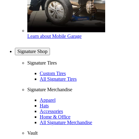
Learn about Mobile Garage
Signature Shop
Signature Tires
Custom Tires
All Signature Tires
Signature Merchandise
Apparel
Hats
Accessories
Home & Office
All Signature Merchandise
Vault