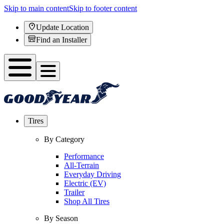
Skip to main content
Skip to footer content
Update Location
Find an Installer
Tires
By Category
Performance
All-Terrain
Everyday Driving
Electric (EV)
Trailer
Shop All Tires
By Season