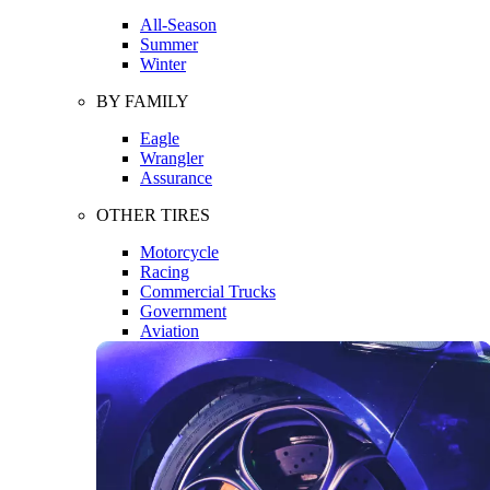
All-Season
Summer
Winter
BY FAMILY
Eagle
Wrangler
Assurance
OTHER TIRES
Motorcycle
Racing
Commercial Trucks
Government
Aviation