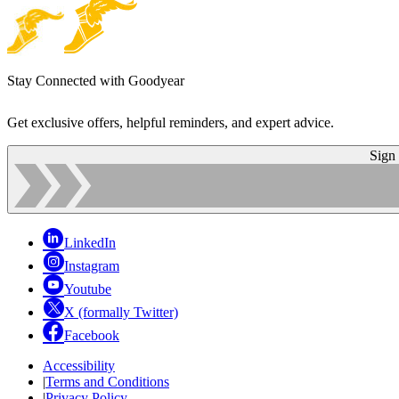
Stay Connected with Goodyear
Get exclusive offers, helpful reminders, and expert advice.
Sign
LinkedIn
Instagram
Youtube
X (formally Twitter)
Facebook
Accessibility
|
Terms and Conditions
|
Privacy Policy