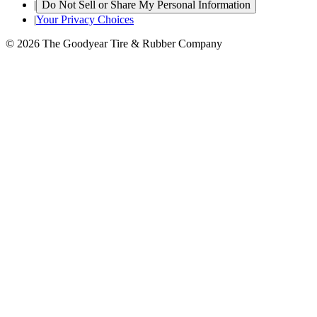
|
Do Not Sell or Share My Personal Information
|
Your Privacy Choices
© 2026 The Goodyear Tire & Rubber Company