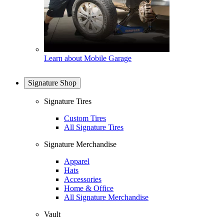
Learn about Mobile Garage
Signature Shop
Signature Tires
Custom Tires
All Signature Tires
Signature Merchandise
Apparel
Hats
Accessories
Home & Office
All Signature Merchandise
Vault