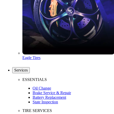
Eagle Tires
Services
ESSENTIALS
Oil Change
Brake Service & Repair
Battery Replacement
State Inspection
TIRE SERVICES