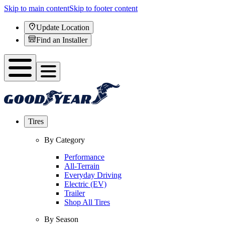
Skip to main content
Skip to footer content
Update Location
Find an Installer
Tires
By Category
Performance
All-Terrain
Everyday Driving
Electric (EV)
Trailer
Shop All Tires
By Season