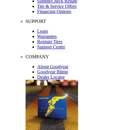
Submit/Check Rebate
Tire & Service Offers
Financing Options
SUPPORT
Learn
Warranties
Register Tires
Support Center
COMPANY
About Goodyear
Goodyear Blimp
Dealer Locator