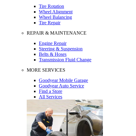
Tire Rotation
Wheel Alignment
Wheel Balancing
Tire Repair
REPAIR & MAINTENANCE
Engine Repair
Steering & Suspension
Belts & Hoses
Transmission Fluid Change
MORE SERVICES
Goodyear Mobile Garage
Goodyear Auto Service
Find a Store
All Services