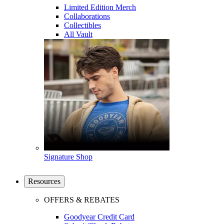
Limited Edition Merch
Collaborations
Collectibles
All Vault
Signature Shop
Resources
OFFERS & REBATES
Goodyear Credit Card