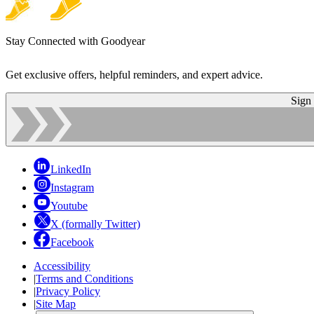
Stay Connected with Goodyear
Get exclusive offers, helpful reminders, and expert advice.
Sign
LinkedIn
Instagram
Youtube
X (formally Twitter)
Facebook
Accessibility
|
Terms and Conditions
|
Privacy Policy
|
Site Map