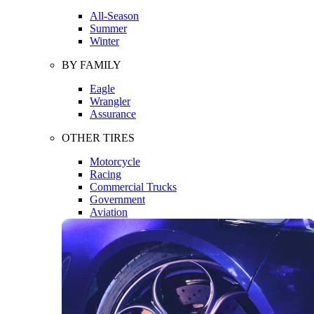
All-Season
Summer
Winter
BY FAMILY
Eagle
Wrangler
Assurance
OTHER TIRES
Motorcycle
Racing
Commercial Trucks
Government
Aviation