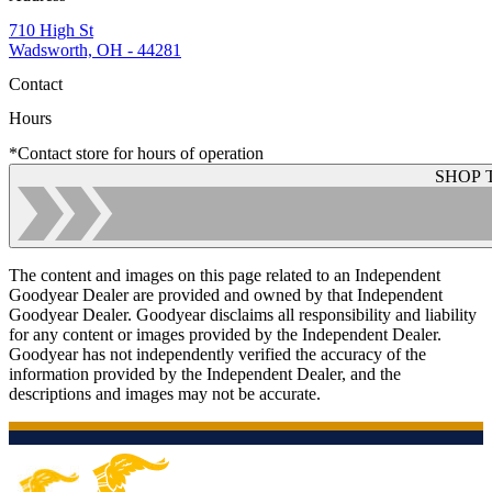
710 High St
Wadsworth, OH - 44281
Contact
Hours
*Contact store for hours of operation
SHOP 
The content and images on this page related to an Independent
Goodyear Dealer are provided and owned by that Independent
Goodyear Dealer. Goodyear disclaims all responsibility and liability
for any content or images provided by the Independent Dealer.
Goodyear has not independently verified the accuracy of the
information provided by the Independent Dealer, and the
descriptions and images may not be accurate.