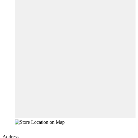
Address