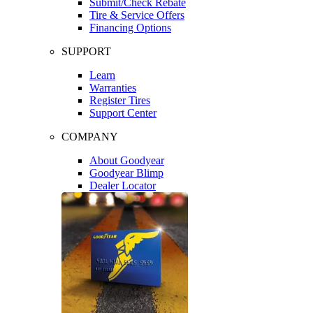
Submit/Check Rebate
Tire & Service Offers
Financing Options
SUPPORT
Learn
Warranties
Register Tires
Support Center
COMPANY
About Goodyear
Goodyear Blimp
Dealer Locator