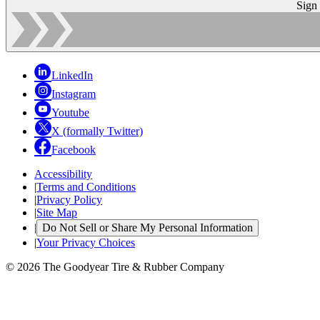
Sign
LinkedIn
Instagram
Youtube
X (formally Twitter)
Facebook
Accessibility
|
Terms and Conditions
|
Privacy Policy
|
Site Map
|
Do Not Sell or Share My Personal Information
|
Your Privacy Choices
© 2026 The Goodyear Tire & Rubber Company