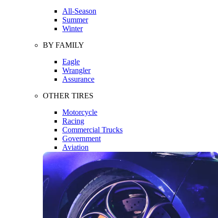
All-Season
Summer
Winter
BY FAMILY
Eagle
Wrangler
Assurance
OTHER TIRES
Motorcycle
Racing
Commercial Trucks
Government
Aviation