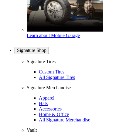
Learn about Mobile Garage
Signature Shop
Signature Tires
Custom Tires
All Signature Tires
Signature Merchandise
Apparel
Hats
Accessories
Home & Office
All Signature Merchandise
Vault