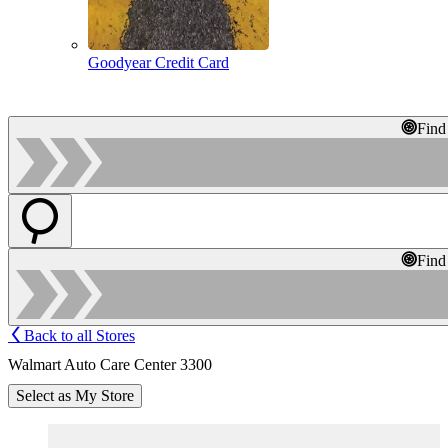
Goodyear Credit Card
Find
Find
Back to all Stores
Walmart Auto Care Center 3300
Select as My Store