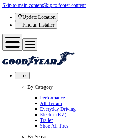
Skip to main content
Skip to footer content
Update Location
Find an Installer
Tires
By Category
Performance
All-Terrain
Everyday Driving
Electric (EV)
Trailer
Shop All Tires
By Season