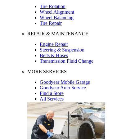
Tire Rotation
Wheel Alignment
Wheel Balancing
Tire Repair
REPAIR & MAINTENANCE
Engine Repair
Steering & Suspension
Belts & Hoses
Transmission Fluid Change
MORE SERVICES
Goodyear Mobile Garage
Goodyear Auto Service
Find a Store
All Services