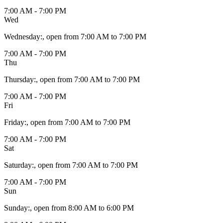
7:00 AM - 7:00 PM
Wed
Wednesday
:
, open from 7:00 AM to 7:00 PM
7:00 AM - 7:00 PM
Thu
Thursday
:
, open from 7:00 AM to 7:00 PM
7:00 AM - 7:00 PM
Fri
Friday
:
, open from 7:00 AM to 7:00 PM
7:00 AM - 7:00 PM
Sat
Saturday
:
, open from 7:00 AM to 7:00 PM
7:00 AM - 7:00 PM
Sun
Sunday
:
, open from 8:00 AM to 6:00 PM