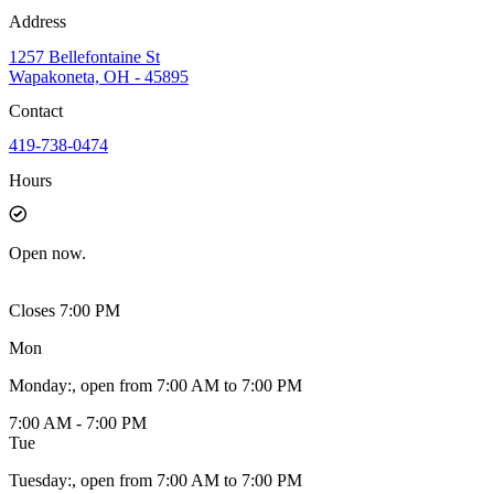
Address
1257 Bellefontaine St
Wapakoneta, OH - 45895
Contact
419-738-0474
Hours
Open
now.
Closes 7:00 PM
Mon
Monday
:
, open from 7:00 AM to 7:00 PM
7:00 AM - 7:00 PM
Tue
Tuesday
:
, open from 7:00 AM to 7:00 PM