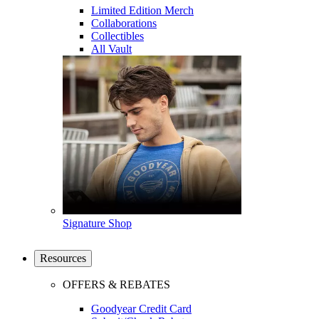
Limited Edition Merch
Collaborations
Collectibles
All Vault
Signature Shop
Resources
OFFERS & REBATES
Goodyear Credit Card