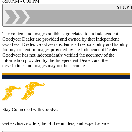
8:00 AM - 6:00 PM
SHOP 
The content and images on this page related to an Independent
Goodyear Dealer are provided and owned by that Independent
Goodyear Dealer. Goodyear disclaims all responsibility and liability
for any content or images provided by the Independent Dealer.
Goodyear has not independently verified the accuracy of the
information provided by the Independent Dealer, and the
descriptions and images may not be accurate.
Stay Connected with Goodyear
Get exclusive offers, helpful reminders, and expert advice.