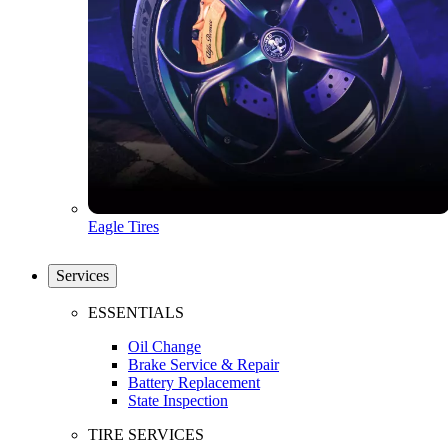
Eagle Tires
Services
ESSENTIALS
Oil Change
Brake Service & Repair
Battery Replacement
State Inspection
TIRE SERVICES