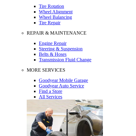
Tire Rotation
Wheel Alignment
Wheel Balancing
Tire Repair
REPAIR & MAINTENANCE
Engine Repair
Steering & Suspension
Belts & Hoses
Transmission Fluid Change
MORE SERVICES
Goodyear Mobile Garage
Goodyear Auto Service
Find a Store
All Services