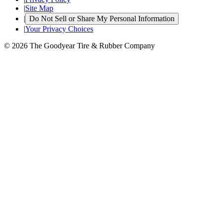
|
Site Map
|
Do Not Sell or Share My Personal Information
|
Your Privacy Choices
© 2026 The Goodyear Tire & Rubber Company