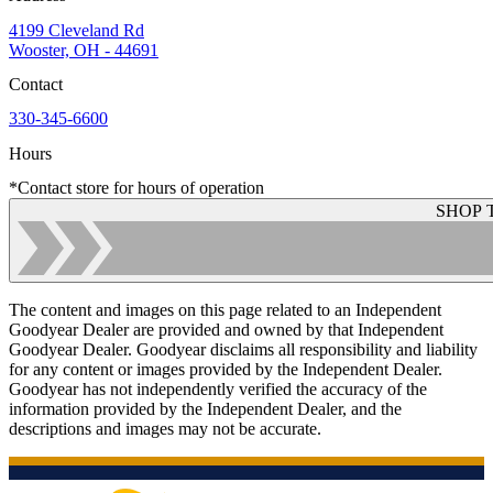
4199 Cleveland Rd
Wooster, OH - 44691
Contact
330-345-6600
Hours
*Contact store for hours of operation
SHOP 
The content and images on this page related to an Independent
Goodyear Dealer are provided and owned by that Independent
Goodyear Dealer. Goodyear disclaims all responsibility and liability
for any content or images provided by the Independent Dealer.
Goodyear has not independently verified the accuracy of the
information provided by the Independent Dealer, and the
descriptions and images may not be accurate.