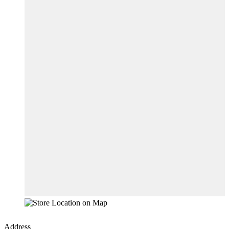
Address