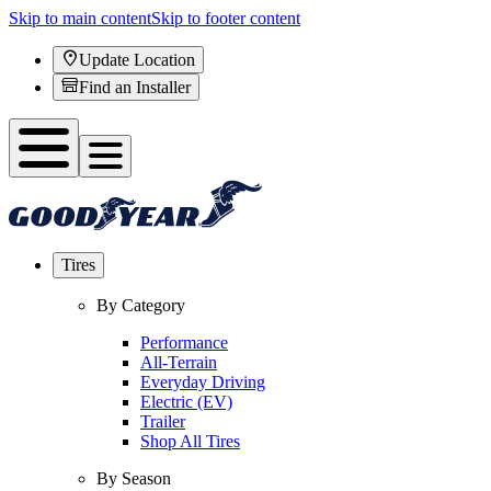
Skip to main content
Skip to footer content
Update Location
Find an Installer
Tires
By Category
Performance
All-Terrain
Everyday Driving
Electric (EV)
Trailer
Shop All Tires
By Season