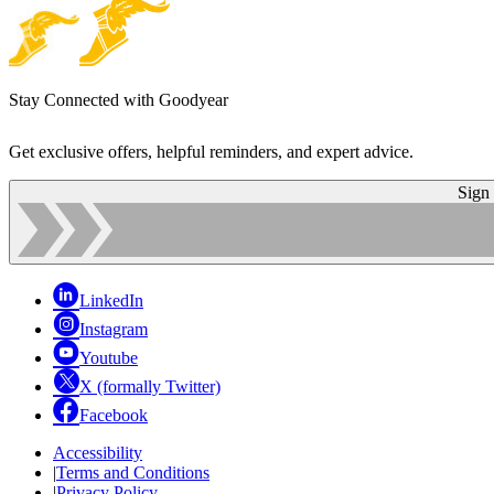
Stay Connected with Goodyear
Get exclusive offers, helpful reminders, and expert advice.
Sign
LinkedIn
Instagram
Youtube
X (formally Twitter)
Facebook
Accessibility
|
Terms and Conditions
|
Privacy Policy