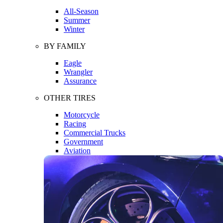
All-Season
Summer
Winter
BY FAMILY
Eagle
Wrangler
Assurance
OTHER TIRES
Motorcycle
Racing
Commercial Trucks
Government
Aviation