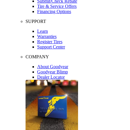
Submit/Check Rebate
Tire & Service Offers
Financing Options
SUPPORT
Learn
Warranties
Register Tires
Support Center
COMPANY
About Goodyear
Goodyear Blimp
Dealer Locator