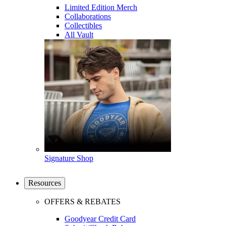
Limited Edition Merch
Collaborations
Collectibles
All Vault
Signature Shop
Resources
OFFERS & REBATES
Goodyear Credit Card