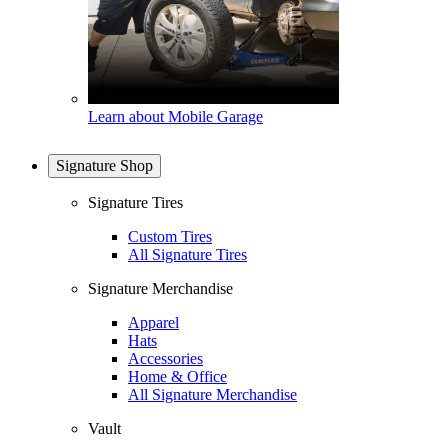
Learn about Mobile Garage
Signature Shop
Signature Tires
Custom Tires
All Signature Tires
Signature Merchandise
Apparel
Hats
Accessories
Home & Office
All Signature Merchandise
Vault