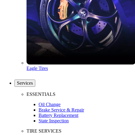
Eagle Tires
Services
ESSENTIALS
Oil Change
Brake Service & Repair
Battery Replacement
State Inspection
TIRE SERVICES