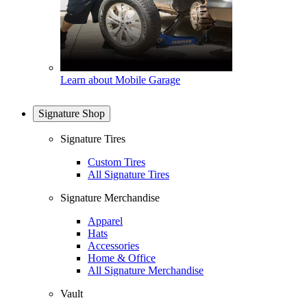
Learn about Mobile Garage
Signature Shop
Signature Tires
Custom Tires
All Signature Tires
Signature Merchandise
Apparel
Hats
Accessories
Home & Office
All Signature Merchandise
Vault