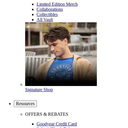
Limited Edition Merch
Collaborations
Collectibles
All Vault
Signature Shop
Resources
OFFERS & REBATES
Goodyear Credit Card