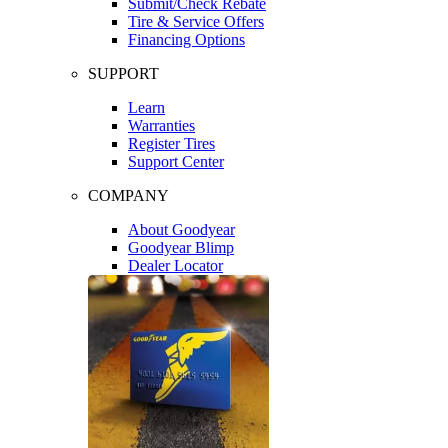
Submit/Check Rebate
Tire & Service Offers
Financing Options
SUPPORT
Learn
Warranties
Register Tires
Support Center
COMPANY
About Goodyear
Goodyear Blimp
Dealer Locator