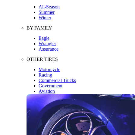
All-Season
Summer
Winter
BY FAMILY
Eagle
Wrangler
Assurance
OTHER TIRES
Motorcycle
Racing
Commercial Trucks
Government
Aviation