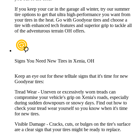
If you keep your car in the garage all winter, try our summer
tire options to get that ultra high-performance you want from
your tires in the heat. Go with Goodyear tires and choose a
tire with enhanced tech features and superior grip to tackle all
of the adventurous terrain OH offers.
Signs You Need New Tires in Xenia, OH
Keep an eye out for these telltale signs that it's time for new
Goodyear tires:
Tread Wear - Uneven or excessively worn treads can
compromise your vehicle's grip on Xenia's roads, especially
during sudden downpours or snowy days. Find out how to
check your tread wear yourself so you know when it's time
for new tires.
Visible Damage - Cracks, cuts, or bulges on the tire's surface
are a clear sign that your tires might be ready to replace.