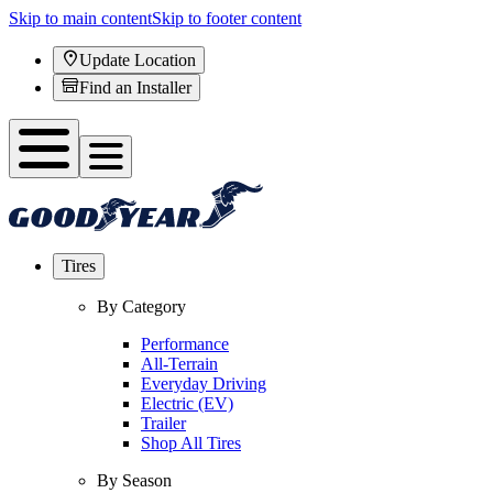
Skip to main content
Skip to footer content
Update Location
Find an Installer
Tires
By Category
Performance
All-Terrain
Everyday Driving
Electric (EV)
Trailer
Shop All Tires
By Season