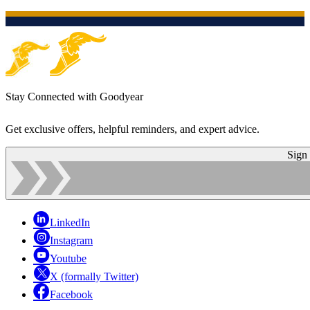
Stay Connected with Goodyear
Get exclusive offers, helpful reminders, and expert advice.
Sign
LinkedIn
Instagram
Youtube
X (formally Twitter)
Facebook