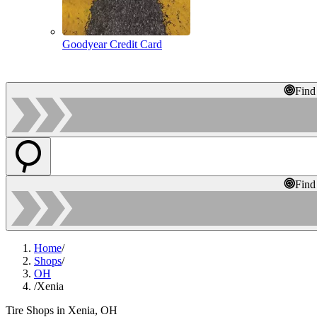
Goodyear Credit Card
Find
Find
Home
/
Shops
/
OH
/
Xenia
Tire Shops in Xenia, OH