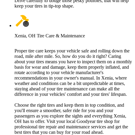
Drive carefully to dodge those pesky potholes, that will help
keep your tires in tip-top shape.
Xenia, OH Tire Care & Maintenance
Proper tire care keeps your vehicle safe and rolling down the
road, mile after mile. So, how do you do it right? Caring
about your tires means you have to inspect them on a monthly
basis for wear and damage, keep them properly inflated, and
rotate according to your vehicle manufacturer's
recommendations in your owner's manual. In Xenia, where
weather and conditions can be a bit unpredictable at times,
staying ahead of your tire maintenance can make all the
difference in your vehicles' comfort and your tires' lifespan.
Choose the right tires and keep them in top condition, and
you'll ensure a smoother, safer ride for you and your
passengers as you explore the sights and everything Xenia,
OH has to offer. Visit your local Goodyear tire shop for
professional tire repair and maintenance services and get the
best tires that you can buy for your road ahead.