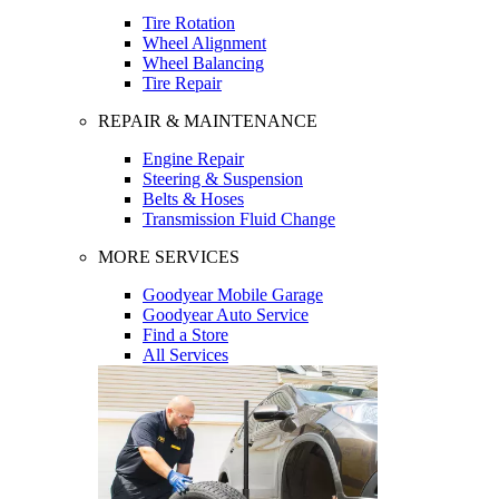
Tire Rotation
Wheel Alignment
Wheel Balancing
Tire Repair
REPAIR & MAINTENANCE
Engine Repair
Steering & Suspension
Belts & Hoses
Transmission Fluid Change
MORE SERVICES
Goodyear Mobile Garage
Goodyear Auto Service
Find a Store
All Services