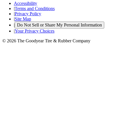
Accessibility
|
Terms and Conditions
|
Privacy Policy
|
Site Map
|
Do Not Sell or Share My Personal Information
|
Your Privacy Choices
© 2026 The Goodyear Tire & Rubber Company