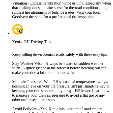
Vibration - Excessive vibration while driving, especially when
that shaking doesn't make sense for the road conditions, might
suggest tire alignment or balance issues. Visit your local
Goodyear tire shop for a professional tire inspection.
Xenia, OH Driving Tips
Keep rolling down Xenia's roads safely with these easy tips:
Stay Weather-Wise - Always be aware of sudden weather
shifts. A quick glance at the forecast before heading out can
make your ride a lot smoother and safer.
Maintain Pressure - With OH's seasonal temperature swings,
keeping an eye on your tire pressure isn't just smart-it's key to
keeping your ride smooth and your gas bill lower. Learn how
to measure your tire's air pressure to avoid a flat tire or any
other unforeseen tire issues.
Avoid Potholes – Yep, Xenia has its share of road craters.