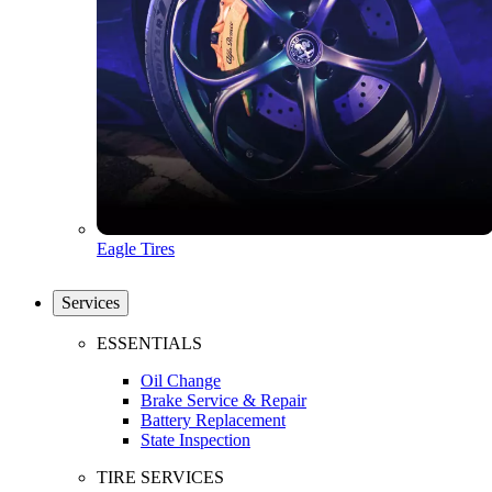
Eagle Tires
Services
ESSENTIALS
Oil Change
Brake Service & Repair
Battery Replacement
State Inspection
TIRE SERVICES