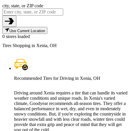
city, state, or ZIP code
Use Current Location
0 stores loaded
Tires Shopping in Xenia, OH
Recommended Tires for Driving in Xenia, OH
Driving around Xenia requires a tire that can handle its varied
weather conditions and unique roads. In Xenia's varied
climate, Goodyear recommends all-season tires. They offer a
balanced performance in wet, dry, and even in moderately
snowy conditions. But, if you're exploring the countryside in
heavier snowfall and with less clear roads, winter tires could
provide that extra grip and peace of mind that they will get
you out of the cold.