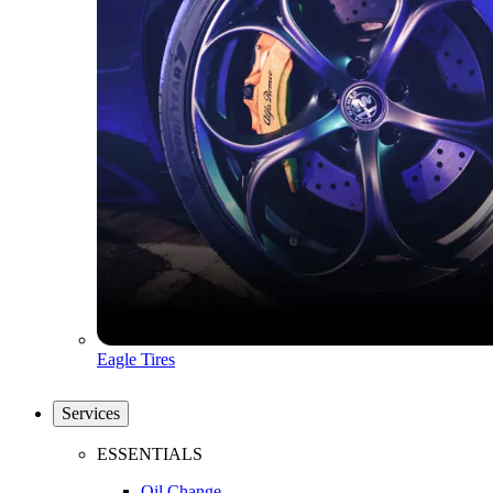
Eagle Tires
Services
ESSENTIALS
Oil Change