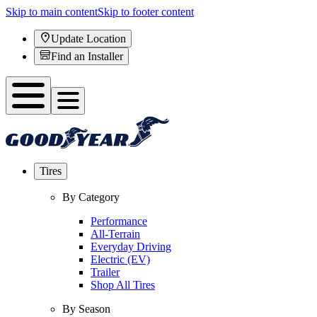
Skip to main content
Skip to footer content
Update Location
Find an Installer
Tires
By Category
Performance
All-Terrain
Everyday Driving
Electric (EV)
Trailer
Shop All Tires
By Season