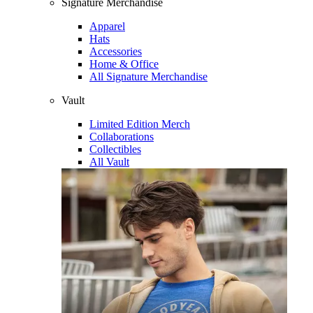
Signature Merchandise
Apparel
Hats
Accessories
Home & Office
All Signature Merchandise
Vault
Limited Edition Merch
Collaborations
Collectibles
All Vault