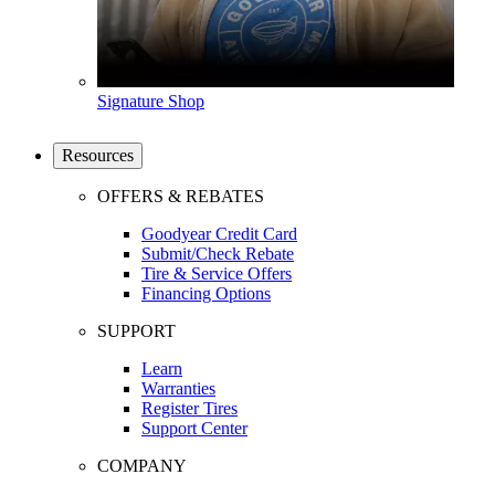
Signature Shop
Resources
OFFERS & REBATES
Goodyear Credit Card
Submit/Check Rebate
Tire & Service Offers
Financing Options
SUPPORT
Learn
Warranties
Register Tires
Support Center
COMPANY