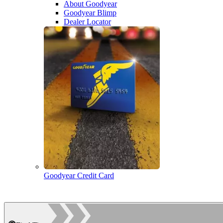
About Goodyear
Goodyear Blimp
Dealer Locator
Goodyear Credit Card