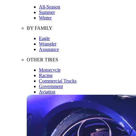
All-Season
Summer
Winter
BY FAMILY
Eagle
Wrangler
Assurance
OTHER TIRES
Motorcycle
Racing
Commercial Trucks
Government
Aviation