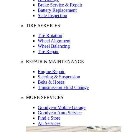
Brake Service & Repair
Battery Replacement
State Inspection
TIRE SERVICES
Tire Rotation
Wheel Alignment
Wheel Balancing
Tire Repair
REPAIR & MAINTENANCE
Engine Repair
Steering & Suspension
Belts & Hoses
Transmission Fluid Change
MORE SERVICES
Goodyear Mobile Garage
Goodyear Auto Service
Find a Store
All Services