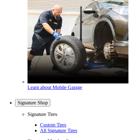
Learn about Mobile Garage
Signature Shop
Signature Tires
Custom Tires
All Signature Tires