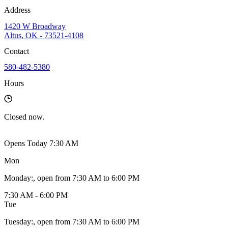
Address
1420 W Broadway
Altus, OK - 73521-4108
Contact
580-482-5380
Hours
Closed
now.
Opens Today 7:30 AM
Mon
Monday
:
, open from 7:30 AM to 6:00 PM
7:30 AM - 6:00 PM
Tue
Tuesday
:
, open from 7:30 AM to 6:00 PM