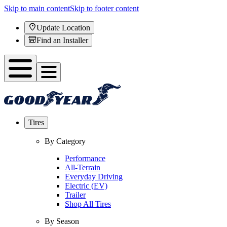
Skip to main content
Skip to footer content
Update Location
Find an Installer
Tires
By Category
Performance
All-Terrain
Everyday Driving
Electric (EV)
Trailer
Shop All Tires
By Season