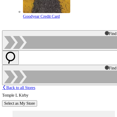
Goodyear Credit Card
Find
Find
Back to all Stores
Temple L Kirby
Select as My Store