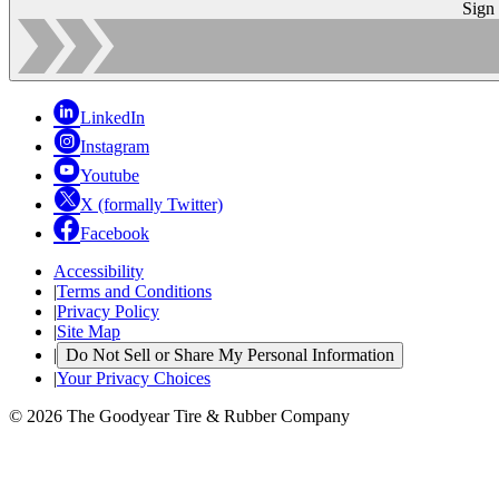
Sign
LinkedIn
Instagram
Youtube
X (formally Twitter)
Facebook
Accessibility
|
Terms and Conditions
|
Privacy Policy
|
Site Map
|
Do Not Sell or Share My Personal Information
|
Your Privacy Choices
© 2026 The Goodyear Tire & Rubber Company