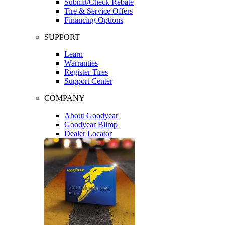
Submit/Check Rebate
Tire & Service Offers
Financing Options
SUPPORT
Learn
Warranties
Register Tires
Support Center
COMPANY
About Goodyear
Goodyear Blimp
Dealer Locator