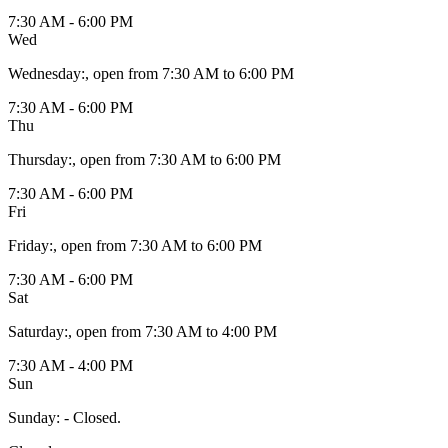
7:30 AM - 6:00 PM
Wed
Wednesday
:
, open from 7:30 AM to 6:00 PM
7:30 AM - 6:00 PM
Thu
Thursday
:
, open from 7:30 AM to 6:00 PM
7:30 AM - 6:00 PM
Fri
Friday
:
, open from 7:30 AM to 6:00 PM
7:30 AM - 6:00 PM
Sat
Saturday
:
, open from 7:30 AM to 4:00 PM
7:30 AM - 4:00 PM
Sun
Sunday
:
- Closed.