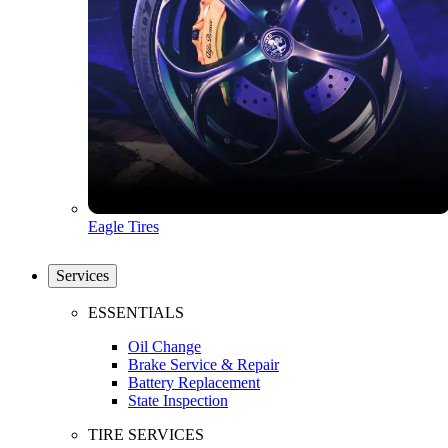
Eagle Tires
Services
ESSENTIALS
Oil Change
Brake Service & Repair
Battery Replacement
State Inspection
TIRE SERVICES