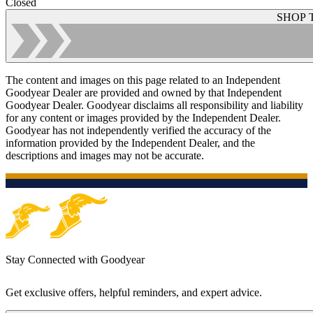
Closed
SHOP 
The content and images on this page related to an Independent
Goodyear Dealer are provided and owned by that Independent
Goodyear Dealer. Goodyear disclaims all responsibility and liability
for any content or images provided by the Independent Dealer.
Goodyear has not independently verified the accuracy of the
information provided by the Independent Dealer, and the
descriptions and images may not be accurate.
Stay Connected with Goodyear
Get exclusive offers, helpful reminders, and expert advice.