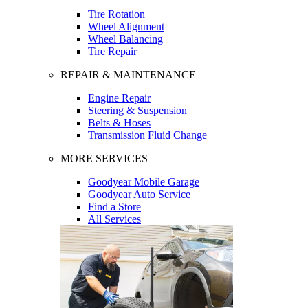
Tire Rotation
Wheel Alignment
Wheel Balancing
Tire Repair
REPAIR & MAINTENANCE
Engine Repair
Steering & Suspension
Belts & Hoses
Transmission Fluid Change
MORE SERVICES
Goodyear Mobile Garage
Goodyear Auto Service
Find a Store
All Services