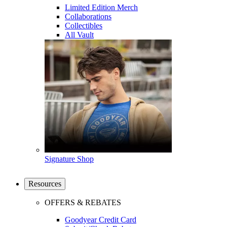
Limited Edition Merch
Collaborations
Collectibles
All Vault
Signature Shop
Resources
OFFERS & REBATES
Goodyear Credit Card