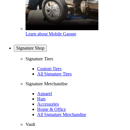
Learn about Mobile Garage
Signature Shop
Signature Tires
Custom Tires
All Signature Tires
Signature Merchandise
Apparel
Hats
Accessories
Home & Office
All Signature Merchandise
Vault