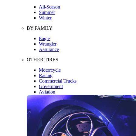
All-Season
Summer
Winter
BY FAMILY
Eagle
Wrangler
Assurance
OTHER TIRES
Motorcycle
Racing
Commercial Trucks
Government
Aviation