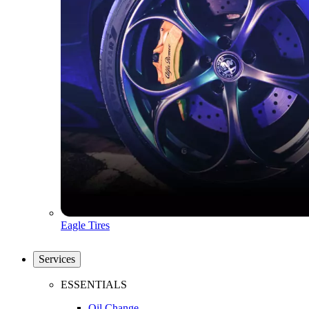
Eagle Tires
Services
ESSENTIALS
Oil Change