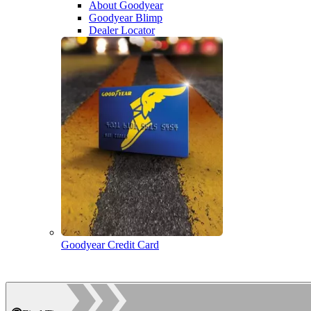
About Goodyear
Goodyear Blimp
Dealer Locator
Goodyear Credit Card