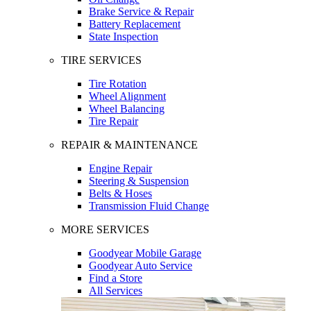
Brake Service & Repair
Battery Replacement
State Inspection
TIRE SERVICES
Tire Rotation
Wheel Alignment
Wheel Balancing
Tire Repair
REPAIR & MAINTENANCE
Engine Repair
Steering & Suspension
Belts & Hoses
Transmission Fluid Change
MORE SERVICES
Goodyear Mobile Garage
Goodyear Auto Service
Find a Store
All Services