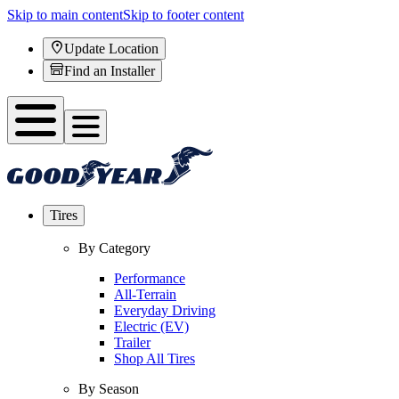
Skip to main content
Skip to footer content
Update Location
Find an Installer
Tires
By Category
Performance
All-Terrain
Everyday Driving
Electric (EV)
Trailer
Shop All Tires
By Season