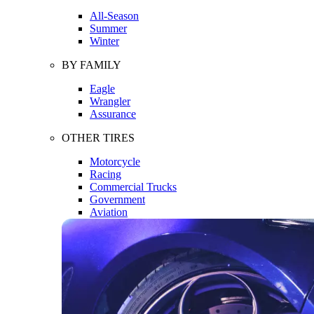
All-Season
Summer
Winter
BY FAMILY
Eagle
Wrangler
Assurance
OTHER TIRES
Motorcycle
Racing
Commercial Trucks
Government
Aviation