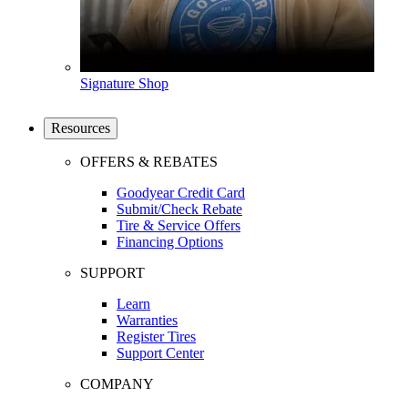
Signature Shop
Resources
OFFERS & REBATES
Goodyear Credit Card
Submit/Check Rebate
Tire & Service Offers
Financing Options
SUPPORT
Learn
Warranties
Register Tires
Support Center
COMPANY