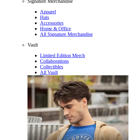
Signature Merchandise
Apparel
Hats
Accessories
Home & Office
All Signature Merchandise
Vault
Limited Edition Merch
Collaborations
Collectibles
All Vault