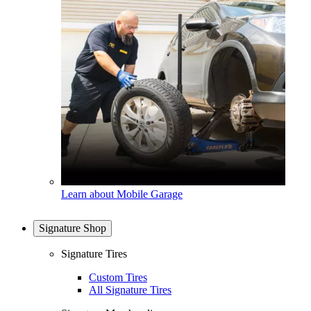
Learn about Mobile Garage
Signature Shop
Signature Tires
Custom Tires
All Signature Tires