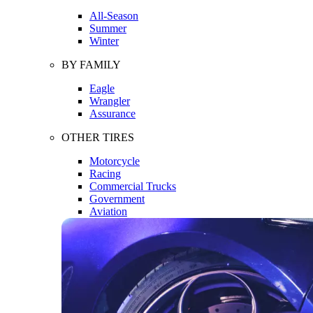
All-Season
Summer
Winter
BY FAMILY
Eagle
Wrangler
Assurance
OTHER TIRES
Motorcycle
Racing
Commercial Trucks
Government
Aviation