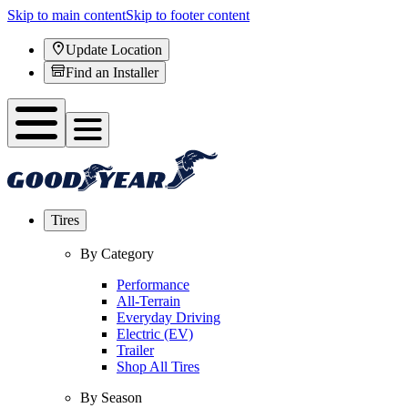
Skip to main content
Skip to footer content
Update Location
Find an Installer
Tires
By Category
Performance
All-Terrain
Everyday Driving
Electric (EV)
Trailer
Shop All Tires
By Season