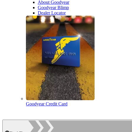
About Goodyear
Goodyear Blimp
Dealer Locator
Goodyear Credit Card