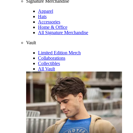
Signature Merchandise
Apparel
Hats
Accessories
Home & Office
All Signature Merchandise
Vault
Limited Edition Merch
Collaborations
Collectibles
All Vault