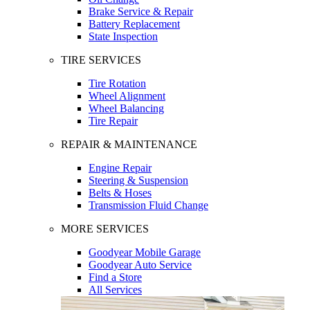
Brake Service & Repair
Battery Replacement
State Inspection
TIRE SERVICES
Tire Rotation
Wheel Alignment
Wheel Balancing
Tire Repair
REPAIR & MAINTENANCE
Engine Repair
Steering & Suspension
Belts & Hoses
Transmission Fluid Change
MORE SERVICES
Goodyear Mobile Garage
Goodyear Auto Service
Find a Store
All Services