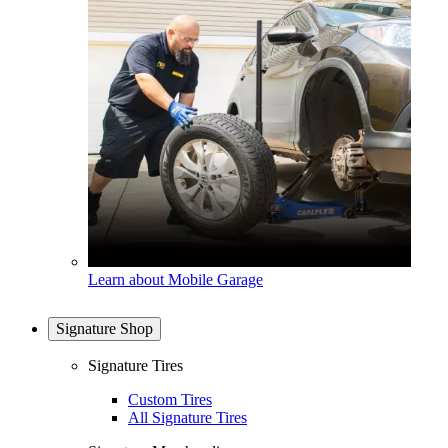
Learn about Mobile Garage
Signature Shop
Signature Tires
Custom Tires
All Signature Tires