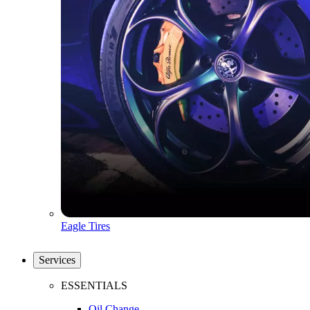
Eagle Tires
Services
ESSENTIALS
Oil Change