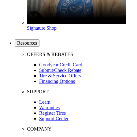
Signature Shop
Resources
OFFERS & REBATES
Goodyear Credit Card
Submit/Check Rebate
Tire & Service Offers
Financing Options
SUPPORT
Learn
Warranties
Register Tires
Support Center
COMPANY