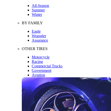
All-Season
Summer
Winter
BY FAMILY
Eagle
Wrangler
Assurance
OTHER TIRES
Motorcycle
Racing
Commercial Trucks
Government
Aviation