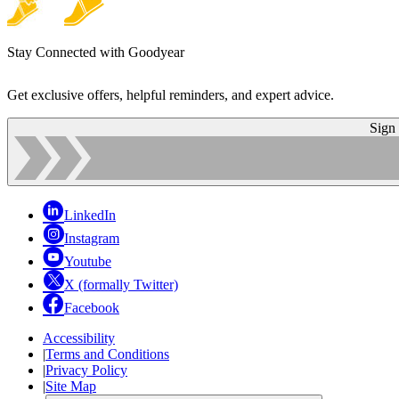
Stay Connected with Goodyear
Get exclusive offers, helpful reminders, and expert advice.
Sign
LinkedIn
Instagram
Youtube
X (formally Twitter)
Facebook
Accessibility
|
Terms and Conditions
|
Privacy Policy
|
Site Map