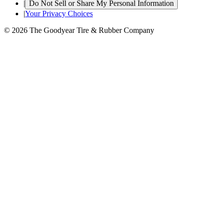
|
Do Not Sell or Share My Personal Information
|
Your Privacy Choices
© 2026 The Goodyear Tire & Rubber Company