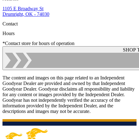
1105 E Broadway St
Drumright, OK - 74030
Contact
Hours
*Contact store for hours of operation
SHOP 
The content and images on this page related to an Independent
Goodyear Dealer are provided and owned by that Independent
Goodyear Dealer. Goodyear disclaims all responsibility and liability
for any content or images provided by the Independent Dealer.
Goodyear has not independently verified the accuracy of the
information provided by the Independent Dealer, and the
descriptions and images may not be accurate.