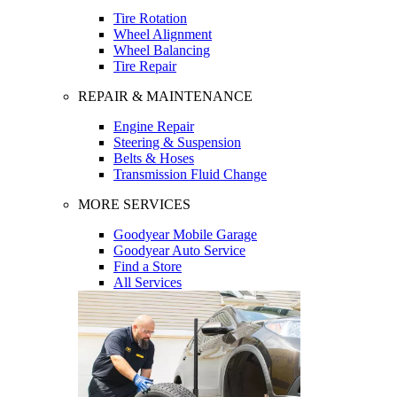
Tire Rotation
Wheel Alignment
Wheel Balancing
Tire Repair
REPAIR & MAINTENANCE
Engine Repair
Steering & Suspension
Belts & Hoses
Transmission Fluid Change
MORE SERVICES
Goodyear Mobile Garage
Goodyear Auto Service
Find a Store
All Services