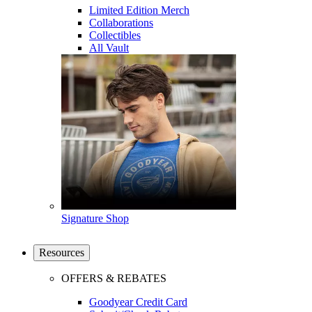
Limited Edition Merch
Collaborations
Collectibles
All Vault
Signature Shop
Resources
OFFERS & REBATES
Goodyear Credit Card