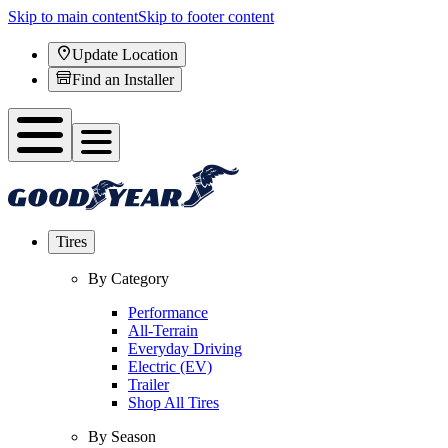
Skip to main content
Skip to footer content
Update Location
Find an Installer
Tires
By Category
Performance
All-Terrain
Everyday Driving
Electric (EV)
Trailer
Shop All Tires
By Season