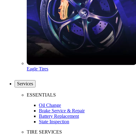
Eagle Tires
Services
ESSENTIALS
Oil Change
Brake Service & Repair
Battery Replacement
State Inspection
TIRE SERVICES