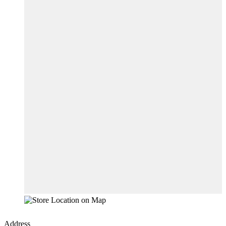
Address