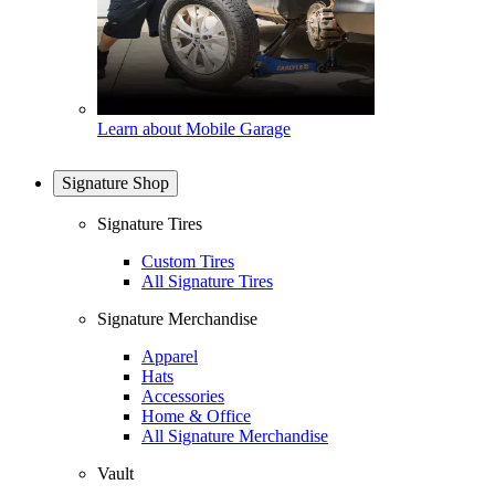
Learn about Mobile Garage
Signature Shop
Signature Tires
Custom Tires
All Signature Tires
Signature Merchandise
Apparel
Hats
Accessories
Home & Office
All Signature Merchandise
Vault