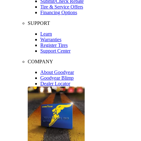
Submit/Check Rebate
Tire & Service Offers
Financing Options
SUPPORT
Learn
Warranties
Register Tires
Support Center
COMPANY
About Goodyear
Goodyear Blimp
Dealer Locator