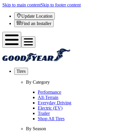
Skip to main content
Skip to footer content
Update Location
Find an Installer
Tires
By Category
Performance
All-Terrain
Everyday Driving
Electric (EV)
Trailer
Shop All Tires
By Season