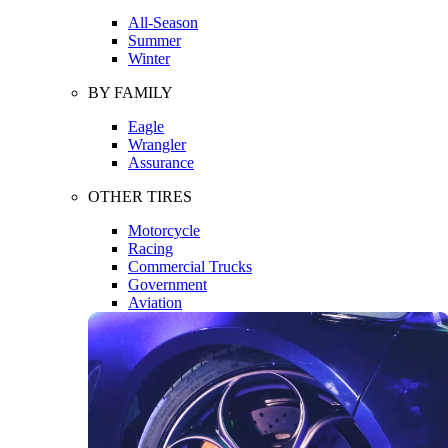
All-Season
Summer
Winter
BY FAMILY
Eagle
Wrangler
Assurance
OTHER TIRES
Motorcycle
Racing
Commercial Trucks
Government
Aviation