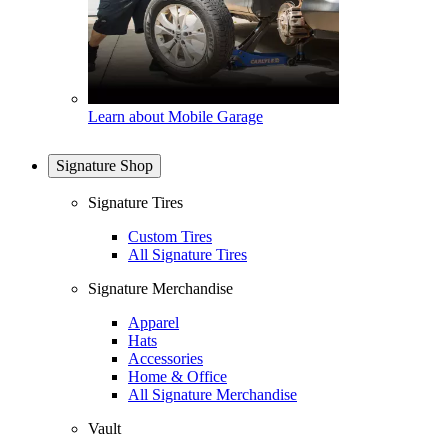
Learn about Mobile Garage
Signature Shop
Signature Tires
Custom Tires
All Signature Tires
Signature Merchandise
Apparel
Hats
Accessories
Home & Office
All Signature Merchandise
Vault