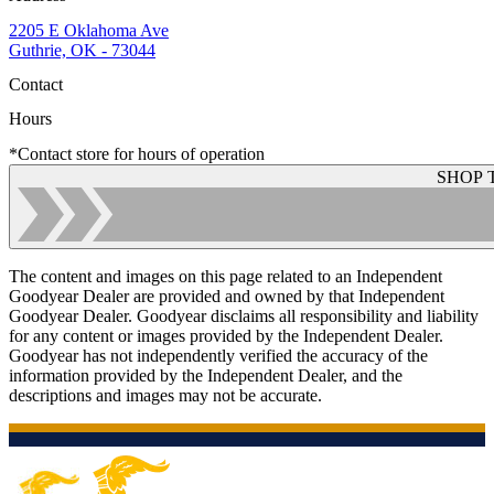
2205 E Oklahoma Ave
Guthrie, OK - 73044
Contact
Hours
*Contact store for hours of operation
SHOP 
The content and images on this page related to an Independent
Goodyear Dealer are provided and owned by that Independent
Goodyear Dealer. Goodyear disclaims all responsibility and liability
for any content or images provided by the Independent Dealer.
Goodyear has not independently verified the accuracy of the
information provided by the Independent Dealer, and the
descriptions and images may not be accurate.