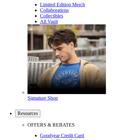
Limited Edition Merch
Collaborations
Collectibles
All Vault
Signature Shop
Resources
OFFERS & REBATES
Goodyear Credit Card