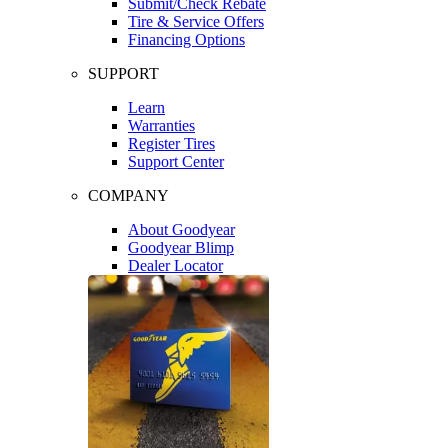
Submit/Check Rebate
Tire & Service Offers
Financing Options
SUPPORT
Learn
Warranties
Register Tires
Support Center
COMPANY
About Goodyear
Goodyear Blimp
Dealer Locator