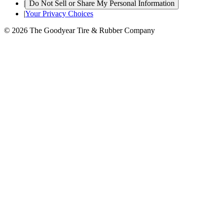
|
Do Not Sell or Share My Personal Information
|
Your Privacy Choices
© 2026 The Goodyear Tire & Rubber Company