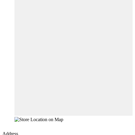
Address