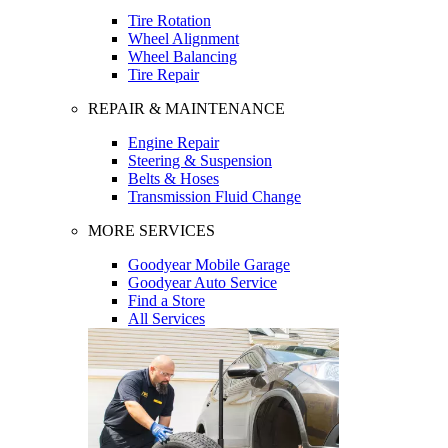
Tire Rotation
Wheel Alignment
Wheel Balancing
Tire Repair
REPAIR & MAINTENANCE
Engine Repair
Steering & Suspension
Belts & Hoses
Transmission Fluid Change
MORE SERVICES
Goodyear Mobile Garage
Goodyear Auto Service
Find a Store
All Services