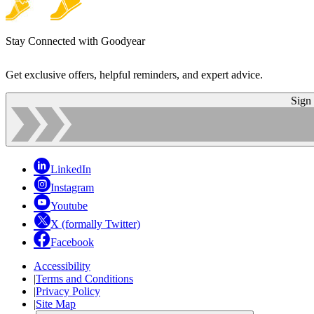
Stay Connected with Goodyear
Get exclusive offers, helpful reminders, and expert advice.
Sign
LinkedIn
Instagram
Youtube
X (formally Twitter)
Facebook
Accessibility
|
Terms and Conditions
|
Privacy Policy
|
Site Map