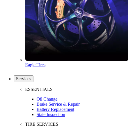
Eagle Tires
Services
ESSENTIALS
Oil Change
Brake Service & Repair
Battery Replacement
State Inspection
TIRE SERVICES