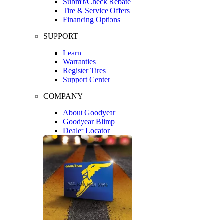
Submit/Check Rebate
Tire & Service Offers
Financing Options
SUPPORT
Learn
Warranties
Register Tires
Support Center
COMPANY
About Goodyear
Goodyear Blimp
Dealer Locator