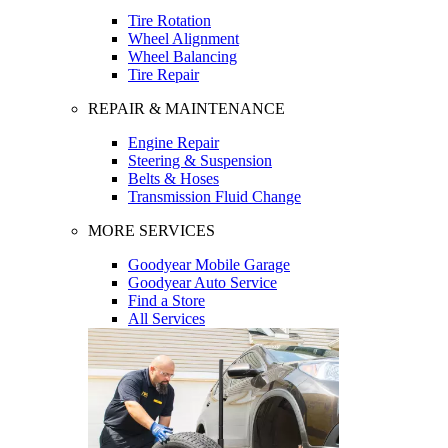
Tire Rotation
Wheel Alignment
Wheel Balancing
Tire Repair
REPAIR & MAINTENANCE
Engine Repair
Steering & Suspension
Belts & Hoses
Transmission Fluid Change
MORE SERVICES
Goodyear Mobile Garage
Goodyear Auto Service
Find a Store
All Services