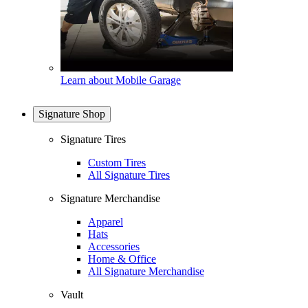
Learn about Mobile Garage
Signature Shop
Signature Tires
Custom Tires
All Signature Tires
Signature Merchandise
Apparel
Hats
Accessories
Home & Office
All Signature Merchandise
Vault