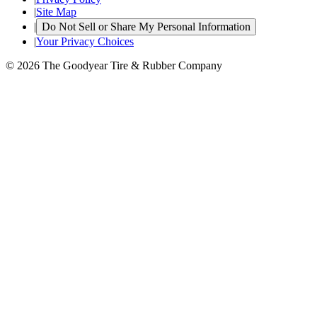
|
Site Map
|
Do Not Sell or Share My Personal Information
|
Your Privacy Choices
© 2026 The Goodyear Tire & Rubber Company