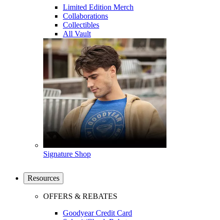
Limited Edition Merch
Collaborations
Collectibles
All Vault
Signature Shop
Resources
OFFERS & REBATES
Goodyear Credit Card