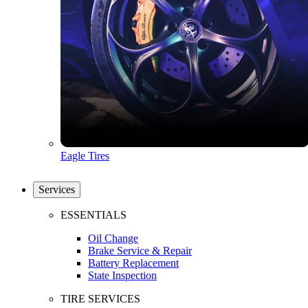
Eagle Tires
Services
ESSENTIALS
Oil Change
Brake Service & Repair
Battery Replacement
State Inspection
TIRE SERVICES