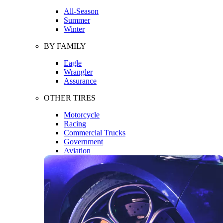
All-Season
Summer
Winter
BY FAMILY
Eagle
Wrangler
Assurance
OTHER TIRES
Motorcycle
Racing
Commercial Trucks
Government
Aviation