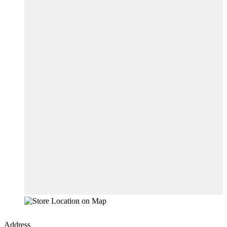
Address