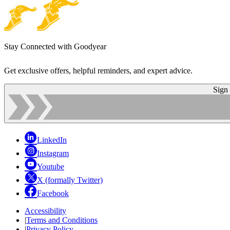
Stay Connected with Goodyear
Get exclusive offers, helpful reminders, and expert advice.
Sign
LinkedIn
Instagram
Youtube
X (formally Twitter)
Facebook
Accessibility
|
Terms and Conditions
|
Privacy Policy