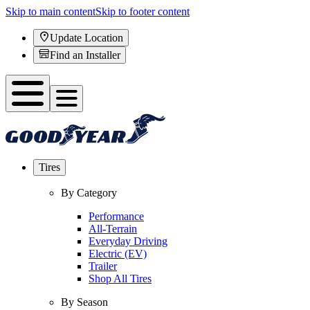
Skip to main content
Skip to footer content
Update Location
Find an Installer
Tires
By Category
Performance
All-Terrain
Everyday Driving
Electric (EV)
Trailer
Shop All Tires
By Season