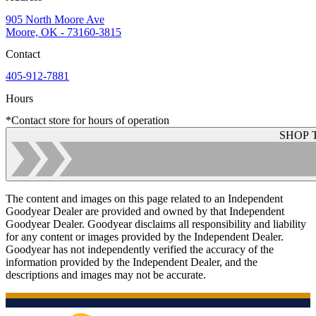
905 North Moore Ave
Moore, OK - 73160-3815
Contact
405-912-7881
Hours
*Contact store for hours of operation
SHOP 
The content and images on this page related to an Independent
Goodyear Dealer are provided and owned by that Independent
Goodyear Dealer. Goodyear disclaims all responsibility and liability
for any content or images provided by the Independent Dealer.
Goodyear has not independently verified the accuracy of the
information provided by the Independent Dealer, and the
descriptions and images may not be accurate.