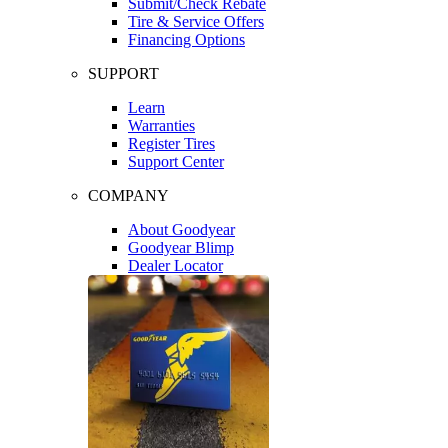
Submit/Check Rebate
Tire & Service Offers
Financing Options
SUPPORT
Learn
Warranties
Register Tires
Support Center
COMPANY
About Goodyear
Goodyear Blimp
Dealer Locator