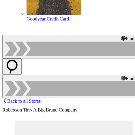
Goodyear Credit Card
Find
Find
Back to all Stores
Robertson Tire- A Big Brand Company