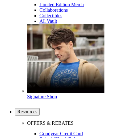
Limited Edition Merch
Collaborations
Collectibles
All Vault
Signature Shop
Resources
OFFERS & REBATES
Goodyear Credit Card