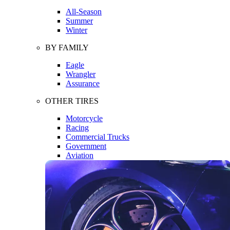
All-Season
Summer
Winter
BY FAMILY
Eagle
Wrangler
Assurance
OTHER TIRES
Motorcycle
Racing
Commercial Trucks
Government
Aviation