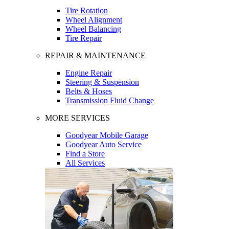
Tire Rotation
Wheel Alignment
Wheel Balancing
Tire Repair
REPAIR & MAINTENANCE
Engine Repair
Steering & Suspension
Belts & Hoses
Transmission Fluid Change
MORE SERVICES
Goodyear Mobile Garage
Goodyear Auto Service
Find a Store
All Services