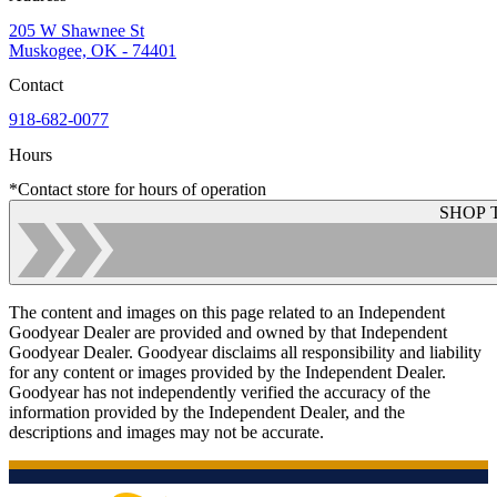
205 W Shawnee St
Muskogee, OK - 74401
Contact
918-682-0077
Hours
*Contact store for hours of operation
SHOP 
The content and images on this page related to an Independent
Goodyear Dealer are provided and owned by that Independent
Goodyear Dealer. Goodyear disclaims all responsibility and liability
for any content or images provided by the Independent Dealer.
Goodyear has not independently verified the accuracy of the
information provided by the Independent Dealer, and the
descriptions and images may not be accurate.