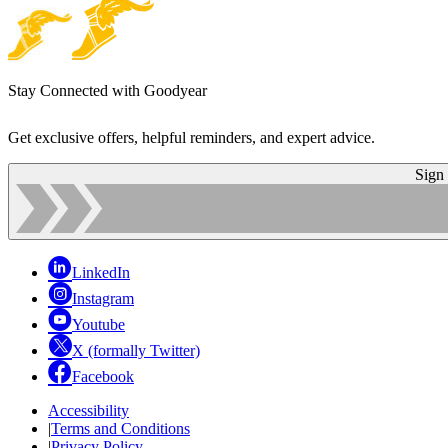
Stay Connected with Goodyear
Get exclusive offers, helpful reminders, and expert advice.
Sign
LinkedIn
Instagram
Youtube
X (formally Twitter)
Facebook
Accessibility
|
Terms and Conditions
|
Privacy Policy