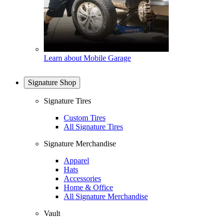
Learn about Mobile Garage
Signature Shop
Signature Tires
Custom Tires
All Signature Tires
Signature Merchandise
Apparel
Hats
Accessories
Home & Office
All Signature Merchandise
Vault