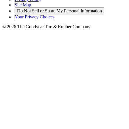
|
Site Map
|
Do Not Sell or Share My Personal Information
|
Your Privacy Choices
© 2026 The Goodyear Tire & Rubber Company