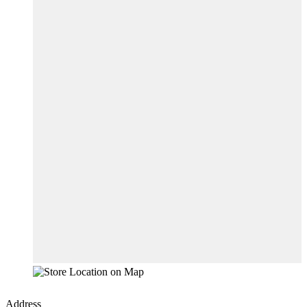
Address