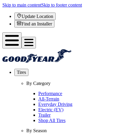
Skip to main content
Skip to footer content
Update Location
Find an Installer
Tires
By Category
Performance
All-Terrain
Everyday Driving
Electric (EV)
Trailer
Shop All Tires
By Season