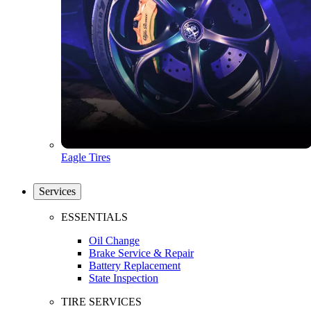
Eagle Tires
Services
ESSENTIALS
Oil Change
Brake Service & Repair
Battery Replacement
State Inspection
TIRE SERVICES