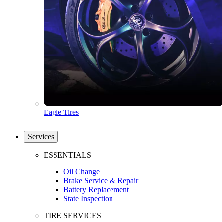
Eagle Tires
Services
ESSENTIALS
Oil Change
Brake Service & Repair
Battery Replacement
State Inspection
TIRE SERVICES