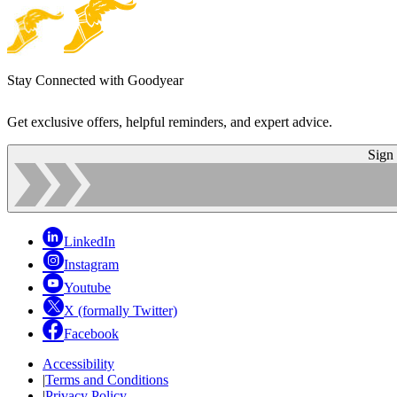
Stay Connected with Goodyear
Get exclusive offers, helpful reminders, and expert advice.
Sign
LinkedIn
Instagram
Youtube
X (formally Twitter)
Facebook
Accessibility
|
Terms and Conditions
|
Privacy Policy