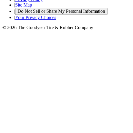
|
Site Map
|
Do Not Sell or Share My Personal Information
|
Your Privacy Choices
© 2026 The Goodyear Tire & Rubber Company