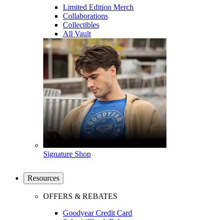
Limited Edition Merch
Collaborations
Collectibles
All Vault
Signature Shop
Resources
OFFERS & REBATES
Goodyear Credit Card