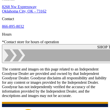
8268 Nw Expressway
Oklahoma City, OK - 73162
Contact
866-895-8032
Hours
*Contact store for hours of operation
SHOP 
The content and images on this page related to an Independent
Goodyear Dealer are provided and owned by that Independent
Goodyear Dealer. Goodyear disclaims all responsibility and liability
for any content or images provided by the Independent Dealer.
Goodyear has not independently verified the accuracy of the
information provided by the Independent Dealer, and the
descriptions and images may not be accurate.