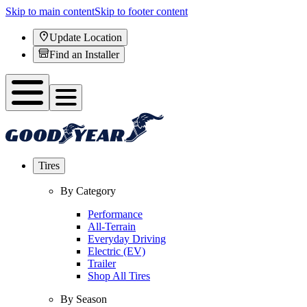
Skip to main content
Skip to footer content
Update Location
Find an Installer
Tires
By Category
Performance
All-Terrain
Everyday Driving
Electric (EV)
Trailer
Shop All Tires
By Season