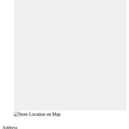
Address