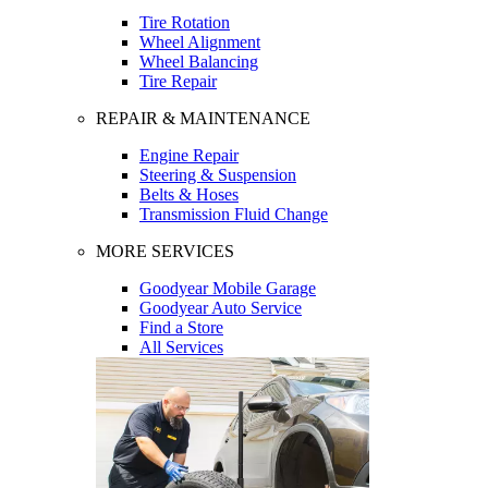
Tire Rotation
Wheel Alignment
Wheel Balancing
Tire Repair
REPAIR & MAINTENANCE
Engine Repair
Steering & Suspension
Belts & Hoses
Transmission Fluid Change
MORE SERVICES
Goodyear Mobile Garage
Goodyear Auto Service
Find a Store
All Services