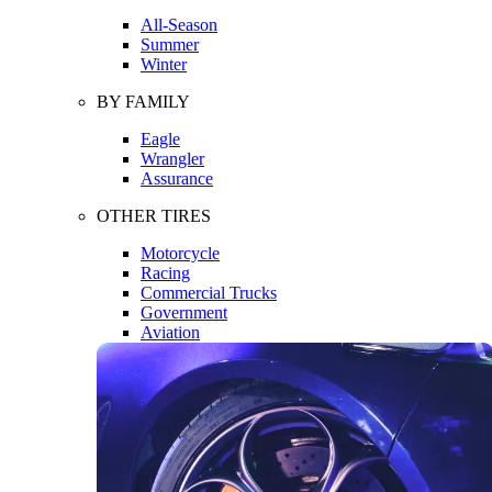
All-Season
Summer
Winter
BY FAMILY
Eagle
Wrangler
Assurance
OTHER TIRES
Motorcycle
Racing
Commercial Trucks
Government
Aviation