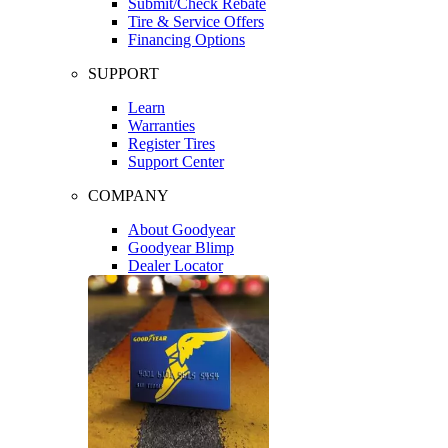
Submit/Check Rebate
Tire & Service Offers
Financing Options
SUPPORT
Learn
Warranties
Register Tires
Support Center
COMPANY
About Goodyear
Goodyear Blimp
Dealer Locator