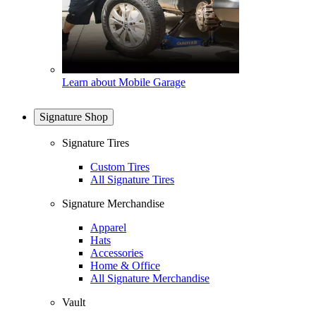
Learn about Mobile Garage
Signature Shop
Signature Tires
Custom Tires
All Signature Tires
Signature Merchandise
Apparel
Hats
Accessories
Home & Office
All Signature Merchandise
Vault