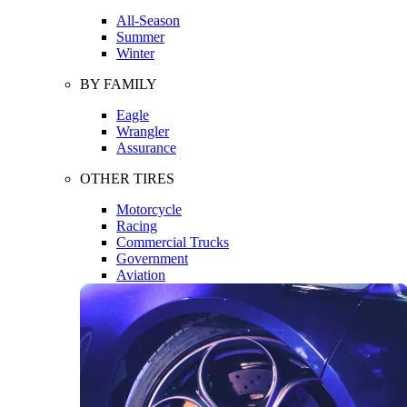
All-Season
Summer
Winter
BY FAMILY
Eagle
Wrangler
Assurance
OTHER TIRES
Motorcycle
Racing
Commercial Trucks
Government
Aviation