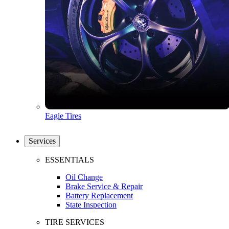
Eagle Tires
Services
ESSENTIALS
Oil Change
Brake Service & Repair
Battery Replacement
State Inspection
TIRE SERVICES