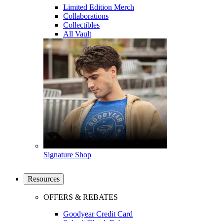
Limited Edition Merch
Collaborations
Collectibles
All Vault
Signature Shop
Resources
OFFERS & REBATES
Goodyear Credit Card