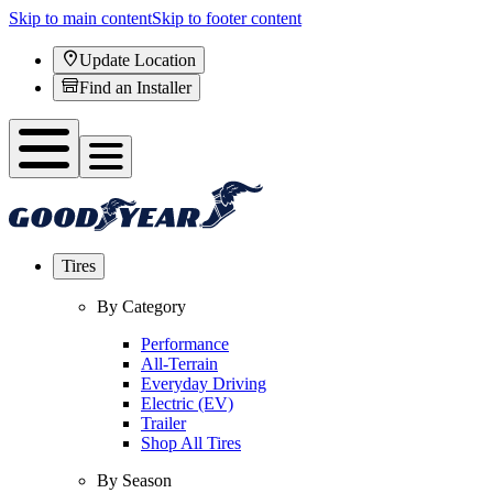
Skip to main content
Skip to footer content
Update Location
Find an Installer
Tires
By Category
Performance
All-Terrain
Everyday Driving
Electric (EV)
Trailer
Shop All Tires
By Season