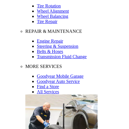
Tire Rotation
Wheel Alignment
Wheel Balancing
Tire Repair
REPAIR & MAINTENANCE
Engine Repair
Steering & Suspension
Belts & Hoses
Transmission Fluid Change
MORE SERVICES
Goodyear Mobile Garage
Goodyear Auto Service
Find a Store
All Services