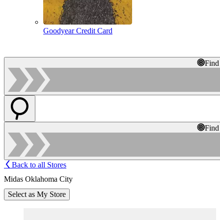
Goodyear Credit Card
Find
Find
Back to all Stores
Midas Oklahoma City
Select as My Store