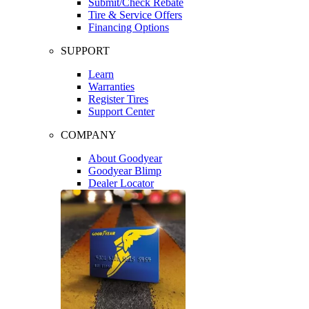
Submit/Check Rebate
Tire & Service Offers
Financing Options
SUPPORT
Learn
Warranties
Register Tires
Support Center
COMPANY
About Goodyear
Goodyear Blimp
Dealer Locator