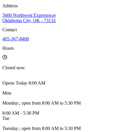
Address
5600 Northwest Expressway
Oklahoma City, OK - 73132
Contact
405-367-8468
Hours
Closed
now.
Opens Today 8:00 AM
Mon
Monday
:
, open from 8:00 AM to 5:30 PM
8:00 AM - 5:30 PM
Tue
Tuesday
:
, open from 8:00 AM to 5:30 PM