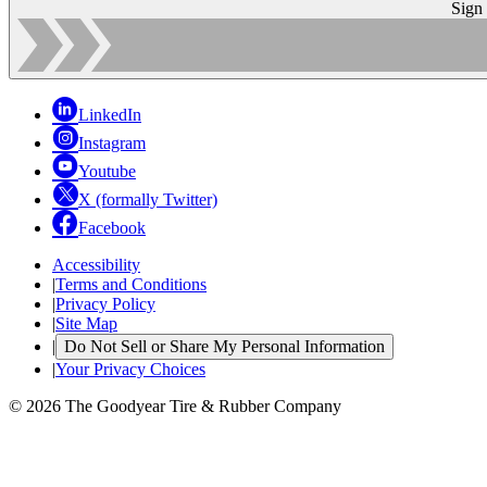
Sign
LinkedIn
Instagram
Youtube
X (formally Twitter)
Facebook
Accessibility
|
Terms and Conditions
|
Privacy Policy
|
Site Map
|
Do Not Sell or Share My Personal Information
|
Your Privacy Choices
© 2026 The Goodyear Tire & Rubber Company