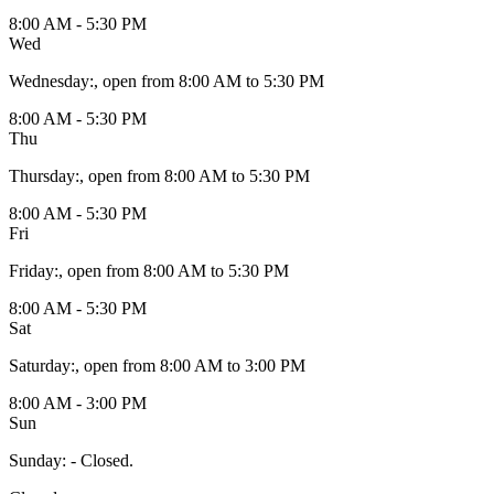
8:00 AM - 5:30 PM
Wed
Wednesday
:
, open from 8:00 AM to 5:30 PM
8:00 AM - 5:30 PM
Thu
Thursday
:
, open from 8:00 AM to 5:30 PM
8:00 AM - 5:30 PM
Fri
Friday
:
, open from 8:00 AM to 5:30 PM
8:00 AM - 5:30 PM
Sat
Saturday
:
, open from 8:00 AM to 3:00 PM
8:00 AM - 3:00 PM
Sun
Sunday
:
- Closed.