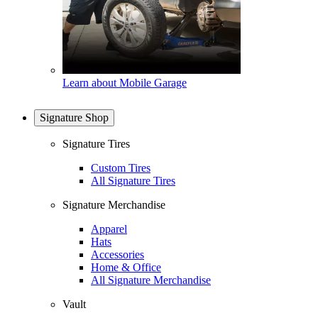
Learn about Mobile Garage
Signature Shop
Signature Tires
Custom Tires
All Signature Tires
Signature Merchandise
Apparel
Hats
Accessories
Home & Office
All Signature Merchandise
Vault