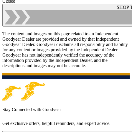
Closed
SHOP 
The content and images on this page related to an Independent
Goodyear Dealer are provided and owned by that Independent
Goodyear Dealer. Goodyear disclaims all responsibility and liability
for any content or images provided by the Independent Dealer.
Goodyear has not independently verified the accuracy of the
information provided by the Independent Dealer, and the
descriptions and images may not be accurate.
Stay Connected with Goodyear
Get exclusive offers, helpful reminders, and expert advice.