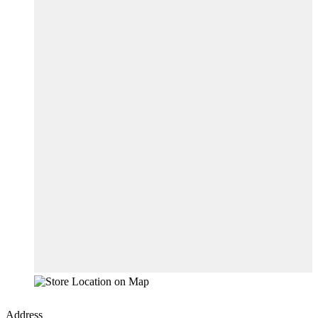
Address