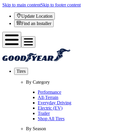
Skip to main content
Skip to footer content
Update Location
Find an Installer
Tires
By Category
Performance
All-Terrain
Everyday Driving
Electric (EV)
Trailer
Shop All Tires
By Season