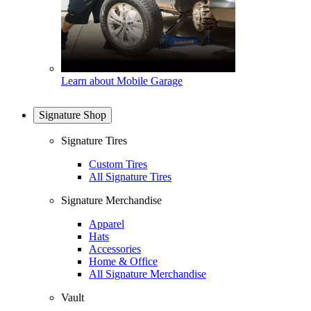
Learn about Mobile Garage
Signature Shop
Signature Tires
Custom Tires
All Signature Tires
Signature Merchandise
Apparel
Hats
Accessories
Home & Office
All Signature Merchandise
Vault