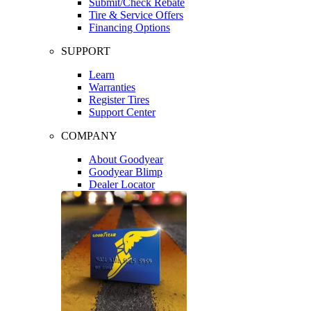
Submit/Check Rebate
Tire & Service Offers
Financing Options
SUPPORT
Learn
Warranties
Register Tires
Support Center
COMPANY
About Goodyear
Goodyear Blimp
Dealer Locator