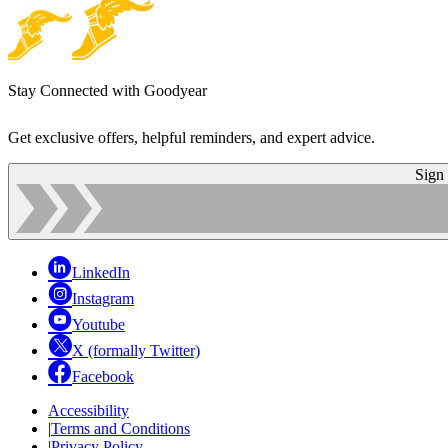
Stay Connected with Goodyear
Get exclusive offers, helpful reminders, and expert advice.
Sign
LinkedIn
Instagram
Youtube
X (formally Twitter)
Facebook
Accessibility
|
Terms and Conditions
|
Privacy Policy