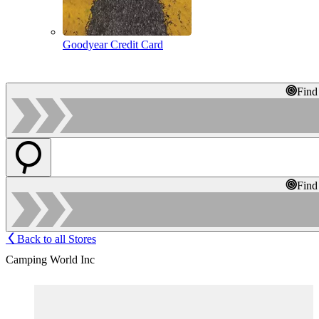
Goodyear Credit Card
Find
Find
Back to all Stores
Camping World Inc