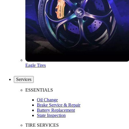
Eagle Tires
Services
ESSENTIALS
Oil Change
Brake Service & Repair
Battery Replacement
State Inspection
TIRE SERVICES