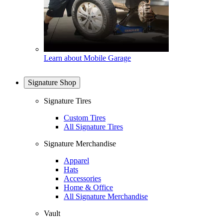
Learn about Mobile Garage
Signature Shop
Signature Tires
Custom Tires
All Signature Tires
Signature Merchandise
Apparel
Hats
Accessories
Home & Office
All Signature Merchandise
Vault