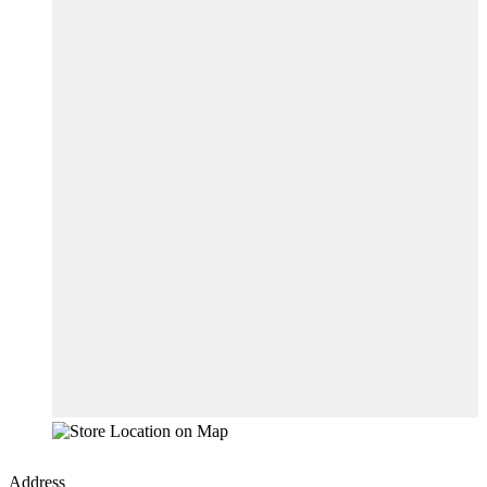
Address