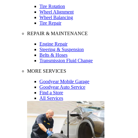
Tire Rotation
Wheel Alignment
Wheel Balancing
Tire Repair
REPAIR & MAINTENANCE
Engine Repair
Steering & Suspension
Belts & Hoses
Transmission Fluid Change
MORE SERVICES
Goodyear Mobile Garage
Goodyear Auto Service
Find a Store
All Services