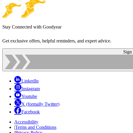
Stay Connected with Goodyear
Get exclusive offers, helpful reminders, and expert advice.
Sign
LinkedIn
Instagram
Youtube
X (formally Twitter)
Facebook
Accessibility
|
Terms and Conditions
|
Privacy Policy