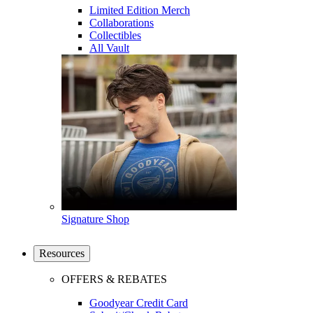
Limited Edition Merch
Collaborations
Collectibles
All Vault
Signature Shop
Resources
OFFERS & REBATES
Goodyear Credit Card