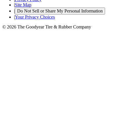
|
Site Map
|
Do Not Sell or Share My Personal Information
|
Your Privacy Choices
© 2026 The Goodyear Tire & Rubber Company