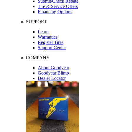
Submit/Check Rebate
Tire & Service Offers
Financing Options
SUPPORT
Learn
Warranties
Register Tires
Support Center
COMPANY
About Goodyear
Goodyear Blimp
Dealer Locator