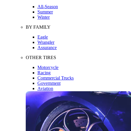
All-Season
Summer
Winter
BY FAMILY
Eagle
Wrangler
Assurance
OTHER TIRES
Motorcycle
Racing
Commercial Trucks
Government
Aviation