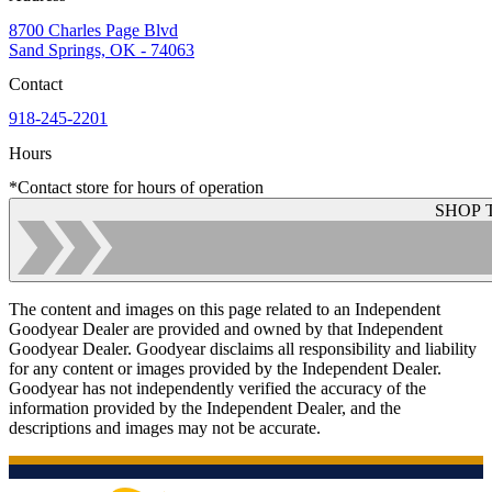
8700 Charles Page Blvd
Sand Springs, OK - 74063
Contact
918-245-2201
Hours
*Contact store for hours of operation
SHOP 
The content and images on this page related to an Independent
Goodyear Dealer are provided and owned by that Independent
Goodyear Dealer. Goodyear disclaims all responsibility and liability
for any content or images provided by the Independent Dealer.
Goodyear has not independently verified the accuracy of the
information provided by the Independent Dealer, and the
descriptions and images may not be accurate.