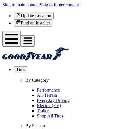
Skip to main content
Skip to footer content
Update Location
Find an Installer
Tires
By Category
Performance
All-Terrain
Everyday Driving
Electric (EV)
Trailer
Shop All Tires
By Season