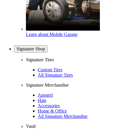
Learn about Mobile Garage
Signature Shop
Signature Tires
Custom Tires
All Signature Tires
Signature Merchandise
Apparel
Hats
Accessories
Home & Office
All Signature Merchandise
Vault