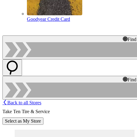
Goodyear Credit Card
Find
Find
Back to all Stores
Take Ten Tire & Service
Select as My Store