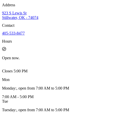
Address
923 S Lewis St
Stillwater, OK - 74074
Contact
405-533-8477
Hours
Open
now.
Closes 5:00 PM
Mon
Monday
:
, open from 7:00 AM to 5:00 PM
7:00 AM - 5:00 PM
Tue
Tuesday
:
, open from 7:00 AM to 5:00 PM