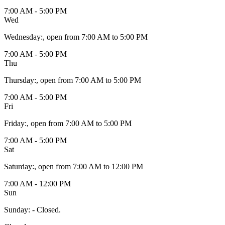
7:00 AM - 5:00 PM
Wed
Wednesday
:
, open from 7:00 AM to 5:00 PM
7:00 AM - 5:00 PM
Thu
Thursday
:
, open from 7:00 AM to 5:00 PM
7:00 AM - 5:00 PM
Fri
Friday
:
, open from 7:00 AM to 5:00 PM
7:00 AM - 5:00 PM
Sat
Saturday
:
, open from 7:00 AM to 12:00 PM
7:00 AM - 12:00 PM
Sun
Sunday
:
- Closed.