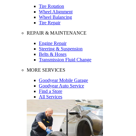
Tire Rotation
Wheel Alignment
Wheel Balancing
Tire Repair
REPAIR & MAINTENANCE
Engine Repair
Steering & Suspension
Belts & Hoses
Transmission Fluid Change
MORE SERVICES
Goodyear Mobile Garage
Goodyear Auto Service
Find a Store
All Services