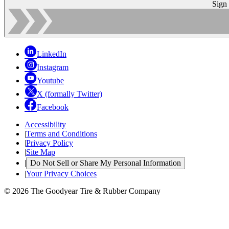
Sign
LinkedIn
Instagram
Youtube
X (formally Twitter)
Facebook
Accessibility
|
Terms and Conditions
|
Privacy Policy
|
Site Map
|
Do Not Sell or Share My Personal Information
|
Your Privacy Choices
© 2026 The Goodyear Tire & Rubber Company