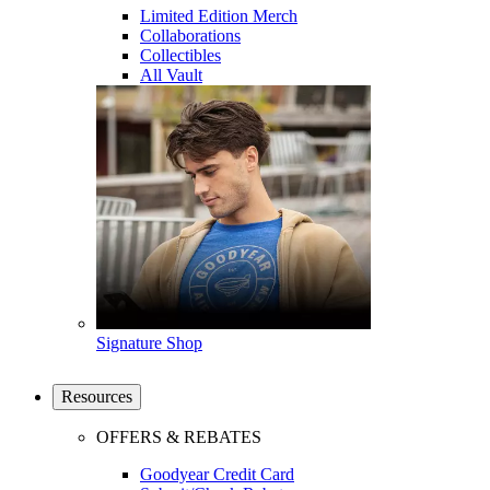
Limited Edition Merch
Collaborations
Collectibles
All Vault
Signature Shop
Resources
OFFERS & REBATES
Goodyear Credit Card