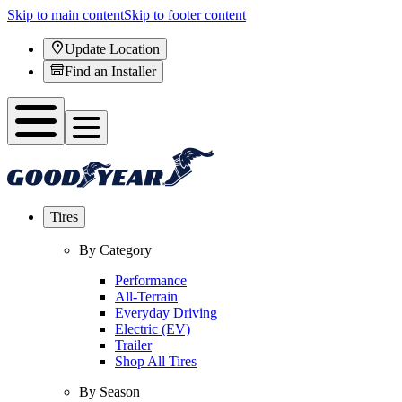
Skip to main content
Skip to footer content
Update Location
Find an Installer
Tires
By Category
Performance
All-Terrain
Everyday Driving
Electric (EV)
Trailer
Shop All Tires
By Season