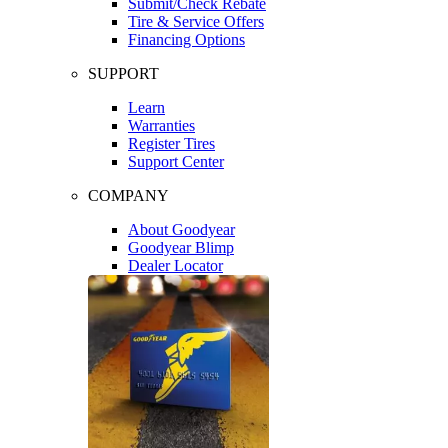
Submit/Check Rebate
Tire & Service Offers
Financing Options
SUPPORT
Learn
Warranties
Register Tires
Support Center
COMPANY
About Goodyear
Goodyear Blimp
Dealer Locator