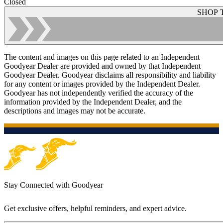
Closed
SHOP 
The content and images on this page related to an Independent
Goodyear Dealer are provided and owned by that Independent
Goodyear Dealer. Goodyear disclaims all responsibility and liability
for any content or images provided by the Independent Dealer.
Goodyear has not independently verified the accuracy of the
information provided by the Independent Dealer, and the
descriptions and images may not be accurate.
Stay Connected with Goodyear
Get exclusive offers, helpful reminders, and expert advice.