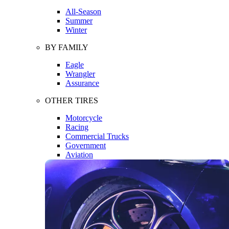
All-Season
Summer
Winter
BY FAMILY
Eagle
Wrangler
Assurance
OTHER TIRES
Motorcycle
Racing
Commercial Trucks
Government
Aviation