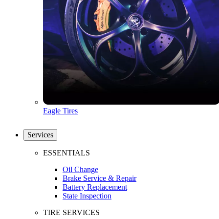
Eagle Tires
Services
ESSENTIALS
Oil Change
Brake Service & Repair
Battery Replacement
State Inspection
TIRE SERVICES