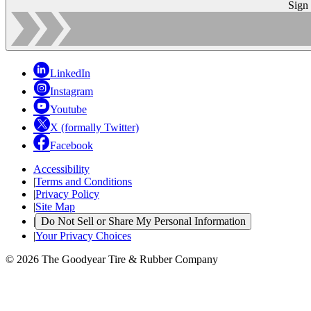
Sign
LinkedIn
Instagram
Youtube
X (formally Twitter)
Facebook
Accessibility
|
Terms and Conditions
|
Privacy Policy
|
Site Map
|
Do Not Sell or Share My Personal Information
|
Your Privacy Choices
© 2026 The Goodyear Tire & Rubber Company