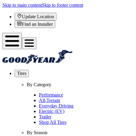
Skip to main content
Skip to footer content
Update Location
Find an Installer
Tires
By Category
Performance
All-Terrain
Everyday Driving
Electric (EV)
Trailer
Shop All Tires
By Season