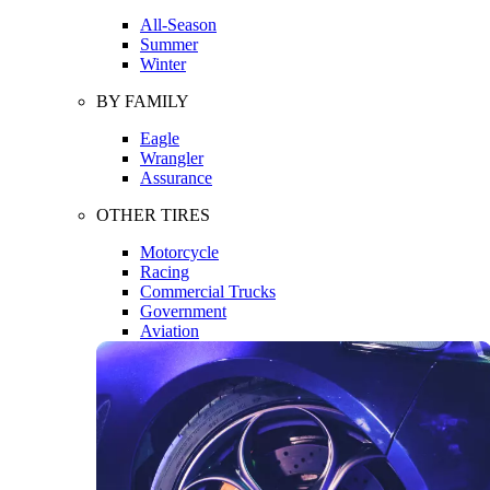
All-Season
Summer
Winter
BY FAMILY
Eagle
Wrangler
Assurance
OTHER TIRES
Motorcycle
Racing
Commercial Trucks
Government
Aviation