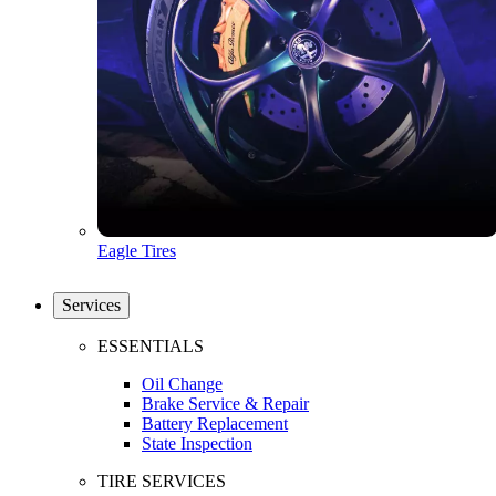
Eagle Tires
Services
ESSENTIALS
Oil Change
Brake Service & Repair
Battery Replacement
State Inspection
TIRE SERVICES