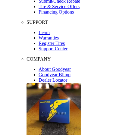
Submit/Check Rebate
Tire & Service Offers
Financing Options
SUPPORT
Learn
Warranties
Register Tires
Support Center
COMPANY
About Goodyear
Goodyear Blimp
Dealer Locator