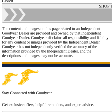
Closed
SHOP 
The content and images on this page related to an Independent
Goodyear Dealer are provided and owned by that Independent
Goodyear Dealer. Goodyear disclaims all responsibility and liability
for any content or images provided by the Independent Dealer.
Goodyear has not independently verified the accuracy of the
information provided by the Independent Dealer, and the
descriptions and images may not be accurate.
Stay Connected with Goodyear
Get exclusive offers, helpful reminders, and expert advice.