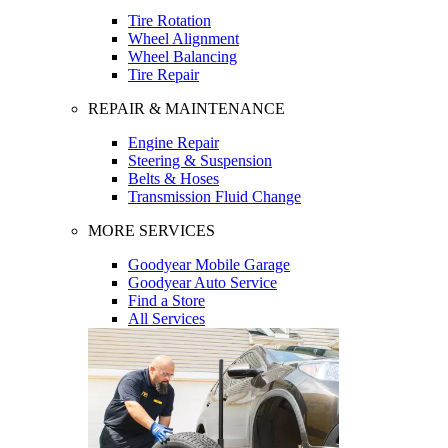
Tire Rotation
Wheel Alignment
Wheel Balancing
Tire Repair
REPAIR & MAINTENANCE
Engine Repair
Steering & Suspension
Belts & Hoses
Transmission Fluid Change
MORE SERVICES
Goodyear Mobile Garage
Goodyear Auto Service
Find a Store
All Services