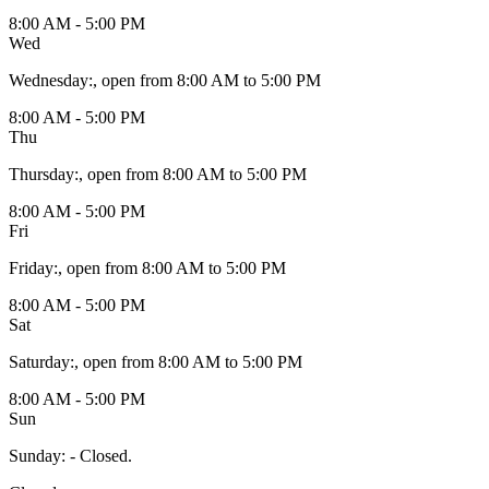
8:00 AM - 5:00 PM
Wed
Wednesday
:
, open from 8:00 AM to 5:00 PM
8:00 AM - 5:00 PM
Thu
Thursday
:
, open from 8:00 AM to 5:00 PM
8:00 AM - 5:00 PM
Fri
Friday
:
, open from 8:00 AM to 5:00 PM
8:00 AM - 5:00 PM
Sat
Saturday
:
, open from 8:00 AM to 5:00 PM
8:00 AM - 5:00 PM
Sun
Sunday
:
- Closed.