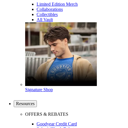
Limited Edition Merch
Collaborations
Collectibles
All Vault
Signature Shop
Resources
OFFERS & REBATES
Goodyear Credit Card