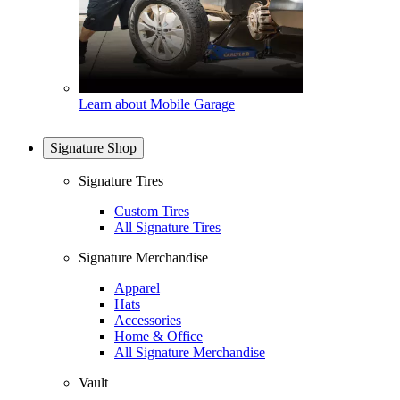
Learn about Mobile Garage
Signature Shop
Signature Tires
Custom Tires
All Signature Tires
Signature Merchandise
Apparel
Hats
Accessories
Home & Office
All Signature Merchandise
Vault