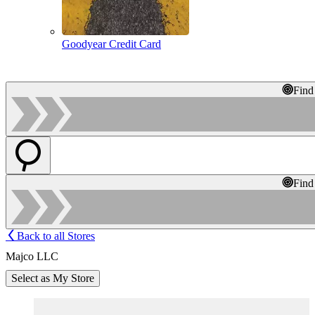
Goodyear Credit Card
Find
Find
Back to all Stores
Majco LLC
Select as My Store