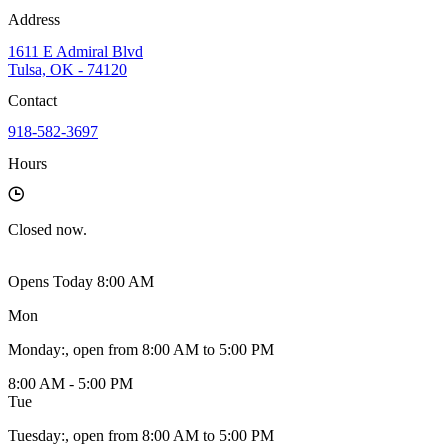
Address
1611 E Admiral Blvd
Tulsa, OK - 74120
Contact
918-582-3697
Hours
Closed
now.
Opens Today 8:00 AM
Mon
Monday
:
, open from 8:00 AM to 5:00 PM
8:00 AM - 5:00 PM
Tue
Tuesday
:
, open from 8:00 AM to 5:00 PM