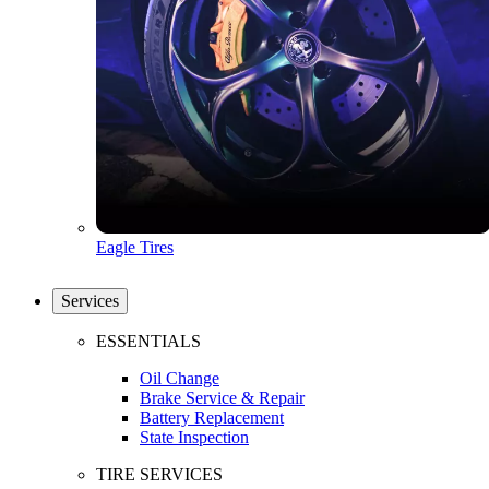
Eagle Tires
Services
ESSENTIALS
Oil Change
Brake Service & Repair
Battery Replacement
State Inspection
TIRE SERVICES