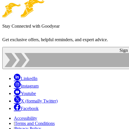
Stay Connected with Goodyear
Get exclusive offers, helpful reminders, and expert advice.
Sign
LinkedIn
Instagram
Youtube
X (formally Twitter)
Facebook
Accessibility
|
Terms and Conditions
|
Privacy Policy