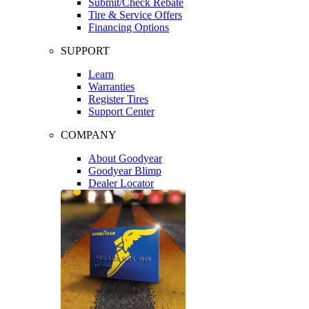
Submit/Check Rebate
Tire & Service Offers
Financing Options
SUPPORT
Learn
Warranties
Register Tires
Support Center
COMPANY
About Goodyear
Goodyear Blimp
Dealer Locator