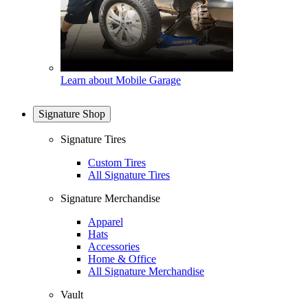
Learn about Mobile Garage
Signature Shop
Signature Tires
Custom Tires
All Signature Tires
Signature Merchandise
Apparel
Hats
Accessories
Home & Office
All Signature Merchandise
Vault