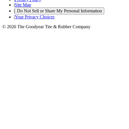
|
Site Map
|
Do Not Sell or Share My Personal Information
|
Your Privacy Choices
© 2026 The Goodyear Tire & Rubber Company