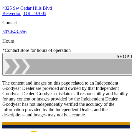
4325 Sw Cedar Hills Blvd
Beaverton, OR - 97005
Contact
503-643-556
Hours
*Contact store for hours of operation
SHOP 
The content and images on this page related to an Independent
Goodyear Dealer are provided and owned by that Independent
Goodyear Dealer. Goodyear disclaims all responsibility and liability
for any content or images provided by the Independent Dealer.
Goodyear has not independently verified the accuracy of the
information provided by the Independent Dealer, and the
descriptions and images may not be accurate.