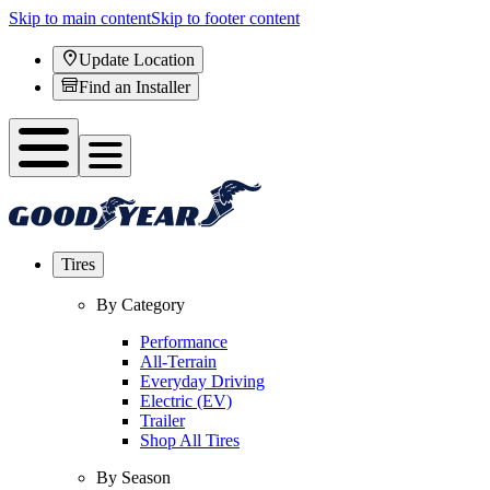
Skip to main content
Skip to footer content
Update Location
Find an Installer
Tires
By Category
Performance
All-Terrain
Everyday Driving
Electric (EV)
Trailer
Shop All Tires
By Season