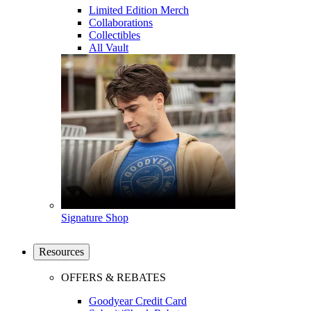
Limited Edition Merch
Collaborations
Collectibles
All Vault
Signature Shop
Resources
OFFERS & REBATES
Goodyear Credit Card