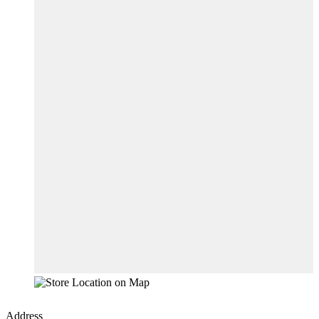
Address