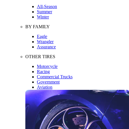
All-Season
Summer
Winter
BY FAMILY
Eagle
Wrangler
Assurance
OTHER TIRES
Motorcycle
Racing
Commercial Trucks
Government
Aviation