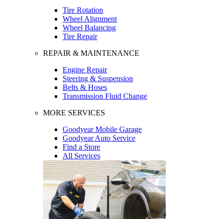
Tire Rotation
Wheel Alignment
Wheel Balancing
Tire Repair
REPAIR & MAINTENANCE
Engine Repair
Steering & Suspension
Belts & Hoses
Transmission Fluid Change
MORE SERVICES
Goodyear Mobile Garage
Goodyear Auto Service
Find a Store
All Services