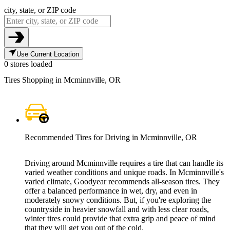
city, state, or ZIP code
Use Current Location
0 stores loaded
Tires Shopping in Mcminnville, OR
Recommended Tires for Driving in Mcminnville, OR
Driving around Mcminnville requires a tire that can handle its
varied weather conditions and unique roads. In Mcminnville's
varied climate, Goodyear recommends all-season tires. They
offer a balanced performance in wet, dry, and even in
moderately snowy conditions. But, if you're exploring the
countryside in heavier snowfall and with less clear roads,
winter tires could provide that extra grip and peace of mind
that they will get you out of the cold.