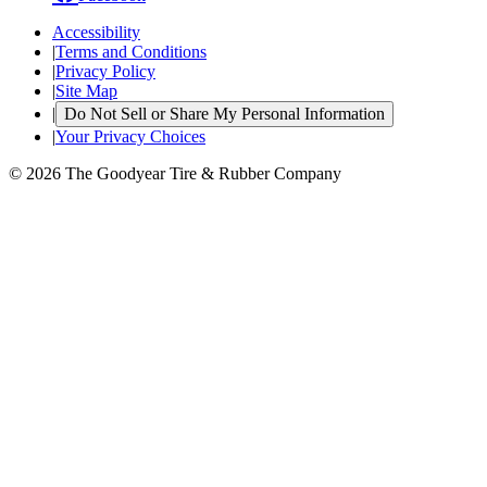
Accessibility
|
Terms and Conditions
|
Privacy Policy
|
Site Map
|
Do Not Sell or Share My Personal Information
|
Your Privacy Choices
© 2026 The Goodyear Tire & Rubber Company