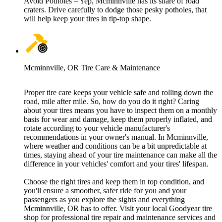
Avoid Potholes – Yep, Mcminnville has its share of road
craters. Drive carefully to dodge those pesky potholes, that
will help keep your tires in tip-top shape.
Mcminnville, OR Tire Care & Maintenance
Proper tire care keeps your vehicle safe and rolling down the
road, mile after mile. So, how do you do it right? Caring
about your tires means you have to inspect them on a monthly
basis for wear and damage, keep them properly inflated, and
rotate according to your vehicle manufacturer's
recommendations in your owner's manual. In Mcminnville,
where weather and conditions can be a bit unpredictable at
times, staying ahead of your tire maintenance can make all the
difference in your vehicles' comfort and your tires' lifespan.
Choose the right tires and keep them in top condition, and
you'll ensure a smoother, safer ride for you and your
passengers as you explore the sights and everything
Mcminnville, OR has to offer. Visit your local Goodyear tire
shop for professional tire repair and maintenance services and