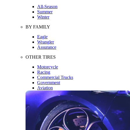
All-Season
Summer
Winter
BY FAMILY
Eagle
Wrangler
Assurance
OTHER TIRES
Motorcycle
Racing
Commercial Trucks
Government
Aviation