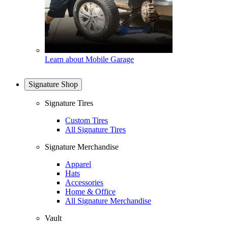
Learn about Mobile Garage
Signature Shop
Signature Tires
Custom Tires
All Signature Tires
Signature Merchandise
Apparel
Hats
Accessories
Home & Office
All Signature Merchandise
Vault