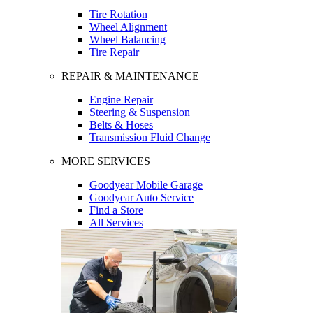
Tire Rotation
Wheel Alignment
Wheel Balancing
Tire Repair
REPAIR & MAINTENANCE
Engine Repair
Steering & Suspension
Belts & Hoses
Transmission Fluid Change
MORE SERVICES
Goodyear Mobile Garage
Goodyear Auto Service
Find a Store
All Services