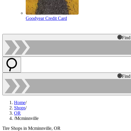
Goodyear Credit Card
Find
Find
Home
/
Shops
/
OR
/
Mcminnville
Tire Shops in Mcminnville, OR