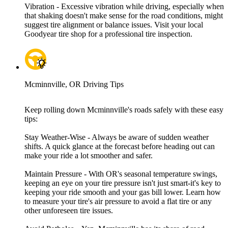
Vibration - Excessive vibration while driving, especially when
that shaking doesn't make sense for the road conditions, might
suggest tire alignment or balance issues. Visit your local
Goodyear tire shop for a professional tire inspection.
Mcminnville, OR Driving Tips
Keep rolling down Mcminnville's roads safely with these easy
tips:
Stay Weather-Wise - Always be aware of sudden weather
shifts. A quick glance at the forecast before heading out can
make your ride a lot smoother and safer.
Maintain Pressure - With OR's seasonal temperature swings,
keeping an eye on your tire pressure isn't just smart-it's key to
keeping your ride smooth and your gas bill lower. Learn how
to measure your tire's air pressure to avoid a flat tire or any
other unforeseen tire issues.