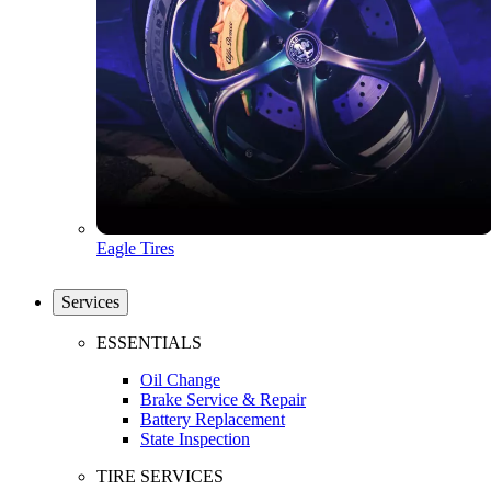
Eagle Tires
Services
ESSENTIALS
Oil Change
Brake Service & Repair
Battery Replacement
State Inspection
TIRE SERVICES