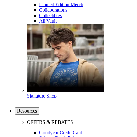
Limited Edition Merch
Collaborations
Collectibles
All Vault
Signature Shop
Resources
OFFERS & REBATES
Goodyear Credit Card