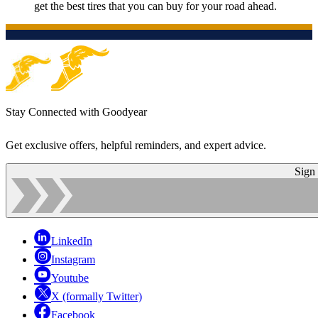
get the best tires that you can buy for your road ahead.
Stay Connected with Goodyear
Get exclusive offers, helpful reminders, and expert advice.
Sign
LinkedIn
Instagram
Youtube
X (formally Twitter)
Facebook