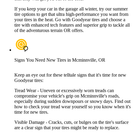
If you keep your car in the garage all winter, try our summer
tire options to get that ultra high-performance you want from
your tires in the heat. Go with Goodyear tires and choose a
tire with enhanced tech features and superior grip to tackle all
of the adventurous terrain OR offers.
Signs You Need New Tires in Mcminnville, OR
Keep an eye out for these telltale signs that it's time for new
Goodyear tires:
Tread Wear - Uneven or excessively worn treads can
compromise your vehicle's grip on Mcminnville's roads,
especially during sudden downpours or snowy days. Find out
how to check your tread wear yourself so you know when it's
time for new tires.
Visible Damage - Cracks, cuts, or bulges on the tire's surface
are a clear sign that your tires might be ready to replace.