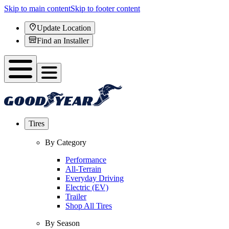
Skip to main content
Skip to footer content
Update Location
Find an Installer
Tires
By Category
Performance
All-Terrain
Everyday Driving
Electric (EV)
Trailer
Shop All Tires
By Season