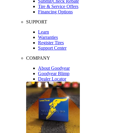
Submit/Check Rebate
Tire & Service Offers
Financing Options
SUPPORT
Learn
Warranties
Register Tires
Support Center
COMPANY
About Goodyear
Goodyear Blimp
Dealer Locator