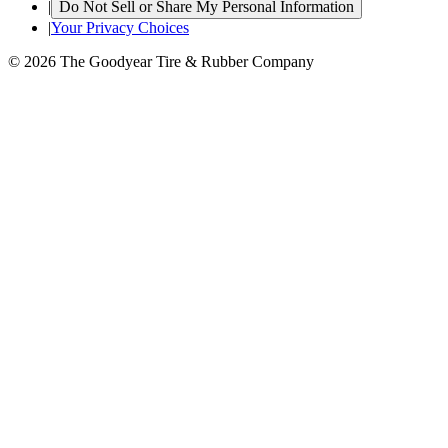
|
Do Not Sell or Share My Personal Information
|
Your Privacy Choices
© 2026 The Goodyear Tire & Rubber Company