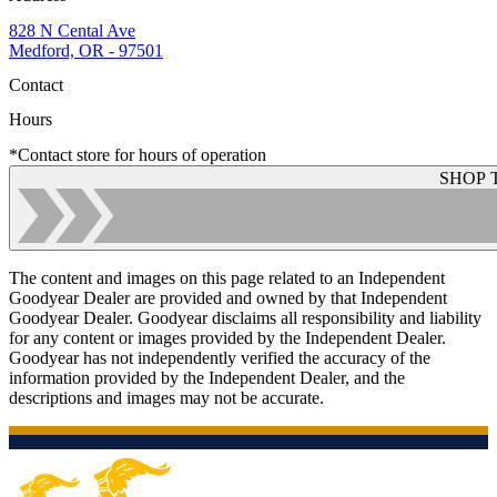
828 N Cental Ave
Medford, OR - 97501
Contact
Hours
*Contact store for hours of operation
SHOP 
The content and images on this page related to an Independent
Goodyear Dealer are provided and owned by that Independent
Goodyear Dealer. Goodyear disclaims all responsibility and liability
for any content or images provided by the Independent Dealer.
Goodyear has not independently verified the accuracy of the
information provided by the Independent Dealer, and the
descriptions and images may not be accurate.