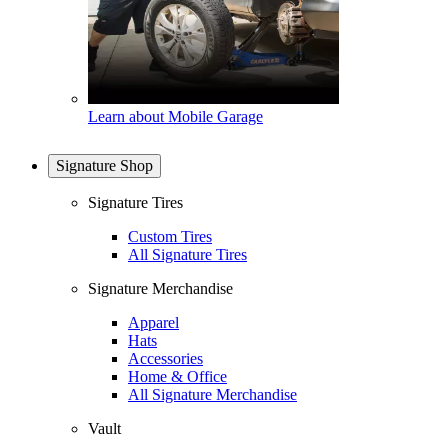
Learn about Mobile Garage
Signature Shop
Signature Tires
Custom Tires
All Signature Tires
Signature Merchandise
Apparel
Hats
Accessories
Home & Office
All Signature Merchandise
Vault