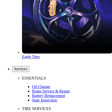
Eagle Tires
Services
ESSENTIALS
Oil Change
Brake Service & Repair
Battery Replacement
State Inspection
TIRE SERVICES