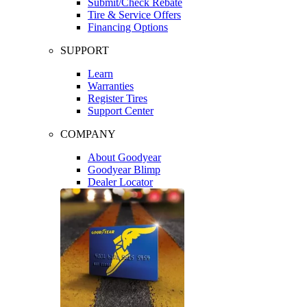
Submit/Check Rebate
Tire & Service Offers
Financing Options
SUPPORT
Learn
Warranties
Register Tires
Support Center
COMPANY
About Goodyear
Goodyear Blimp
Dealer Locator