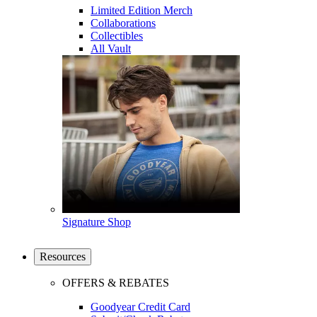
Limited Edition Merch
Collaborations
Collectibles
All Vault
Signature Shop
Resources
OFFERS & REBATES
Goodyear Credit Card