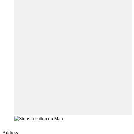
Address