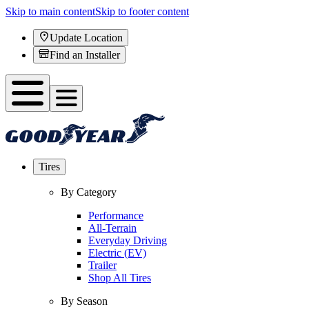
Skip to main content
Skip to footer content
Update Location
Find an Installer
Tires
By Category
Performance
All-Terrain
Everyday Driving
Electric (EV)
Trailer
Shop All Tires
By Season