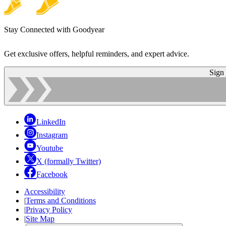
Stay Connected with Goodyear
Get exclusive offers, helpful reminders, and expert advice.
Sign
LinkedIn
Instagram
Youtube
X (formally Twitter)
Facebook
Accessibility
|
Terms and Conditions
|
Privacy Policy
|
Site Map