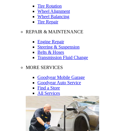
Tire Rotation
Wheel Alignment
Wheel Balancing
Tire Repair
REPAIR & MAINTENANCE
Engine Repair
Steering & Suspension
Belts & Hoses
Transmission Fluid Change
MORE SERVICES
Goodyear Mobile Garage
Goodyear Auto Service
Find a Store
All Services