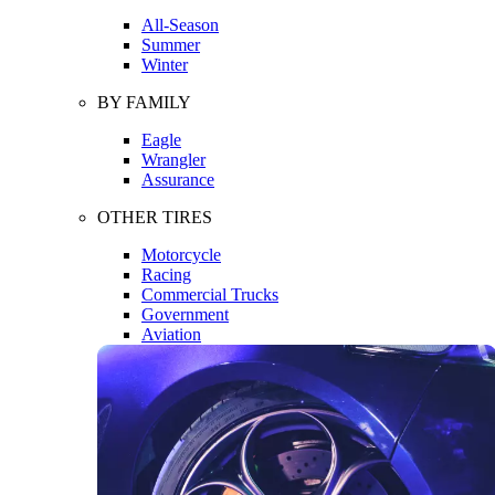
All-Season
Summer
Winter
BY FAMILY
Eagle
Wrangler
Assurance
OTHER TIRES
Motorcycle
Racing
Commercial Trucks
Government
Aviation