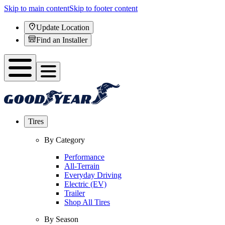
Skip to main content
Skip to footer content
Update Location
Find an Installer
Tires
By Category
Performance
All-Terrain
Everyday Driving
Electric (EV)
Trailer
Shop All Tires
By Season