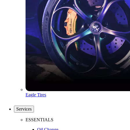
Eagle Tires
Services
ESSENTIALS
Oil Change