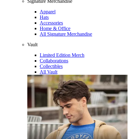
Signature Merchandise
Apparel
Hats
Accessories
Home & Office
All Signature Merchandise
Vault
Limited Edition Merch
Collaborations
Collectibles
All Vault