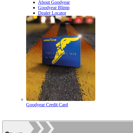
About Goodyear
Goodyear Blimp
Dealer Locator
Goodyear Credit Card