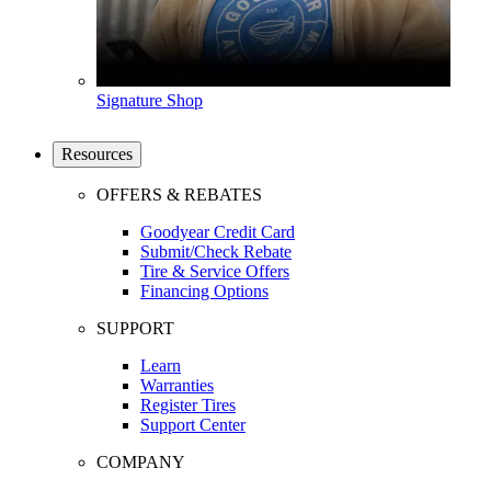
Signature Shop
Resources
OFFERS & REBATES
Goodyear Credit Card
Submit/Check Rebate
Tire & Service Offers
Financing Options
SUPPORT
Learn
Warranties
Register Tires
Support Center
COMPANY