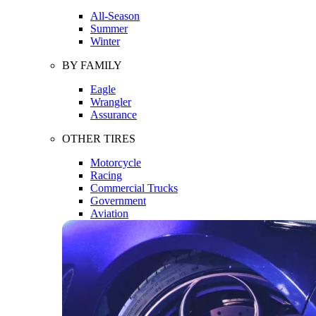
All-Season
Summer
Winter
BY FAMILY
Eagle
Wrangler
Assurance
OTHER TIRES
Motorcycle
Racing
Commercial Trucks
Government
Aviation