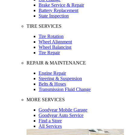
Brake Service & Repair
Battery Replacement
State Inspection
TIRE SERVICES
Tire Rotation
Wheel Alignment
Wheel Balancing
Tire Repair
REPAIR & MAINTENANCE
Engine Repair
Steering & Suspension
Belts & Hoses
Transmission Fluid Change
MORE SERVICES
Goodyear Mobile Garage
Goodyear Auto Service
Find a Store
All Services