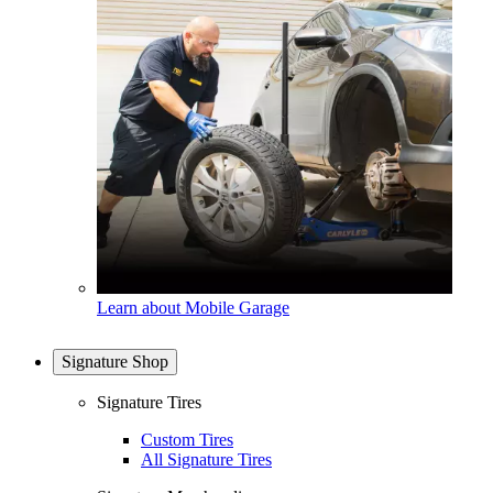
Learn about Mobile Garage
Signature Shop
Signature Tires
Custom Tires
All Signature Tires