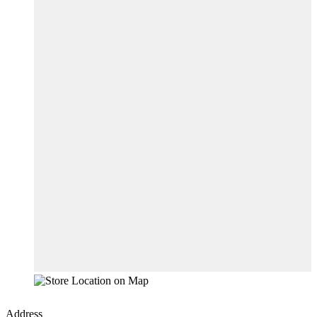
Address