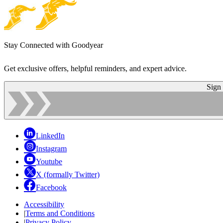
Stay Connected with Goodyear
Get exclusive offers, helpful reminders, and expert advice.
Sign
LinkedIn
Instagram
Youtube
X (formally Twitter)
Facebook
Accessibility
|
Terms and Conditions
|
Privacy Policy