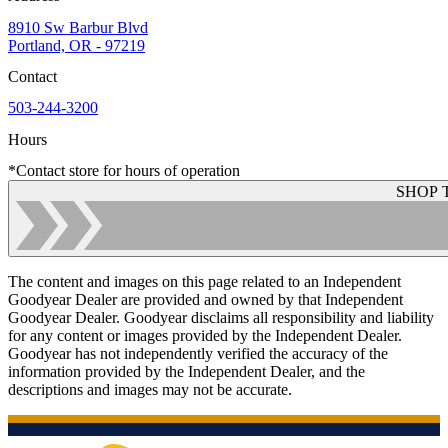
8910 Sw Barbur Blvd
Portland, OR - 97219
Contact
503-244-3200
Hours
*Contact store for hours of operation
SHOP 
The content and images on this page related to an Independent
Goodyear Dealer are provided and owned by that Independent
Goodyear Dealer. Goodyear disclaims all responsibility and liability
for any content or images provided by the Independent Dealer.
Goodyear has not independently verified the accuracy of the
information provided by the Independent Dealer, and the
descriptions and images may not be accurate.