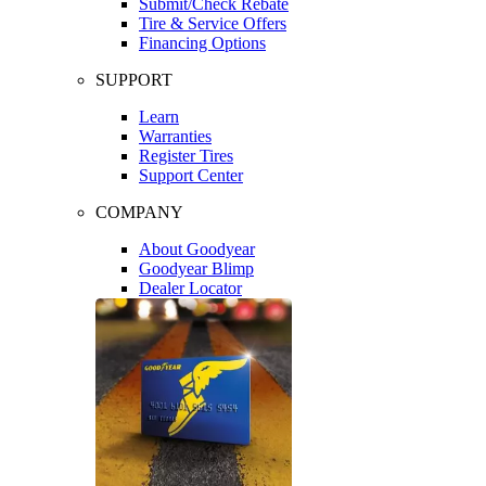
Submit/Check Rebate
Tire & Service Offers
Financing Options
SUPPORT
Learn
Warranties
Register Tires
Support Center
COMPANY
About Goodyear
Goodyear Blimp
Dealer Locator