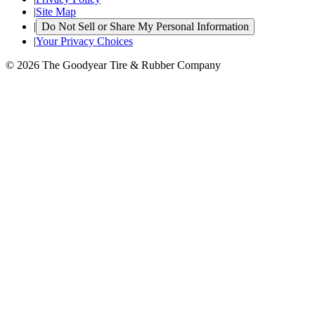
|
Site Map
|
Do Not Sell or Share My Personal Information
|
Your Privacy Choices
© 2026 The Goodyear Tire & Rubber Company