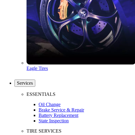
Eagle Tires
Services
ESSENTIALS
Oil Change
Brake Service & Repair
Battery Replacement
State Inspection
TIRE SERVICES