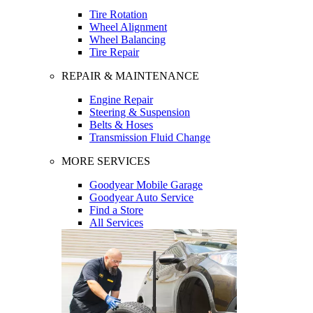
Tire Rotation
Wheel Alignment
Wheel Balancing
Tire Repair
REPAIR & MAINTENANCE
Engine Repair
Steering & Suspension
Belts & Hoses
Transmission Fluid Change
MORE SERVICES
Goodyear Mobile Garage
Goodyear Auto Service
Find a Store
All Services