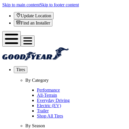
Skip to main content
Skip to footer content
Update Location
Find an Installer
Tires
By Category
Performance
All-Terrain
Everyday Driving
Electric (EV)
Trailer
Shop All Tires
By Season