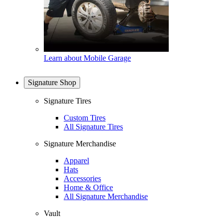
Learn about Mobile Garage
Signature Shop
Signature Tires
Custom Tires
All Signature Tires
Signature Merchandise
Apparel
Hats
Accessories
Home & Office
All Signature Merchandise
Vault