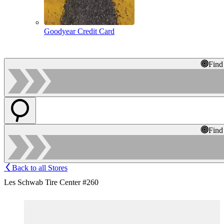
Goodyear Credit Card
Find
Find
Back to all Stores
Les Schwab Tire Center #260