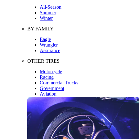
All-Season
Summer
Winter
BY FAMILY
Eagle
Wrangler
Assurance
OTHER TIRES
Motorcycle
Racing
Commercial Trucks
Government
Aviation