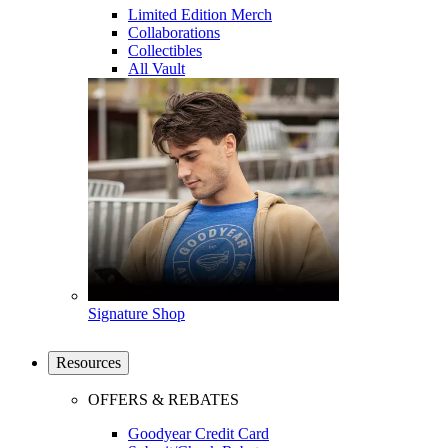
Limited Edition Merch
Collaborations
Collectibles
All Vault
Signature Shop
Resources
OFFERS & REBATES
Goodyear Credit Card