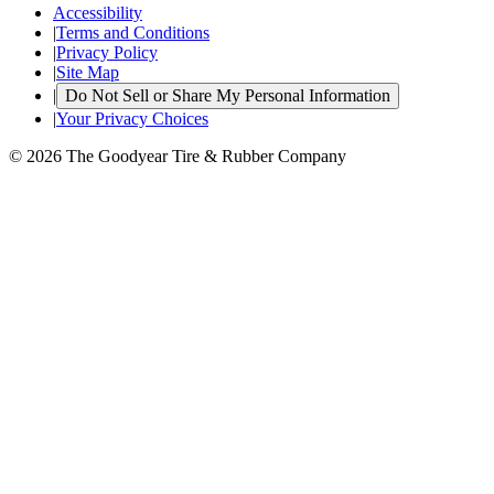
Accessibility
|
Terms and Conditions
|
Privacy Policy
|
Site Map
|
Do Not Sell or Share My Personal Information
|
Your Privacy Choices
© 2026 The Goodyear Tire & Rubber Company