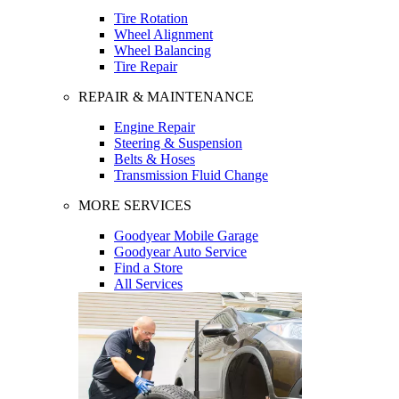
Tire Rotation
Wheel Alignment
Wheel Balancing
Tire Repair
REPAIR & MAINTENANCE
Engine Repair
Steering & Suspension
Belts & Hoses
Transmission Fluid Change
MORE SERVICES
Goodyear Mobile Garage
Goodyear Auto Service
Find a Store
All Services