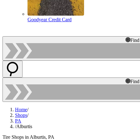
Goodyear Credit Card
Find
Find
Home
/
Shops
/
PA
/
Alburtis
Tire Shops in Alburtis, PA