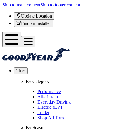
Skip to main content
Skip to footer content
Update Location
Find an Installer
Tires
By Category
Performance
All-Terrain
Everyday Driving
Electric (EV)
Trailer
Shop All Tires
By Season