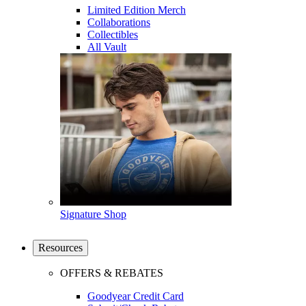
Limited Edition Merch
Collaborations
Collectibles
All Vault
Signature Shop
Resources
OFFERS & REBATES
Goodyear Credit Card