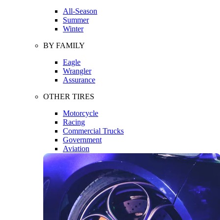
All-Season
Summer
Winter
BY FAMILY
Eagle
Wrangler
Assurance
OTHER TIRES
Motorcycle
Racing
Commercial Trucks
Government
Aviation