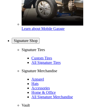
Learn about Mobile Garage
Signature Shop
Signature Tires
Custom Tires
All Signature Tires
Signature Merchandise
Apparel
Hats
Accessories
Home & Office
All Signature Merchandise
Vault