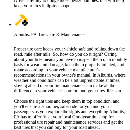
Drive carefully to dodge those pesky potholes, that will help
keep your tires in tip-top shape.
Alburtis, PA Tire Care & Maintenance
Proper tire care keeps your vehicle safe and rolling down the
road, mile after mile. So, how do you do it right? Caring
about your tires means you have to inspect them on a monthly
basis for wear and damage, keep them properly inflated, and
rotate according to your vehicle manufacturer's
recommendations in your owner's manual. In Alburtis, where
weather and conditions can be a bit unpredictable at times,
staying ahead of your tire maintenance can make all the
difference in your vehicles' comfort and your tires' lifespan.
Choose the right tires and keep them in top condition, and
you'll ensure a smoother, safer ride for you and your
passengers as you explore the sights and everything Alburtis,
PA has to offer. Visit your local Goodyear tire shop for
professional tire repair and maintenance services and get the
best tires that you can buy for your road ahead.