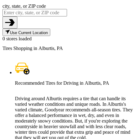
city, state, or ZIP code
Use Current Location
0 stores loaded
Tires Shopping in Alburtis, PA
Recommended Tires for Driving in Alburtis, PA
Driving around Alburtis requires a tire that can handle its
varied weather conditions and unique roads. In Alburtis's
varied climate, Goodyear recommends all-season tires. They
offer a balanced performance in wet, dry, and even in
moderately snowy conditions. But, if you're exploring the
countryside in heavier snowfall and with less clear roads,
winter tires could provide that extra grip and peace of mind
that they will get you out of the cold.