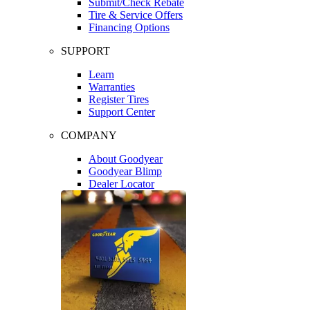
Submit/Check Rebate
Tire & Service Offers
Financing Options
SUPPORT
Learn
Warranties
Register Tires
Support Center
COMPANY
About Goodyear
Goodyear Blimp
Dealer Locator