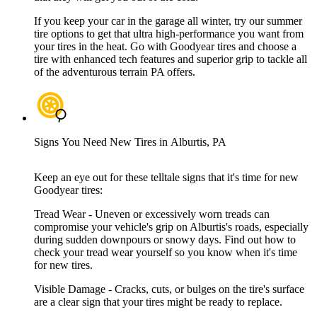
If you keep your car in the garage all winter, try our summer
tire options to get that ultra high-performance you want from
your tires in the heat. Go with Goodyear tires and choose a
tire with enhanced tech features and superior grip to tackle all
of the adventurous terrain PA offers.
Signs You Need New Tires in Alburtis, PA
Keep an eye out for these telltale signs that it's time for new
Goodyear tires:
Tread Wear - Uneven or excessively worn treads can
compromise your vehicle's grip on Alburtis's roads, especially
during sudden downpours or snowy days. Find out how to
check your tread wear yourself so you know when it's time
for new tires.
Visible Damage - Cracks, cuts, or bulges on the tire's surface
are a clear sign that your tires might be ready to replace.