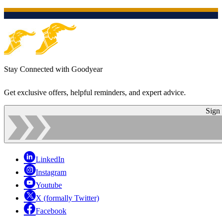
Stay Connected with Goodyear
Get exclusive offers, helpful reminders, and expert advice.
Sign
LinkedIn
Instagram
Youtube
X (formally Twitter)
Facebook