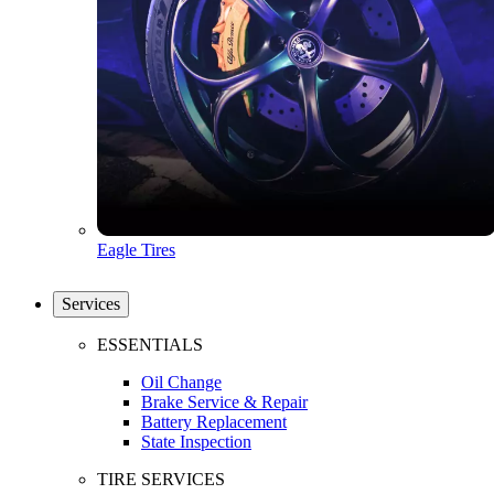
Eagle Tires
Services
ESSENTIALS
Oil Change
Brake Service & Repair
Battery Replacement
State Inspection
TIRE SERVICES