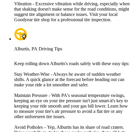
Vibration - Excessive vibration while driving, especially when
that shaking doesn't make sense for the road conditions, might
suggest tire alignment or balance issues. Visit your local
Goodyear tire shop for a professional tire inspection.
Alburtis, PA Driving Tips
Keep rolling down Alburtis's roads safely with these easy tips:
Stay Weather-Wise - Always be aware of sudden weather
shifts. A quick glance at the forecast before heading out can
make your ride a lot smoother and safer.
Maintain Pressure - With PA's seasonal temperature swings,
keeping an eye on your tire pressure isn't just smart-it's key to
keeping your ride smooth and your gas bill lower. Learn how
to measure your tire's air pressure to avoid a flat tire or any
other unforeseen tire issues.
Avoid Potholes – Yep, Alburtis has its share of road craters.