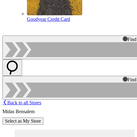
Goodyear Credit Card
Find
Find
Back to all Stores
Midas Bensalem
Select as My Store