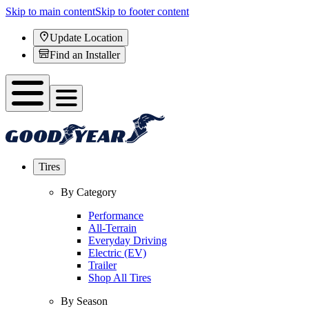
Skip to main content
Skip to footer content
Update Location
Find an Installer
Tires
By Category
Performance
All-Terrain
Everyday Driving
Electric (EV)
Trailer
Shop All Tires
By Season