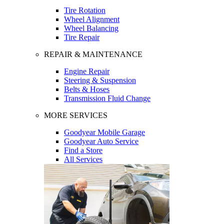
Tire Rotation
Wheel Alignment
Wheel Balancing
Tire Repair
REPAIR & MAINTENANCE
Engine Repair
Steering & Suspension
Belts & Hoses
Transmission Fluid Change
MORE SERVICES
Goodyear Mobile Garage
Goodyear Auto Service
Find a Store
All Services