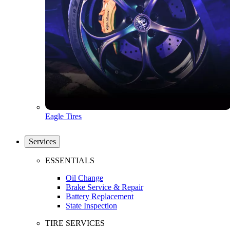
Eagle Tires
Services
ESSENTIALS
Oil Change
Brake Service & Repair
Battery Replacement
State Inspection
TIRE SERVICES