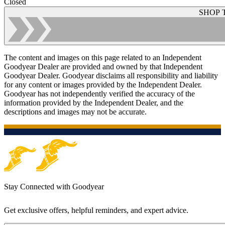
Closed
SHOP 
The content and images on this page related to an Independent
Goodyear Dealer are provided and owned by that Independent
Goodyear Dealer. Goodyear disclaims all responsibility and liability
for any content or images provided by the Independent Dealer.
Goodyear has not independently verified the accuracy of the
information provided by the Independent Dealer, and the
descriptions and images may not be accurate.
Stay Connected with Goodyear
Get exclusive offers, helpful reminders, and expert advice.