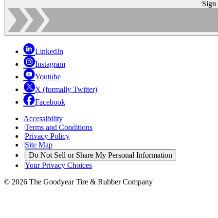
Sign
LinkedIn
Instagram
Youtube
X (formally Twitter)
Facebook
Accessibility
|
Terms and Conditions
|
Privacy Policy
|
Site Map
|
Do Not Sell or Share My Personal Information
|
Your Privacy Choices
© 2026 The Goodyear Tire & Rubber Company