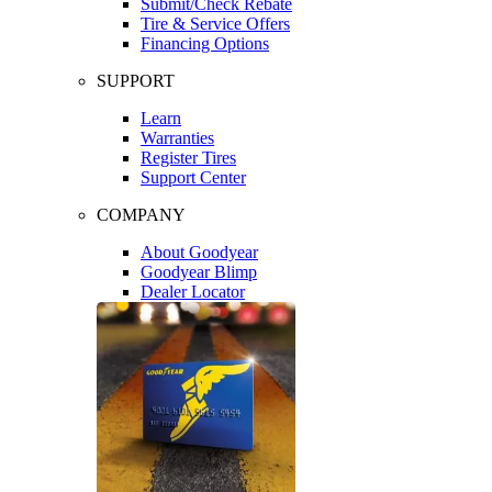
Submit/Check Rebate
Tire & Service Offers
Financing Options
SUPPORT
Learn
Warranties
Register Tires
Support Center
COMPANY
About Goodyear
Goodyear Blimp
Dealer Locator