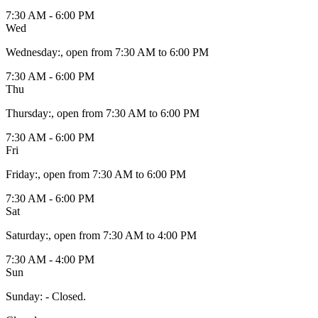
7:30 AM - 6:00 PM
Wed
Wednesday
:
, open from 7:30 AM to 6:00 PM
7:30 AM - 6:00 PM
Thu
Thursday
:
, open from 7:30 AM to 6:00 PM
7:30 AM - 6:00 PM
Fri
Friday
:
, open from 7:30 AM to 6:00 PM
7:30 AM - 6:00 PM
Sat
Saturday
:
, open from 7:30 AM to 4:00 PM
7:30 AM - 4:00 PM
Sun
Sunday
:
- Closed.