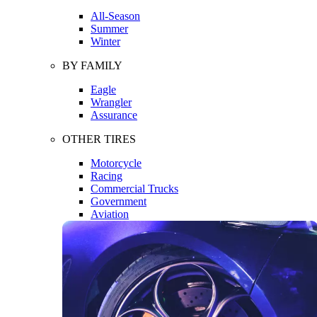
All-Season
Summer
Winter
BY FAMILY
Eagle
Wrangler
Assurance
OTHER TIRES
Motorcycle
Racing
Commercial Trucks
Government
Aviation