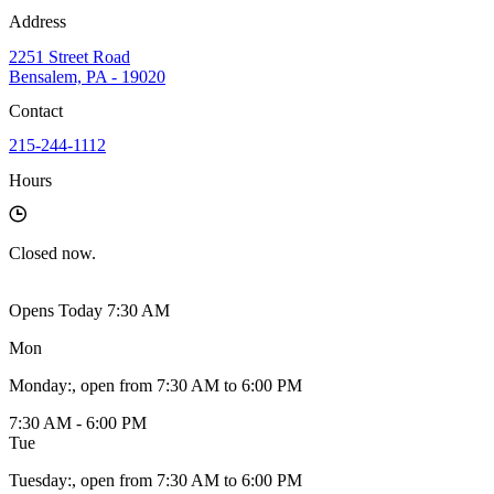
Address
2251 Street Road
Bensalem, PA - 19020
Contact
215-244-1112
Hours
Closed
now.
Opens Today 7:30 AM
Mon
Monday
:
, open from 7:30 AM to 6:00 PM
7:30 AM - 6:00 PM
Tue
Tuesday
:
, open from 7:30 AM to 6:00 PM