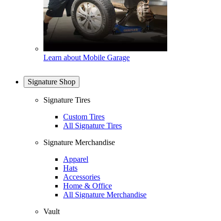
Learn about Mobile Garage
Signature Shop
Signature Tires
Custom Tires
All Signature Tires
Signature Merchandise
Apparel
Hats
Accessories
Home & Office
All Signature Merchandise
Vault