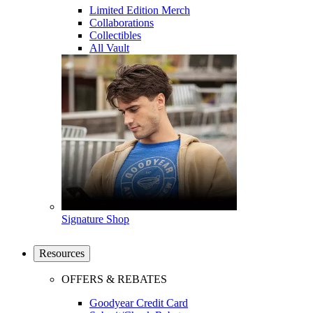
Limited Edition Merch
Collaborations
Collectibles
All Vault
Signature Shop
Resources
OFFERS & REBATES
Goodyear Credit Card