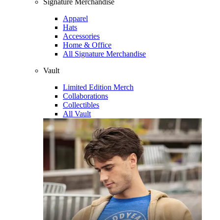
Signature Merchandise
Apparel
Hats
Accessories
Home & Office
All Signature Merchandise
Vault
Limited Edition Merch
Collaborations
Collectibles
All Vault