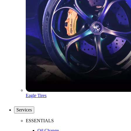
Eagle Tires
Services
ESSENTIALS
Oil Change