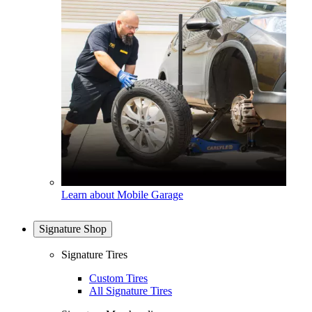
Learn about Mobile Garage
Signature Shop
Signature Tires
Custom Tires
All Signature Tires