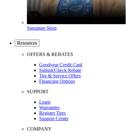
Signature Shop
Resources
OFFERS & REBATES
Goodyear Credit Card
Submit/Check Rebate
Tire & Service Offers
Financing Options
SUPPORT
Learn
Warranties
Register Tires
Support Center
COMPANY