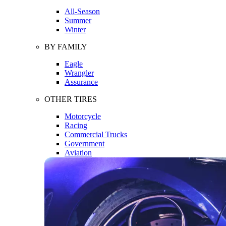
All-Season
Summer
Winter
BY FAMILY
Eagle
Wrangler
Assurance
OTHER TIRES
Motorcycle
Racing
Commercial Trucks
Government
Aviation