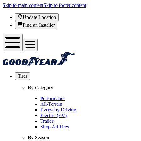
Skip to main content
Skip to footer content
Update Location
Find an Installer
Tires
By Category
Performance
All-Terrain
Everyday Driving
Electric (EV)
Trailer
Shop All Tires
By Season