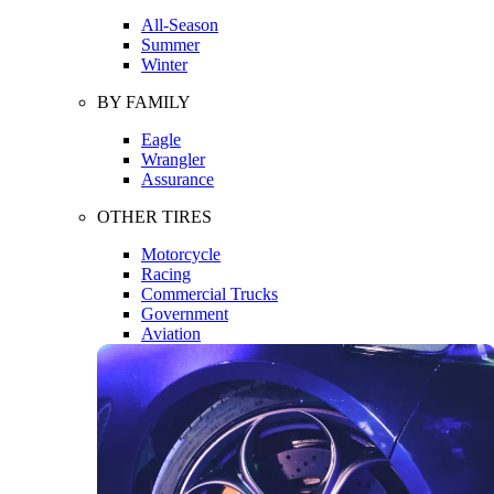
All-Season
Summer
Winter
BY FAMILY
Eagle
Wrangler
Assurance
OTHER TIRES
Motorcycle
Racing
Commercial Trucks
Government
Aviation