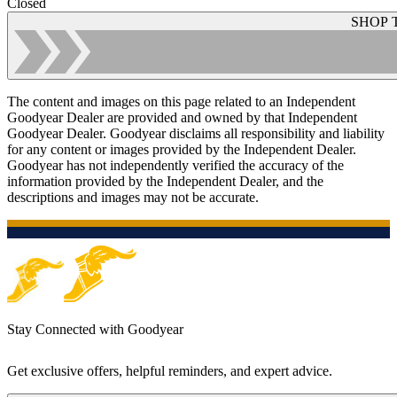
Closed
SHOP 
The content and images on this page related to an Independent
Goodyear Dealer are provided and owned by that Independent
Goodyear Dealer. Goodyear disclaims all responsibility and liability
for any content or images provided by the Independent Dealer.
Goodyear has not independently verified the accuracy of the
information provided by the Independent Dealer, and the
descriptions and images may not be accurate.
Stay Connected with Goodyear
Get exclusive offers, helpful reminders, and expert advice.