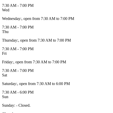
7:30 AM - 7:00 PM
Wed
Wednesday
:
, open from 7:30 AM to 7:00 PM
7:30 AM - 7:00 PM
Thu
Thursday
:
, open from 7:30 AM to 7:00 PM
7:30 AM - 7:00 PM
Fri
Friday
:
, open from 7:30 AM to 7:00 PM
7:30 AM - 7:00 PM
Sat
Saturday
:
, open from 7:30 AM to 6:00 PM
7:30 AM - 6:00 PM
Sun
Sunday
:
- Closed.