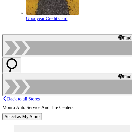
Goodyear Credit Card
Find
Find
Back to all Stores
Monro Auto Service And Tire Centers
Select as My Store