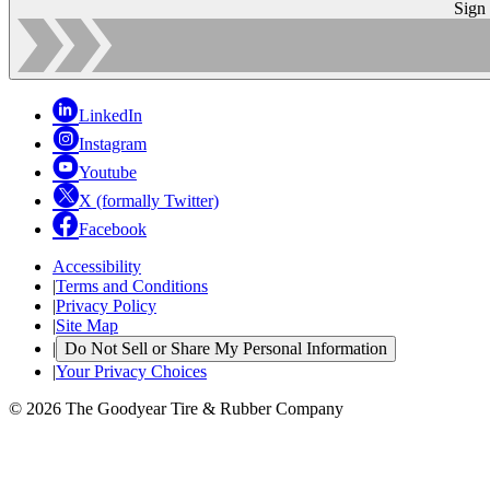
Sign
LinkedIn
Instagram
Youtube
X (formally Twitter)
Facebook
Accessibility
|
Terms and Conditions
|
Privacy Policy
|
Site Map
|
Do Not Sell or Share My Personal Information
|
Your Privacy Choices
© 2026 The Goodyear Tire & Rubber Company