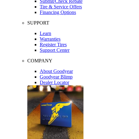
Submit/Check Rebate
Tire & Service Offers
Financing Options
SUPPORT
Learn
Warranties
Register Tires
Support Center
COMPANY
About Goodyear
Goodyear Blimp
Dealer Locator