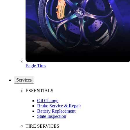
Eagle Tires
Services
ESSENTIALS
Oil Change
Brake Service & Repair
Battery Replacement
State Inspection
TIRE SERVICES