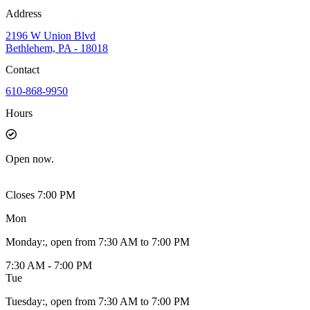
Address
2196 W Union Blvd
Bethlehem, PA - 18018
Contact
610-868-9950
Hours
Open
now.
Closes 7:00 PM
Mon
Monday
:
, open from 7:30 AM to 7:00 PM
7:30 AM - 7:00 PM
Tue
Tuesday
:
, open from 7:30 AM to 7:00 PM