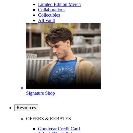
Limited Edition Merch
Collaborations
Collectibles
All Vault
Signature Shop
Resources
OFFERS & REBATES
Goodyear Credit Card