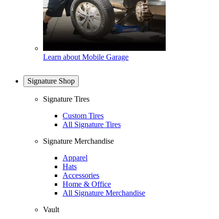
Learn about Mobile Garage
Signature Shop
Signature Tires
Custom Tires
All Signature Tires
Signature Merchandise
Apparel
Hats
Accessories
Home & Office
All Signature Merchandise
Vault