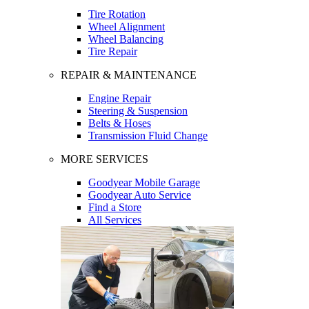
Tire Rotation
Wheel Alignment
Wheel Balancing
Tire Repair
REPAIR & MAINTENANCE
Engine Repair
Steering & Suspension
Belts & Hoses
Transmission Fluid Change
MORE SERVICES
Goodyear Mobile Garage
Goodyear Auto Service
Find a Store
All Services