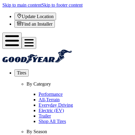
Skip to main content
Skip to footer content
Update Location
Find an Installer
Tires
By Category
Performance
All-Terrain
Everyday Driving
Electric (EV)
Trailer
Shop All Tires
By Season