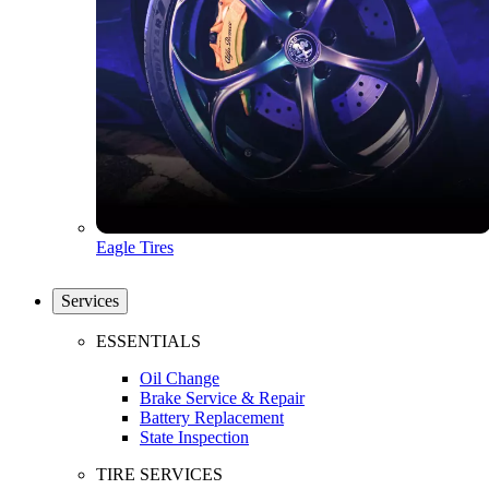
Eagle Tires
Services
ESSENTIALS
Oil Change
Brake Service & Repair
Battery Replacement
State Inspection
TIRE SERVICES