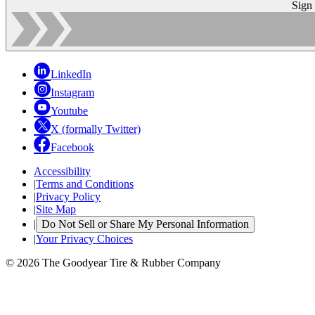
Sign
LinkedIn
Instagram
Youtube
X (formally Twitter)
Facebook
Accessibility
|
Terms and Conditions
|
Privacy Policy
|
Site Map
|
Do Not Sell or Share My Personal Information
|
Your Privacy Choices
© 2026 The Goodyear Tire & Rubber Company