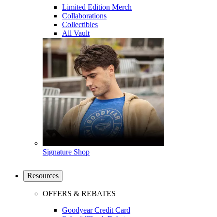
Limited Edition Merch
Collaborations
Collectibles
All Vault
Signature Shop
Resources
OFFERS & REBATES
Goodyear Credit Card