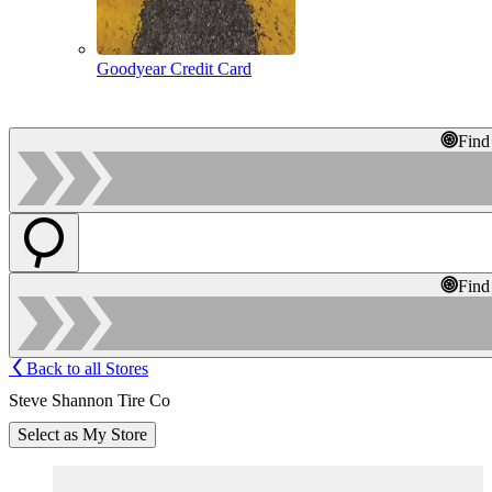
Goodyear Credit Card
Find
Find
Back to all Stores
Steve Shannon Tire Co
Select as My Store