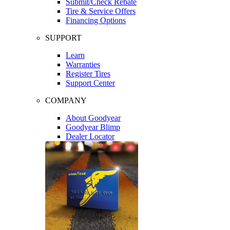
Submit/Check Rebate
Tire & Service Offers
Financing Options
SUPPORT
Learn
Warranties
Register Tires
Support Center
COMPANY
About Goodyear
Goodyear Blimp
Dealer Locator