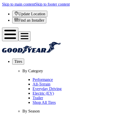
Skip to main content
Skip to footer content
Update Location
Find an Installer
Tires
By Category
Performance
All-Terrain
Everyday Driving
Electric (EV)
Trailer
Shop All Tires
By Season