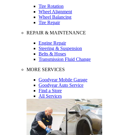
Tire Rotation
Wheel Alignment
Wheel Balancing
Tire Repair
REPAIR & MAINTENANCE
Engine Repair
Steering & Suspension
Belts & Hoses
Transmission Fluid Change
MORE SERVICES
Goodyear Mobile Garage
Goodyear Auto Service
Find a Store
All Services