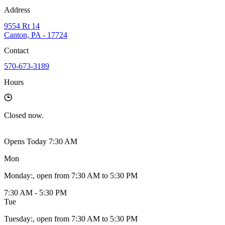
Address
9554 Rt 14
Canton, PA - 17724
Contact
570-673-3189
Hours
Closed
now.
Opens Today 7:30 AM
Mon
Monday
:
, open from 7:30 AM to 5:30 PM
7:30 AM - 5:30 PM
Tue
Tuesday
:
, open from 7:30 AM to 5:30 PM