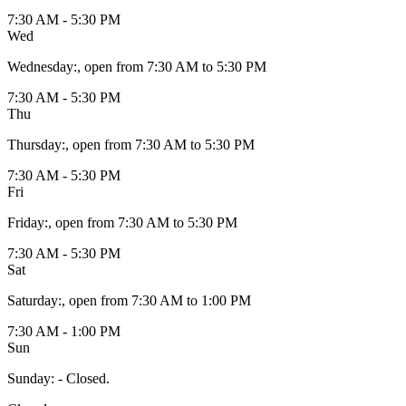
7:30 AM - 5:30 PM
Wed
Wednesday
:
, open from 7:30 AM to 5:30 PM
7:30 AM - 5:30 PM
Thu
Thursday
:
, open from 7:30 AM to 5:30 PM
7:30 AM - 5:30 PM
Fri
Friday
:
, open from 7:30 AM to 5:30 PM
7:30 AM - 5:30 PM
Sat
Saturday
:
, open from 7:30 AM to 1:00 PM
7:30 AM - 1:00 PM
Sun
Sunday
:
- Closed.