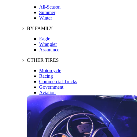
All-Season
Summer
Winter
BY FAMILY
Eagle
Wrangler
Assurance
OTHER TIRES
Motorcycle
Racing
Commercial Trucks
Government
Aviation