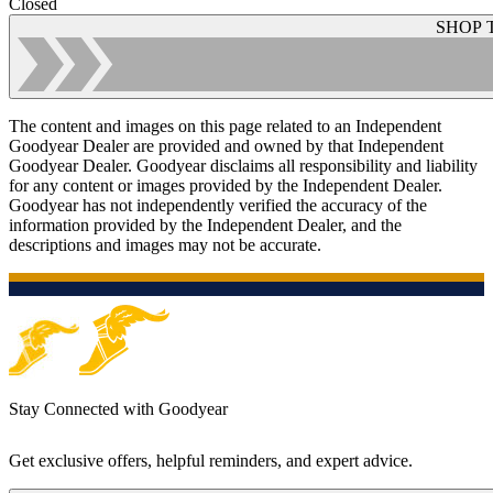
Closed
SHOP 
The content and images on this page related to an Independent
Goodyear Dealer are provided and owned by that Independent
Goodyear Dealer. Goodyear disclaims all responsibility and liability
for any content or images provided by the Independent Dealer.
Goodyear has not independently verified the accuracy of the
information provided by the Independent Dealer, and the
descriptions and images may not be accurate.
Stay Connected with Goodyear
Get exclusive offers, helpful reminders, and expert advice.