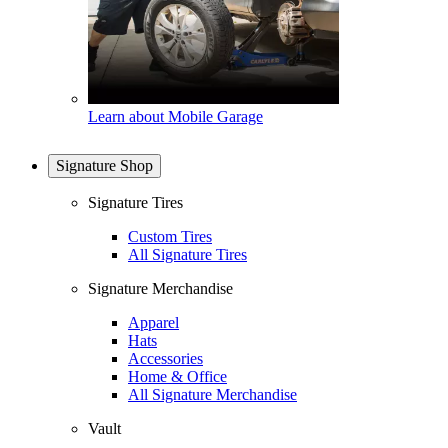
Learn about Mobile Garage
Signature Shop
Signature Tires
Custom Tires
All Signature Tires
Signature Merchandise
Apparel
Hats
Accessories
Home & Office
All Signature Merchandise
Vault