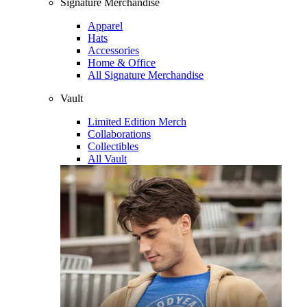
Signature Merchandise
Apparel
Hats
Accessories
Home & Office
All Signature Merchandise
Vault
Limited Edition Merch
Collaborations
Collectibles
All Vault