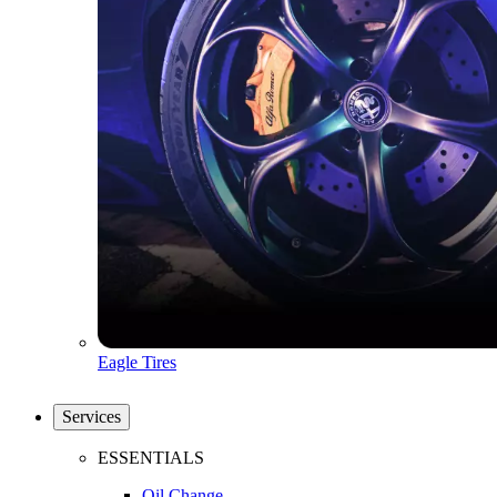
Eagle Tires
Services
ESSENTIALS
Oil Change