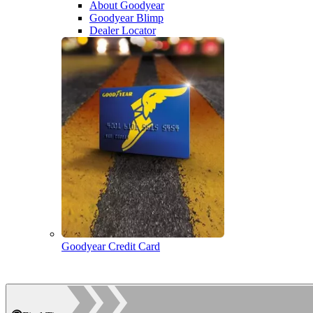
About Goodyear
Goodyear Blimp
Dealer Locator
Goodyear Credit Card