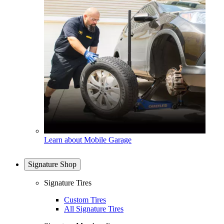
Learn about Mobile Garage
Signature Shop
Signature Tires
Custom Tires
All Signature Tires