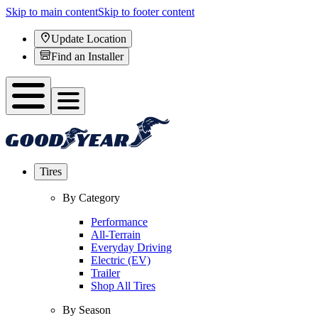
Skip to main content
Skip to footer content
Update Location
Find an Installer
Tires
By Category
Performance
All-Terrain
Everyday Driving
Electric (EV)
Trailer
Shop All Tires
By Season