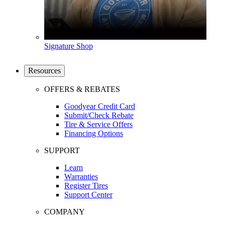
Signature Shop
Resources
OFFERS & REBATES
Goodyear Credit Card
Submit/Check Rebate
Tire & Service Offers
Financing Options
SUPPORT
Learn
Warranties
Register Tires
Support Center
COMPANY