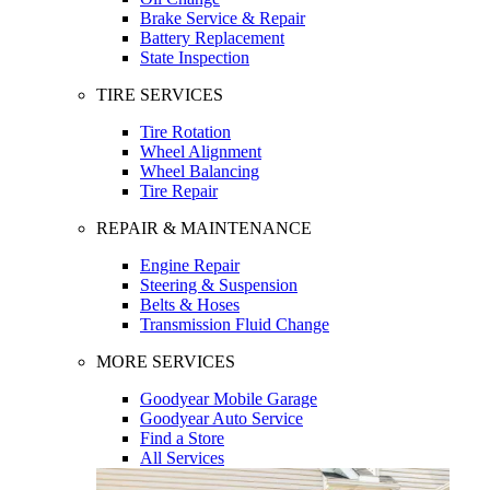
Brake Service & Repair
Battery Replacement
State Inspection
TIRE SERVICES
Tire Rotation
Wheel Alignment
Wheel Balancing
Tire Repair
REPAIR & MAINTENANCE
Engine Repair
Steering & Suspension
Belts & Hoses
Transmission Fluid Change
MORE SERVICES
Goodyear Mobile Garage
Goodyear Auto Service
Find a Store
All Services