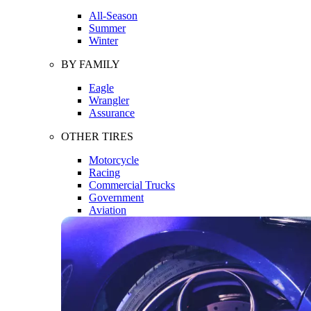
All-Season
Summer
Winter
BY FAMILY
Eagle
Wrangler
Assurance
OTHER TIRES
Motorcycle
Racing
Commercial Trucks
Government
Aviation