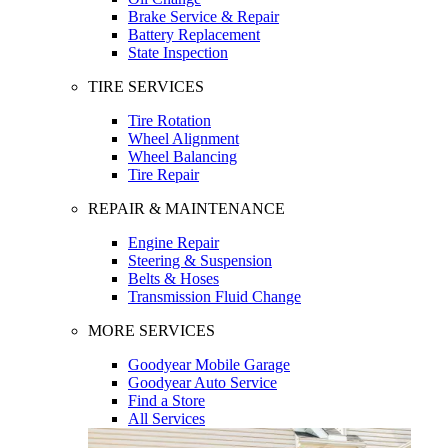
Brake Service & Repair
Battery Replacement
State Inspection
TIRE SERVICES
Tire Rotation
Wheel Alignment
Wheel Balancing
Tire Repair
REPAIR & MAINTENANCE
Engine Repair
Steering & Suspension
Belts & Hoses
Transmission Fluid Change
MORE SERVICES
Goodyear Mobile Garage
Goodyear Auto Service
Find a Store
All Services