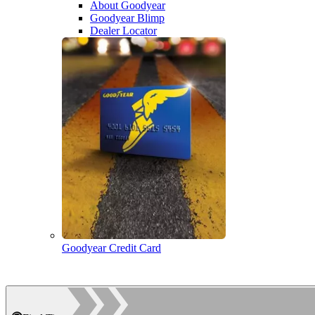
About Goodyear
Goodyear Blimp
Dealer Locator
Goodyear Credit Card