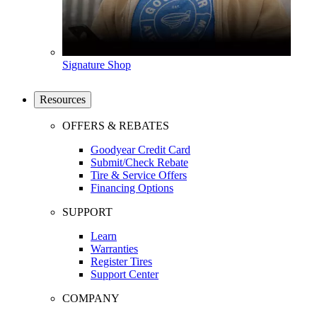
Signature Shop
Resources
OFFERS & REBATES
Goodyear Credit Card
Submit/Check Rebate
Tire & Service Offers
Financing Options
SUPPORT
Learn
Warranties
Register Tires
Support Center
COMPANY