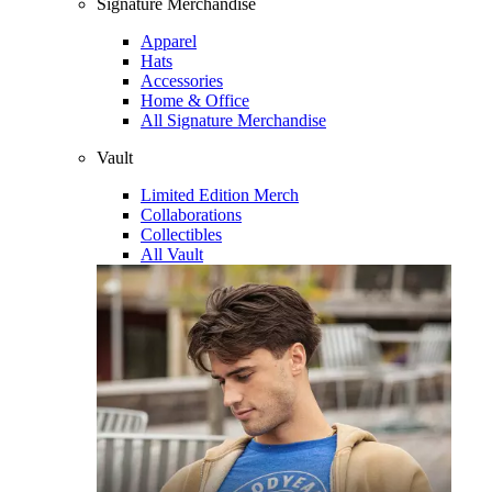
Signature Merchandise
Apparel
Hats
Accessories
Home & Office
All Signature Merchandise
Vault
Limited Edition Merch
Collaborations
Collectibles
All Vault