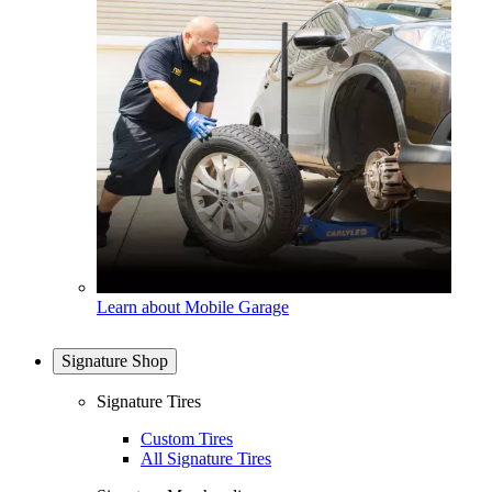
Learn about Mobile Garage
Signature Shop
Signature Tires
Custom Tires
All Signature Tires