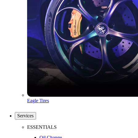
Eagle Tires
Services
ESSENTIALS
Oil Change