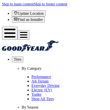
Skip to main content
Skip to footer content
Update Location
Find an Installer
Tires
By Category
Performance
All-Terrain
Everyday Driving
Electric (EV)
Trailer
Shop All Tires
By Season