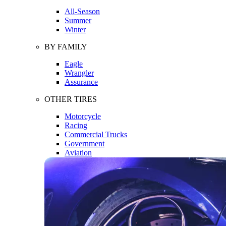
All-Season
Summer
Winter
BY FAMILY
Eagle
Wrangler
Assurance
OTHER TIRES
Motorcycle
Racing
Commercial Trucks
Government
Aviation