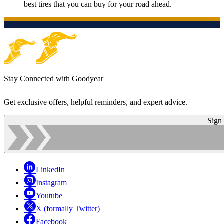
best tires that you can buy for your road ahead.
Stay Connected with Goodyear
Get exclusive offers, helpful reminders, and expert advice.
Sign
LinkedIn
Instagram
Youtube
X (formally Twitter)
Facebook