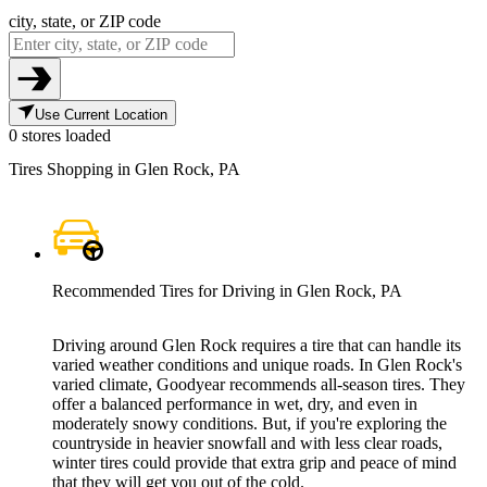
city, state, or ZIP code
Use Current Location
0 stores loaded
Tires Shopping in Glen Rock, PA
Recommended Tires for Driving in Glen Rock, PA
Driving around Glen Rock requires a tire that can handle its
varied weather conditions and unique roads. In Glen Rock's
varied climate, Goodyear recommends all-season tires. They
offer a balanced performance in wet, dry, and even in
moderately snowy conditions. But, if you're exploring the
countryside in heavier snowfall and with less clear roads,
winter tires could provide that extra grip and peace of mind
that they will get you out of the cold.