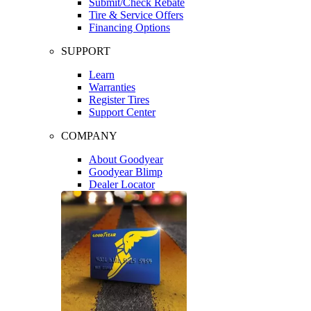
Submit/Check Rebate
Tire & Service Offers
Financing Options
SUPPORT
Learn
Warranties
Register Tires
Support Center
COMPANY
About Goodyear
Goodyear Blimp
Dealer Locator