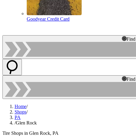
Goodyear Credit Card
Find
Find
Home
/
Shops
/
PA
/
Glen Rock
Tire Shops in Glen Rock, PA