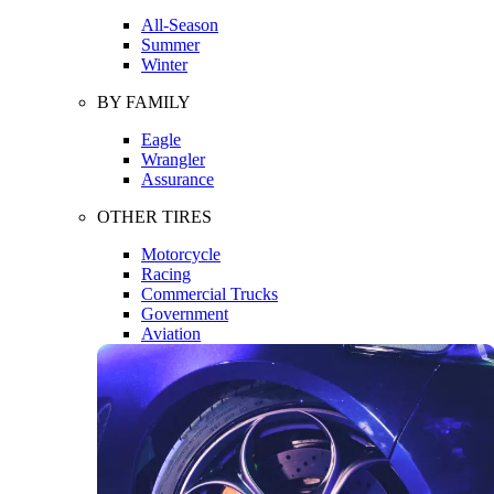
All-Season
Summer
Winter
BY FAMILY
Eagle
Wrangler
Assurance
OTHER TIRES
Motorcycle
Racing
Commercial Trucks
Government
Aviation