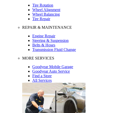
Tire Rotation
Wheel Alignment
Wheel Balancing
Tire Repair
REPAIR & MAINTENANCE
Engine Repair
Steering & Suspension
Belts & Hoses
Transmission Fluid Change
MORE SERVICES
Goodyear Mobile Garage
Goodyear Auto Service
Find a Store
All Services