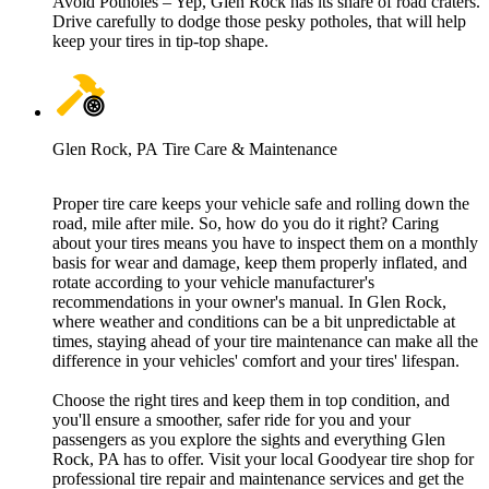
Avoid Potholes – Yep, Glen Rock has its share of road craters.
Drive carefully to dodge those pesky potholes, that will help
keep your tires in tip-top shape.
Glen Rock, PA Tire Care & Maintenance
Proper tire care keeps your vehicle safe and rolling down the
road, mile after mile. So, how do you do it right? Caring
about your tires means you have to inspect them on a monthly
basis for wear and damage, keep them properly inflated, and
rotate according to your vehicle manufacturer's
recommendations in your owner's manual. In Glen Rock,
where weather and conditions can be a bit unpredictable at
times, staying ahead of your tire maintenance can make all the
difference in your vehicles' comfort and your tires' lifespan.
Choose the right tires and keep them in top condition, and
you'll ensure a smoother, safer ride for you and your
passengers as you explore the sights and everything Glen
Rock, PA has to offer. Visit your local Goodyear tire shop for
professional tire repair and maintenance services and get the