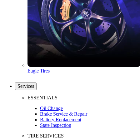
Eagle Tires
Services
ESSENTIALS
Oil Change
Brake Service & Repair
Battery Replacement
State Inspection
TIRE SERVICES