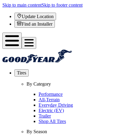
Skip to main content
Skip to footer content
Update Location
Find an Installer
Tires
By Category
Performance
All-Terrain
Everyday Driving
Electric (EV)
Trailer
Shop All Tires
By Season