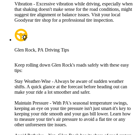
Vibration - Excessive vibration while driving, especially when
that shaking doesn't make sense for the road conditions, might
suggest tire alignment or balance issues. Visit your local
Goodyear tire shop for a professional tire inspection.
Glen Rock, PA Driving Tips
Keep rolling down Glen Rock's roads safely with these easy
tips:
Stay Weather-Wise - Always be aware of sudden weather
shifts. A quick glance at the forecast before heading out can
make your ride a lot smoother and safer.
Maintain Pressure - With PA's seasonal temperature swings,
keeping an eye on your tire pressure isn't just smart-it's key to
keeping your ride smooth and your gas bill lower. Learn how
to measure your tire's air pressure to avoid a flat tire or any
other unforeseen tire issues.