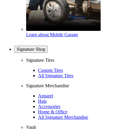
Learn about Mobile Garage
Signature Shop
Signature Tires
Custom Tires
All Signature Tires
Signature Merchandise
Apparel
Hats
Accessories
Home & Office
All Signature Merchandise
Vault