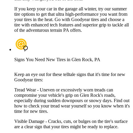
If you keep your car in the garage all winter, try our summer
tire options to get that ultra high-performance you want from
your tires in the heat. Go with Goodyear tires and choose a
tire with enhanced tech features and superior grip to tackle all
of the adventurous terrain PA offers.
Signs You Need New Tires in Glen Rock, PA
Keep an eye out for these telltale signs that it's time for new
Goodyear tires:
Tread Wear - Uneven or excessively worn treads can
compromise your vehicle's grip on Glen Rock's roads,
especially during sudden downpours or snowy days. Find out
how to check your tread wear yourself so you know when it's
time for new tires.
Visible Damage - Cracks, cuts, or bulges on the tire's surface
are a clear sign that your tires might be ready to replace.