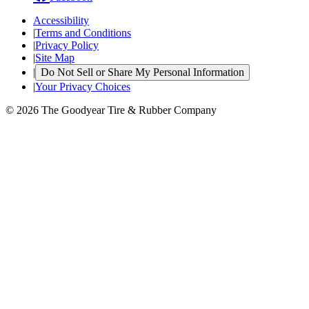
Accessibility
|
Terms and Conditions
|
Privacy Policy
|
Site Map
|
Do Not Sell or Share My Personal Information
|
Your Privacy Choices
© 2026 The Goodyear Tire & Rubber Company