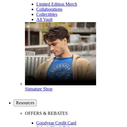
Limited Edition Merch
Collaborations
Collectibles
All Vault
Signature Shop
Resources
OFFERS & REBATES
Goodyear Credit Card