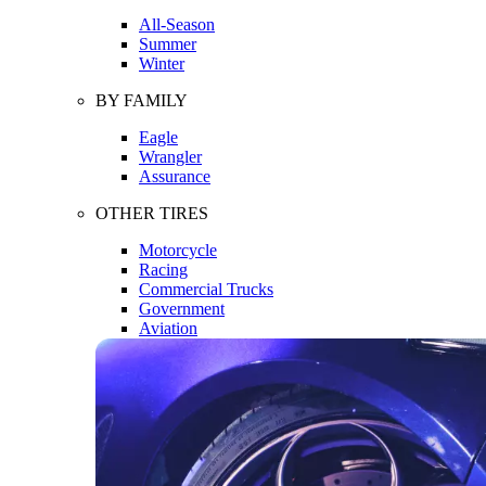
All-Season
Summer
Winter
BY FAMILY
Eagle
Wrangler
Assurance
OTHER TIRES
Motorcycle
Racing
Commercial Trucks
Government
Aviation