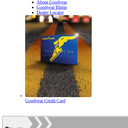
About Goodyear
Goodyear Blimp
Dealer Locator
Goodyear Credit Card