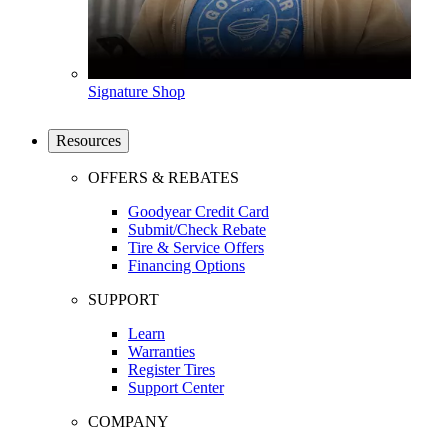
Signature Shop
Resources
OFFERS & REBATES
Goodyear Credit Card
Submit/Check Rebate
Tire & Service Offers
Financing Options
SUPPORT
Learn
Warranties
Register Tires
Support Center
COMPANY