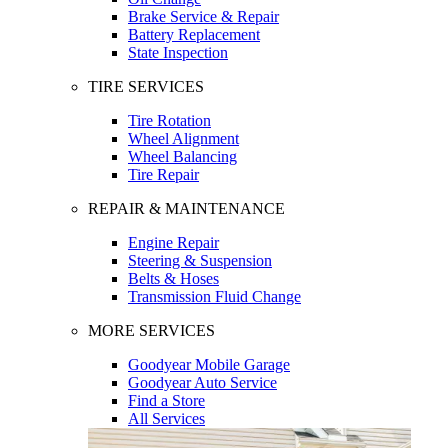
Brake Service & Repair
Battery Replacement
State Inspection
TIRE SERVICES
Tire Rotation
Wheel Alignment
Wheel Balancing
Tire Repair
REPAIR & MAINTENANCE
Engine Repair
Steering & Suspension
Belts & Hoses
Transmission Fluid Change
MORE SERVICES
Goodyear Mobile Garage
Goodyear Auto Service
Find a Store
All Services