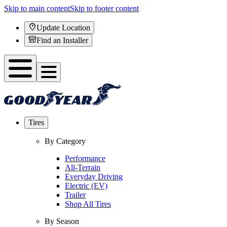
Skip to main content
Skip to footer content
Update Location
Find an Installer
Tires
By Category
Performance
All-Terrain
Everyday Driving
Electric (EV)
Trailer
Shop All Tires
By Season