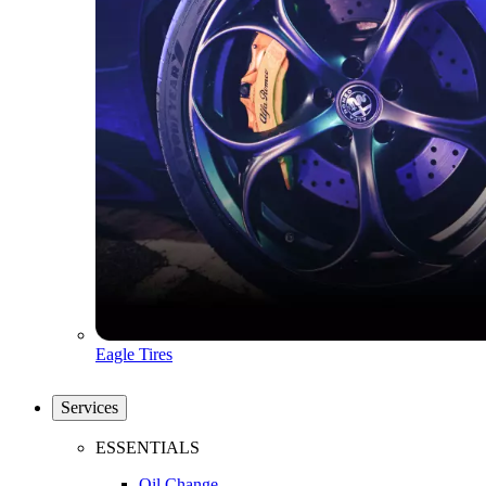
Eagle Tires
Services
ESSENTIALS
Oil Change