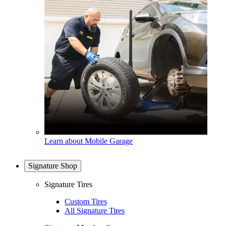
Learn about Mobile Garage
Signature Shop
Signature Tires
Custom Tires
All Signature Tires