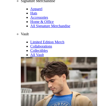
Signature Merchandise
Apparel
Hats
Accessories
Home & Office
All Signature Merchandise
Vault
Limited Edition Merch
Collaborations
Collectibles
All Vault