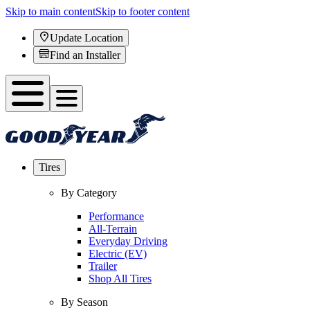
Skip to main content
Skip to footer content
Update Location
Find an Installer
Tires
By Category
Performance
All-Terrain
Everyday Driving
Electric (EV)
Trailer
Shop All Tires
By Season