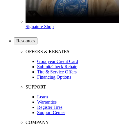
Signature Shop
Resources
OFFERS & REBATES
Goodyear Credit Card
Submit/Check Rebate
Tire & Service Offers
Financing Options
SUPPORT
Learn
Warranties
Register Tires
Support Center
COMPANY