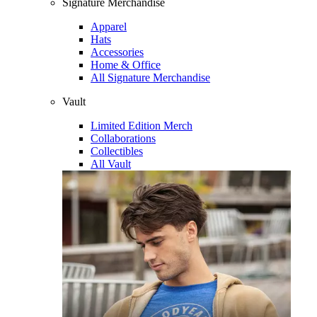
Signature Merchandise
Apparel
Hats
Accessories
Home & Office
All Signature Merchandise
Vault
Limited Edition Merch
Collaborations
Collectibles
All Vault