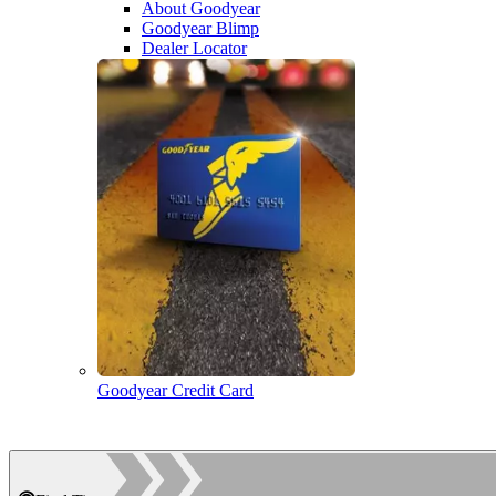
About Goodyear
Goodyear Blimp
Dealer Locator
Goodyear Credit Card