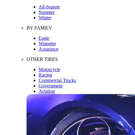
All-Season
Summer
Winter
BY FAMILY
Eagle
Wrangler
Assurance
OTHER TIRES
Motorcycle
Racing
Commercial Trucks
Government
Aviation