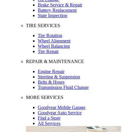
Brake Service & Repair
Battery Replacement
State Inspection
TIRE SERVICES
Tire Rotation
Wheel Alignment
Wheel Balancing
Tire Repair
REPAIR & MAINTENANCE
Engine Repair
Steering & Suspension
Belts & Hoses
Transmission Fluid Change
MORE SERVICES
Goodyear Mobile Garage
Goodyear Auto Service
Find a Store
All Services