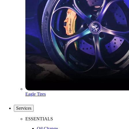
Eagle Tires
Services
ESSENTIALS
Oil Change