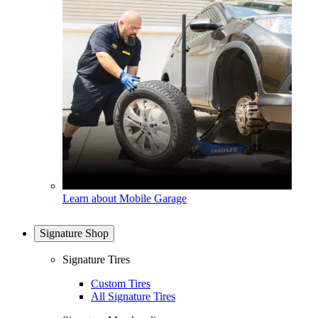
Learn about Mobile Garage
Signature Shop
Signature Tires
Custom Tires
All Signature Tires