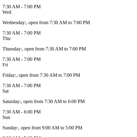
7:30 AM - 7:00 PM
Wed
Wednesday
:
, open from 7:30 AM to 7:00 PM
7:30 AM - 7:00 PM
Thu
Thursday
:
, open from 7:30 AM to 7:00 PM
7:30 AM - 7:00 PM
Fri
Friday
:
, open from 7:30 AM to 7:00 PM
7:30 AM - 7:00 PM
Sat
Saturday
:
, open from 7:30 AM to 6:00 PM
7:30 AM - 6:00 PM
Sun
Sunday
:
, open from 9:00 AM to 5:00 PM