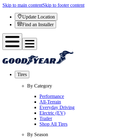
Skip to main content
Skip to footer content
Update Location
Find an Installer
Tires
By Category
Performance
All-Terrain
Everyday Driving
Electric (EV)
Trailer
Shop All Tires
By Season