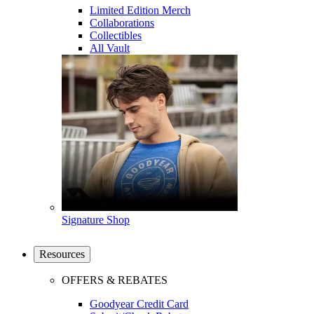
Limited Edition Merch
Collaborations
Collectibles
All Vault
Signature Shop
Resources
OFFERS & REBATES
Goodyear Credit Card