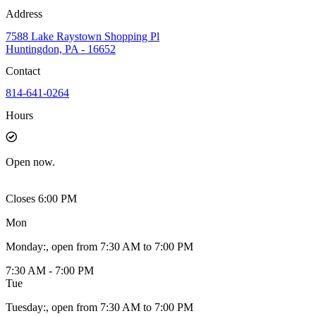
Address
7588 Lake Raystown Shopping Pl
Huntingdon, PA - 16652
Contact
814-641-0264
Hours
Open
now.
Closes 6:00 PM
Mon
Monday
:
, open from 7:30 AM to 7:00 PM
7:30 AM - 7:00 PM
Tue
Tuesday
:
, open from 7:30 AM to 7:00 PM