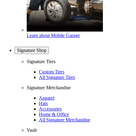
Learn about Mobile Garage
Signature Shop
Signature Tires
Custom Tires
All Signature Tires
Signature Merchandise
Apparel
Hats
Accessories
Home & Office
All Signature Merchandise
Vault