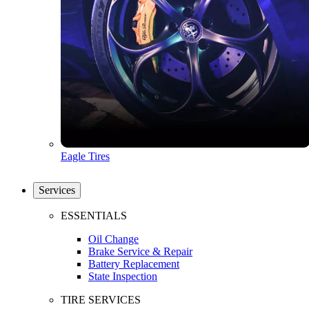
Eagle Tires
Services
ESSENTIALS
Oil Change
Brake Service & Repair
Battery Replacement
State Inspection
TIRE SERVICES