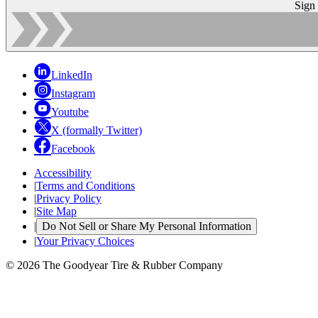
Sign
LinkedIn
Instagram
Youtube
X (formally Twitter)
Facebook
Accessibility
|
Terms and Conditions
|
Privacy Policy
|
Site Map
|
Do Not Sell or Share My Personal Information
|
Your Privacy Choices
© 2026 The Goodyear Tire & Rubber Company