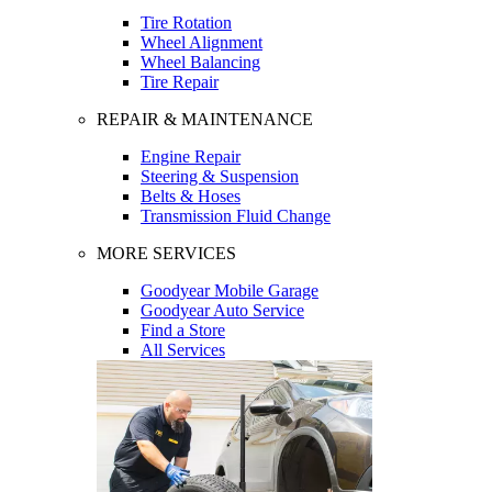
Tire Rotation
Wheel Alignment
Wheel Balancing
Tire Repair
REPAIR & MAINTENANCE
Engine Repair
Steering & Suspension
Belts & Hoses
Transmission Fluid Change
MORE SERVICES
Goodyear Mobile Garage
Goodyear Auto Service
Find a Store
All Services