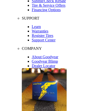
Submit/Check Rebate
Tire & Service Offers
Financing Options
SUPPORT
Learn
Warranties
Register Tires
Support Center
COMPANY
About Goodyear
Goodyear Blimp
Dealer Locator