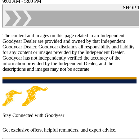
9:00 AM - 5:00 PM
SHOP 
The content and images on this page related to an Independent
Goodyear Dealer are provided and owned by that Independent
Goodyear Dealer. Goodyear disclaims all responsibility and liability
for any content or images provided by the Independent Dealer.
Goodyear has not independently verified the accuracy of the
information provided by the Independent Dealer, and the
descriptions and images may not be accurate.
Stay Connected with Goodyear
Get exclusive offers, helpful reminders, and expert advice.