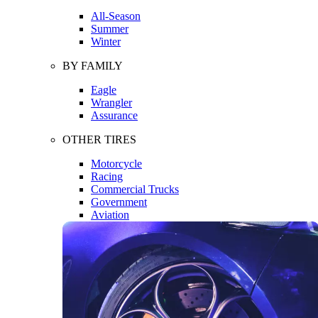
All-Season
Summer
Winter
BY FAMILY
Eagle
Wrangler
Assurance
OTHER TIRES
Motorcycle
Racing
Commercial Trucks
Government
Aviation