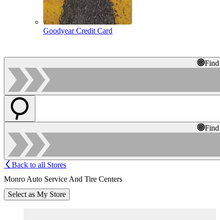
Goodyear Credit Card
Find
Find
Back to all Stores
Monro Auto Service And Tire Centers
Select as My Store