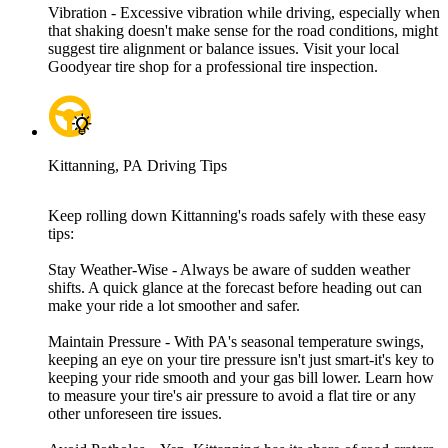
Vibration - Excessive vibration while driving, especially when
that shaking doesn't make sense for the road conditions, might
suggest tire alignment or balance issues. Visit your local
Goodyear tire shop for a professional tire inspection.
Kittanning, PA Driving Tips
Keep rolling down Kittanning's roads safely with these easy
tips:
Stay Weather-Wise - Always be aware of sudden weather
shifts. A quick glance at the forecast before heading out can
make your ride a lot smoother and safer.
Maintain Pressure - With PA's seasonal temperature swings,
keeping an eye on your tire pressure isn't just smart-it's key to
keeping your ride smooth and your gas bill lower. Learn how
to measure your tire's air pressure to avoid a flat tire or any
other unforeseen tire issues.