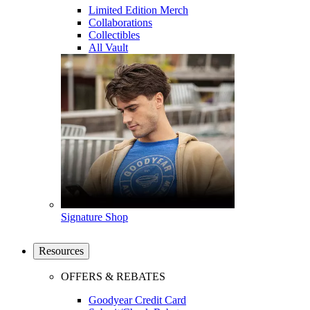
Limited Edition Merch
Collaborations
Collectibles
All Vault
Signature Shop
Resources
OFFERS & REBATES
Goodyear Credit Card