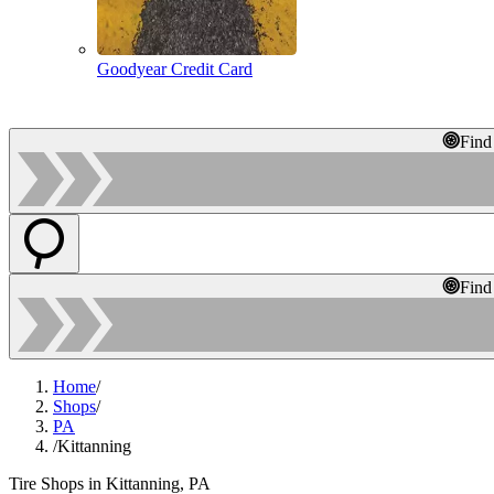
Goodyear Credit Card
Find
Find
Home
/
Shops
/
PA
/
Kittanning
Tire Shops in Kittanning, PA