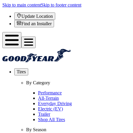
Skip to main content
Skip to footer content
Update Location
Find an Installer
Tires
By Category
Performance
All-Terrain
Everyday Driving
Electric (EV)
Trailer
Shop All Tires
By Season