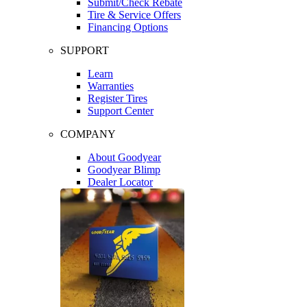
Submit/Check Rebate
Tire & Service Offers
Financing Options
SUPPORT
Learn
Warranties
Register Tires
Support Center
COMPANY
About Goodyear
Goodyear Blimp
Dealer Locator