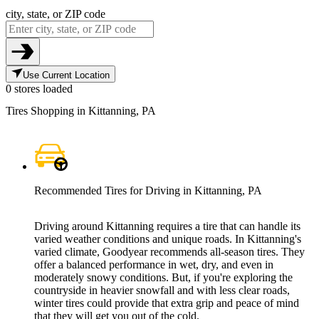
city, state, or ZIP code
Use Current Location
0 stores loaded
Tires Shopping in Kittanning, PA
Recommended Tires for Driving in Kittanning, PA
Driving around Kittanning requires a tire that can handle its
varied weather conditions and unique roads. In Kittanning's
varied climate, Goodyear recommends all-season tires. They
offer a balanced performance in wet, dry, and even in
moderately snowy conditions. But, if you're exploring the
countryside in heavier snowfall and with less clear roads,
winter tires could provide that extra grip and peace of mind
that they will get you out of the cold.