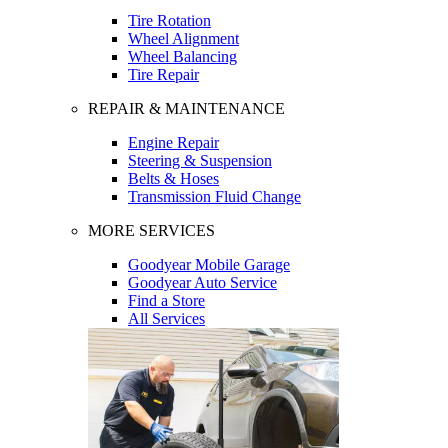
Tire Rotation
Wheel Alignment
Wheel Balancing
Tire Repair
REPAIR & MAINTENANCE
Engine Repair
Steering & Suspension
Belts & Hoses
Transmission Fluid Change
MORE SERVICES
Goodyear Mobile Garage
Goodyear Auto Service
Find a Store
All Services