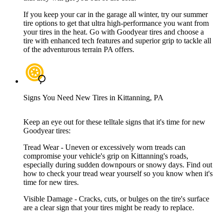
If you keep your car in the garage all winter, try our summer
tire options to get that ultra high-performance you want from
your tires in the heat. Go with Goodyear tires and choose a
tire with enhanced tech features and superior grip to tackle all
of the adventurous terrain PA offers.
Signs You Need New Tires in Kittanning, PA
Keep an eye out for these telltale signs that it's time for new
Goodyear tires:
Tread Wear - Uneven or excessively worn treads can
compromise your vehicle's grip on Kittanning's roads,
especially during sudden downpours or snowy days. Find out
how to check your tread wear yourself so you know when it's
time for new tires.
Visible Damage - Cracks, cuts, or bulges on the tire's surface
are a clear sign that your tires might be ready to replace.