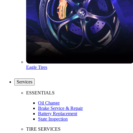
Eagle Tires
Services
ESSENTIALS
Oil Change
Brake Service & Repair
Battery Replacement
State Inspection
TIRE SERVICES