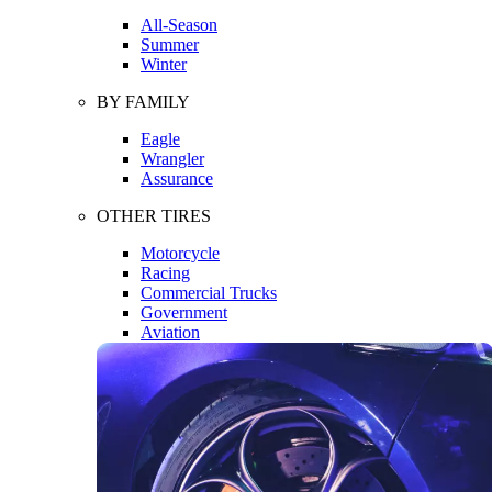
All-Season
Summer
Winter
BY FAMILY
Eagle
Wrangler
Assurance
OTHER TIRES
Motorcycle
Racing
Commercial Trucks
Government
Aviation