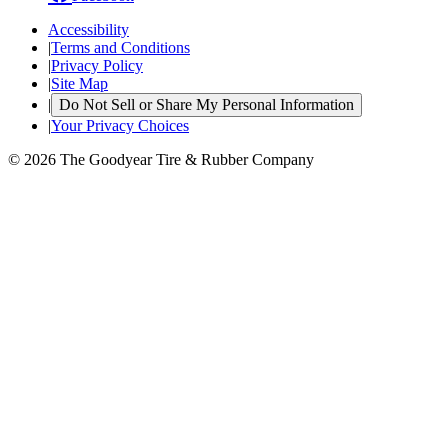
Accessibility
|
Terms and Conditions
|
Privacy Policy
|
Site Map
|
Do Not Sell or Share My Personal Information
|
Your Privacy Choices
© 2026 The Goodyear Tire & Rubber Company