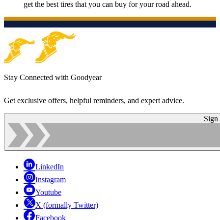
get the best tires that you can buy for your road ahead.
Stay Connected with Goodyear
Get exclusive offers, helpful reminders, and expert advice.
Sign
LinkedIn
Instagram
Youtube
X (formally Twitter)
Facebook