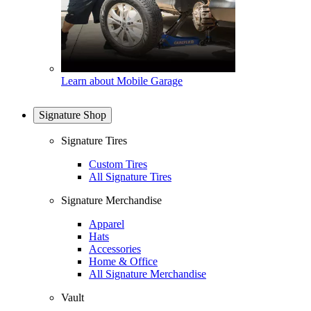
Learn about Mobile Garage
Signature Shop
Signature Tires
Custom Tires
All Signature Tires
Signature Merchandise
Apparel
Hats
Accessories
Home & Office
All Signature Merchandise
Vault