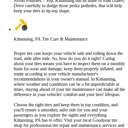
Avoid Potholes – Yep, Kittanning has its share of road craters.
Drive carefully to dodge those pesky potholes, that will help
keep your tires in tip-top shape.
Kittanning, PA Tire Care & Maintenance
Proper tire care keeps your vehicle safe and rolling down the
road, mile after mile. So, how do you do it right? Caring
about your tires means you have to inspect them on a monthly
basis for wear and damage, keep them properly inflated, and
rotate according to your vehicle manufacturer's
recommendations in your owner's manual. In Kittanning,
where weather and conditions can be a bit unpredictable at
times, staying ahead of your tire maintenance can make all the
difference in your vehicles' comfort and your tires' lifespan.
Choose the right tires and keep them in top condition, and
you'll ensure a smoother, safer ride for you and your
passengers as you explore the sights and everything
Kittanning, PA has to offer. Visit your local Goodyear tire
shop for professional tire repair and maintenance services and