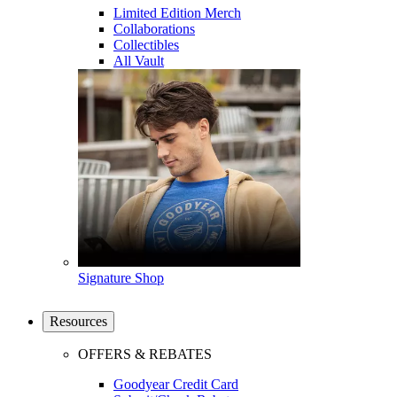
Limited Edition Merch
Collaborations
Collectibles
All Vault
Signature Shop
Resources
OFFERS & REBATES
Goodyear Credit Card