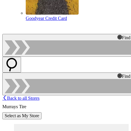
Goodyear Credit Card
Find
Find
Back to all Stores
Murrays Tire
Select as My Store