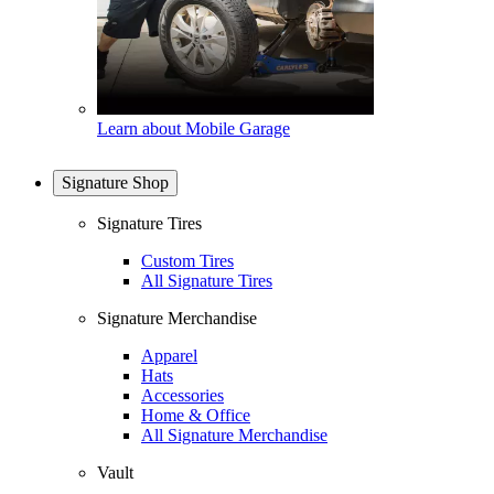
Learn about Mobile Garage
Signature Shop
Signature Tires
Custom Tires
All Signature Tires
Signature Merchandise
Apparel
Hats
Accessories
Home & Office
All Signature Merchandise
Vault