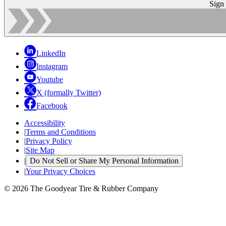
Sign
LinkedIn
Instagram
Youtube
X (formally Twitter)
Facebook
Accessibility
|
Terms and Conditions
|
Privacy Policy
|
Site Map
|
Do Not Sell or Share My Personal Information
|
Your Privacy Choices
© 2026 The Goodyear Tire & Rubber Company