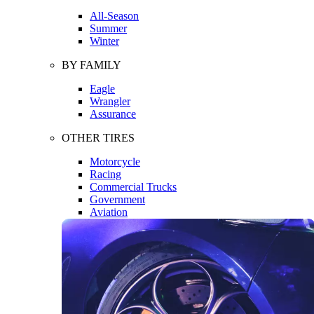
All-Season
Summer
Winter
BY FAMILY
Eagle
Wrangler
Assurance
OTHER TIRES
Motorcycle
Racing
Commercial Trucks
Government
Aviation