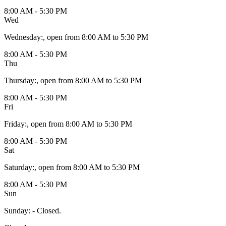
8:00 AM - 5:30 PM
Wed
Wednesday
:
, open from 8:00 AM to 5:30 PM
8:00 AM - 5:30 PM
Thu
Thursday
:
, open from 8:00 AM to 5:30 PM
8:00 AM - 5:30 PM
Fri
Friday
:
, open from 8:00 AM to 5:30 PM
8:00 AM - 5:30 PM
Sat
Saturday
:
, open from 8:00 AM to 5:30 PM
8:00 AM - 5:30 PM
Sun
Sunday
:
- Closed.