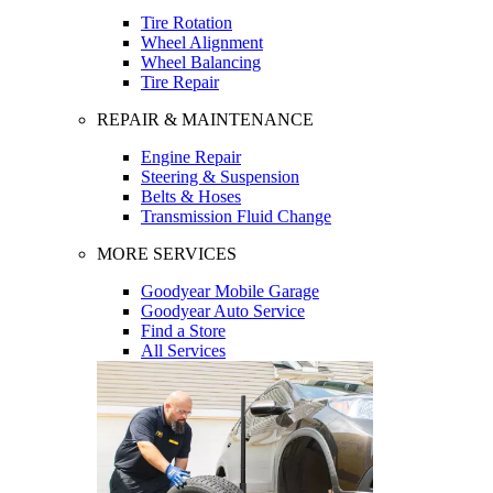
Tire Rotation
Wheel Alignment
Wheel Balancing
Tire Repair
REPAIR & MAINTENANCE
Engine Repair
Steering & Suspension
Belts & Hoses
Transmission Fluid Change
MORE SERVICES
Goodyear Mobile Garage
Goodyear Auto Service
Find a Store
All Services