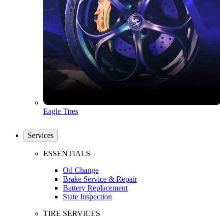
Eagle Tires
Services
ESSENTIALS
Oil Change
Brake Service & Repair
Battery Replacement
State Inspection
TIRE SERVICES