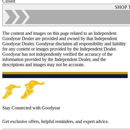
Closed
SHOP 
The content and images on this page related to an Independent
Goodyear Dealer are provided and owned by that Independent
Goodyear Dealer. Goodyear disclaims all responsibility and liability
for any content or images provided by the Independent Dealer.
Goodyear has not independently verified the accuracy of the
information provided by the Independent Dealer, and the
descriptions and images may not be accurate.
Stay Connected with Goodyear
Get exclusive offers, helpful reminders, and expert advice.