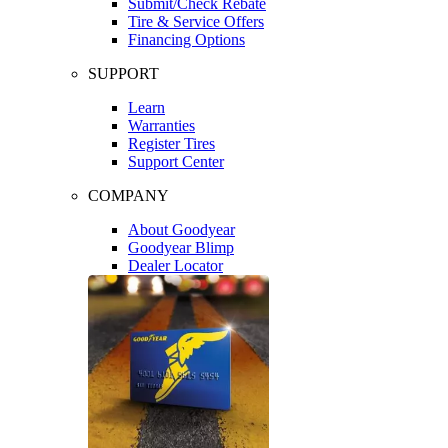
Submit/Check Rebate
Tire & Service Offers
Financing Options
SUPPORT
Learn
Warranties
Register Tires
Support Center
COMPANY
About Goodyear
Goodyear Blimp
Dealer Locator