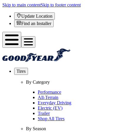
Skip to main content
Skip to footer content
Update Location
Find an Installer
Tires
By Category
Performance
All-Terrain
Everyday Driving
Electric (EV)
Trailer
Shop All Tires
By Season