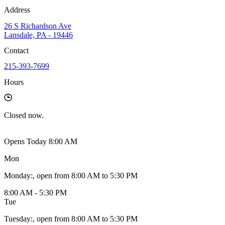
Address
26 S Richardson Ave
Lansdale, PA - 19446
Contact
215-393-7699
Hours
Closed
now.
Opens Today 8:00 AM
Mon
Monday
:
, open from 8:00 AM to 5:30 PM
8:00 AM - 5:30 PM
Tue
Tuesday
:
, open from 8:00 AM to 5:30 PM