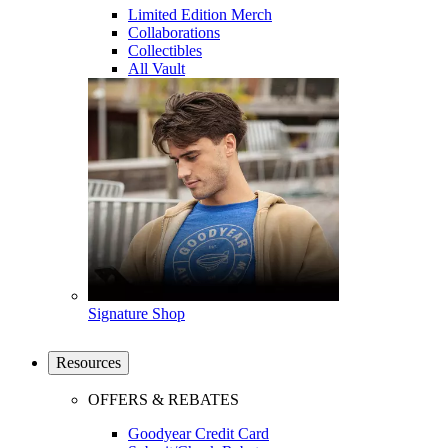
Limited Edition Merch
Collaborations
Collectibles
All Vault
Signature Shop
Resources
OFFERS & REBATES
Goodyear Credit Card