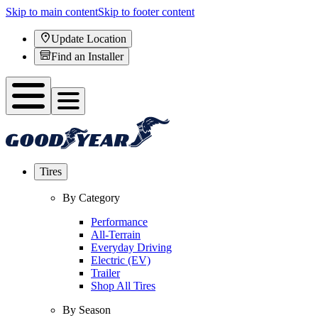
Skip to main content
Skip to footer content
Update Location
Find an Installer
Tires
By Category
Performance
All-Terrain
Everyday Driving
Electric (EV)
Trailer
Shop All Tires
By Season