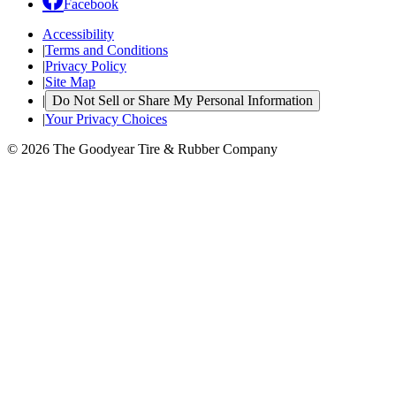
Facebook
Accessibility
|
Terms and Conditions
|
Privacy Policy
|
Site Map
|
Do Not Sell or Share My Personal Information
|
Your Privacy Choices
© 2026 The Goodyear Tire & Rubber Company