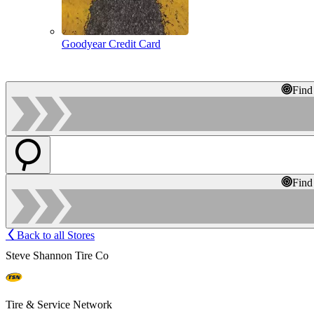
Goodyear Credit Card
Find
Find
Back to all Stores
Steve Shannon Tire Co
Tire & Service Network