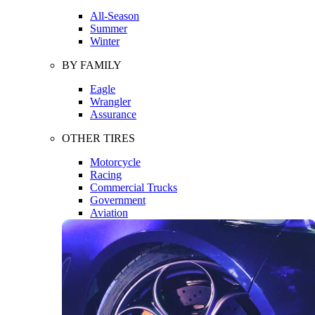
All-Season
Summer
Winter
BY FAMILY
Eagle
Wrangler
Assurance
OTHER TIRES
Motorcycle
Racing
Commercial Trucks
Government
Aviation