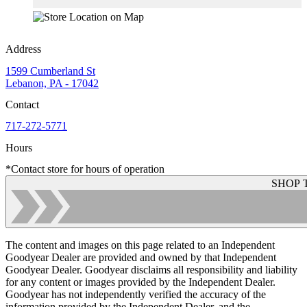
Address
1599 Cumberland St
Lebanon, PA - 17042
Contact
717-272-5771
Hours
*Contact store for hours of operation
SHOP 
The content and images on this page related to an Independent
Goodyear Dealer are provided and owned by that Independent
Goodyear Dealer. Goodyear disclaims all responsibility and liability
for any content or images provided by the Independent Dealer.
Goodyear has not independently verified the accuracy of the
information provided by the Independent Dealer, and the