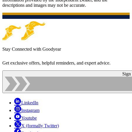
descriptions and images may not be accurate.
Stay Connected with Goodyear
Get exclusive offers, helpful reminders, and expert advice.
Sign
LinkedIn
Instagram
Youtube
X (formally Twitter)