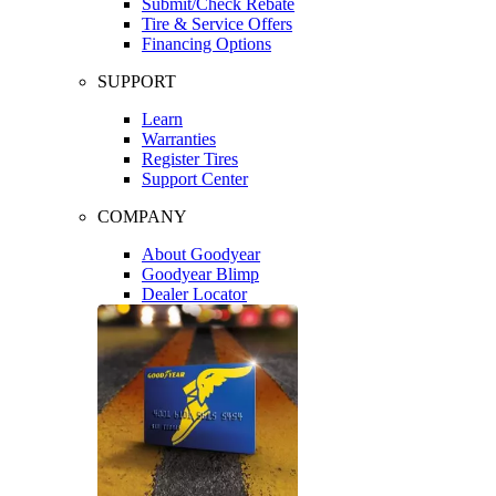
Submit/Check Rebate
Tire & Service Offers
Financing Options
SUPPORT
Learn
Warranties
Register Tires
Support Center
COMPANY
About Goodyear
Goodyear Blimp
Dealer Locator