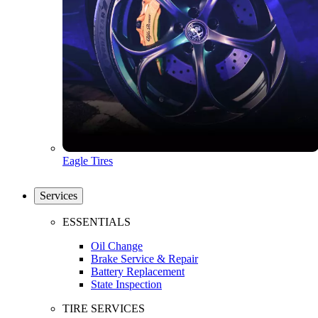
Eagle Tires
Services
ESSENTIALS
Oil Change
Brake Service & Repair
Battery Replacement
State Inspection
TIRE SERVICES