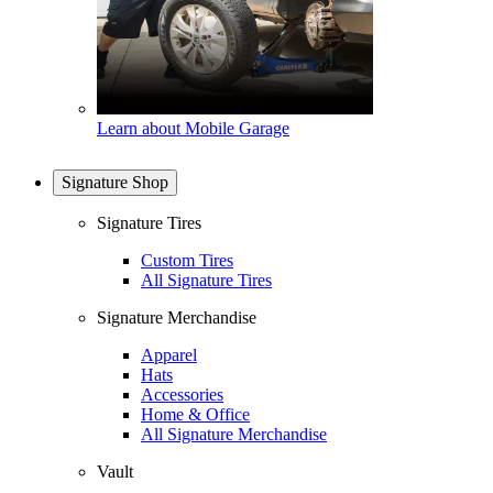
Learn about Mobile Garage
Signature Shop
Signature Tires
Custom Tires
All Signature Tires
Signature Merchandise
Apparel
Hats
Accessories
Home & Office
All Signature Merchandise
Vault