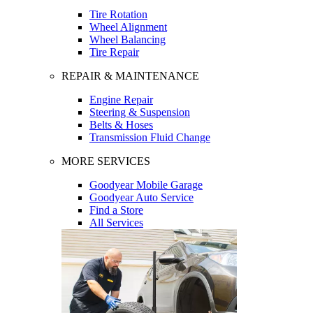
Tire Rotation
Wheel Alignment
Wheel Balancing
Tire Repair
REPAIR & MAINTENANCE
Engine Repair
Steering & Suspension
Belts & Hoses
Transmission Fluid Change
MORE SERVICES
Goodyear Mobile Garage
Goodyear Auto Service
Find a Store
All Services