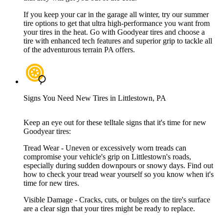
If you keep your car in the garage all winter, try our summer
tire options to get that ultra high-performance you want from
your tires in the heat. Go with Goodyear tires and choose a
tire with enhanced tech features and superior grip to tackle all
of the adventurous terrain PA offers.
Signs You Need New Tires in Littlestown, PA
Keep an eye out for these telltale signs that it's time for new
Goodyear tires:
Tread Wear - Uneven or excessively worn treads can
compromise your vehicle's grip on Littlestown's roads,
especially during sudden downpours or snowy days. Find out
how to check your tread wear yourself so you know when it's
time for new tires.
Visible Damage - Cracks, cuts, or bulges on the tire's surface
are a clear sign that your tires might be ready to replace.