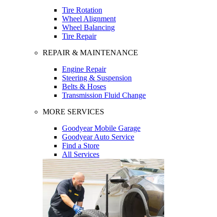
Tire Rotation
Wheel Alignment
Wheel Balancing
Tire Repair
REPAIR & MAINTENANCE
Engine Repair
Steering & Suspension
Belts & Hoses
Transmission Fluid Change
MORE SERVICES
Goodyear Mobile Garage
Goodyear Auto Service
Find a Store
All Services