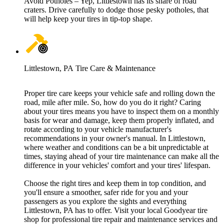
Avoid Potholes – Yep, Littlestown has its share of road
craters. Drive carefully to dodge those pesky potholes, that
will help keep your tires in tip-top shape.
Littlestown, PA Tire Care & Maintenance
Proper tire care keeps your vehicle safe and rolling down the
road, mile after mile. So, how do you do it right? Caring
about your tires means you have to inspect them on a monthly
basis for wear and damage, keep them properly inflated, and
rotate according to your vehicle manufacturer's
recommendations in your owner's manual. In Littlestown,
where weather and conditions can be a bit unpredictable at
times, staying ahead of your tire maintenance can make all the
difference in your vehicles' comfort and your tires' lifespan.
Choose the right tires and keep them in top condition, and
you'll ensure a smoother, safer ride for you and your
passengers as you explore the sights and everything
Littlestown, PA has to offer. Visit your local Goodyear tire
shop for professional tire repair and maintenance services and