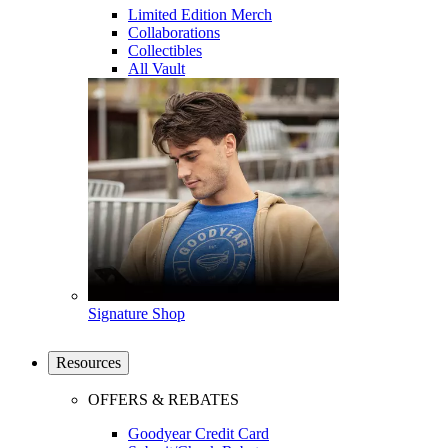
Limited Edition Merch
Collaborations
Collectibles
All Vault
Signature Shop
Resources
OFFERS & REBATES
Goodyear Credit Card