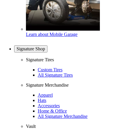
Learn about Mobile Garage
Signature Shop
Signature Tires
Custom Tires
All Signature Tires
Signature Merchandise
Apparel
Hats
Accessories
Home & Office
All Signature Merchandise
Vault