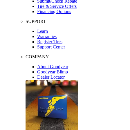
Submit/Check Rebate
Tire & Service Offers
Financing Options
SUPPORT
Learn
Warranties
Register Tires
Support Center
COMPANY
About Goodyear
Goodyear Blimp
Dealer Locator