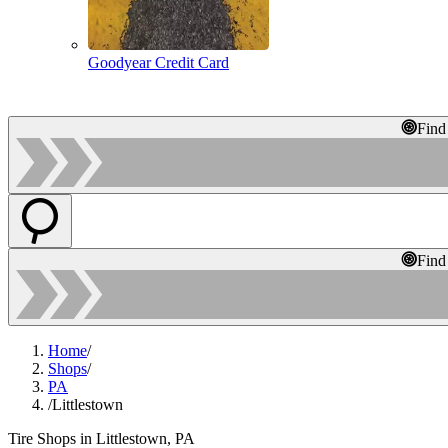
Goodyear Credit Card
Find
Find
Home
/
Shops
/
PA
/
Littlestown
Tire Shops in Littlestown, PA