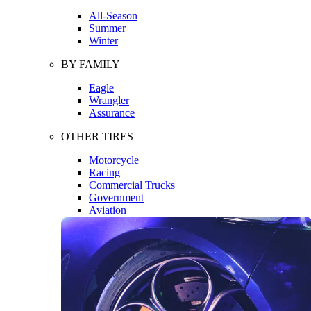
All-Season
Summer
Winter
BY FAMILY
Eagle
Wrangler
Assurance
OTHER TIRES
Motorcycle
Racing
Commercial Trucks
Government
Aviation