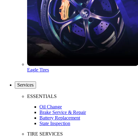
Eagle Tires
Services
ESSENTIALS
Oil Change
Brake Service & Repair
Battery Replacement
State Inspection
TIRE SERVICES