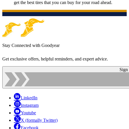
get the best tires that you can buy for your road ahead.
Stay Connected with Goodyear
Get exclusive offers, helpful reminders, and expert advice.
Sign
LinkedIn
Instagram
Youtube
X (formally Twitter)
Facebook