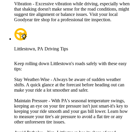
Vibration - Excessive vibration while driving, especially when
that shaking doesn't make sense for the road conditions, might
suggest tire alignment or balance issues. Visit your local
Goodyear tire shop for a professional tire inspection.
Littlestown, PA Driving Tips
Keep rolling down Littlestown's roads safely with these easy
tips:
Stay Weather-Wise - Always be aware of sudden weather
shifts. A quick glance at the forecast before heading out can
make your ride a lot smoother and safer.
Maintain Pressure - With PA's seasonal temperature swings,
keeping an eye on your tire pressure isn't just smart-it's key to
keeping your ride smooth and your gas bill lower. Learn how
to measure your tire's air pressure to avoid a flat tire or any
other unforeseen tire issues.