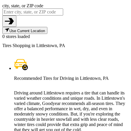
city, state, or ZIP code
Use Current Location
0 stores loaded
Tires Shopping in Littlestown, PA
Recommended Tires for Driving in Littlestown, PA
Driving around Littlestown requires a tire that can handle its
varied weather conditions and unique roads. In Littlestown's
varied climate, Goodyear recommends all-season tires. They
offer a balanced performance in wet, dry, and even in
moderately snowy conditions. But, if you're exploring the
countryside in heavier snowfall and with less clear roads,
winter tires could provide that extra grip and peace of mind
that they will get you out of the cold.