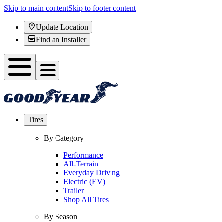
Skip to main content
Skip to footer content
Update Location
Find an Installer
Tires
By Category
Performance
All-Terrain
Everyday Driving
Electric (EV)
Trailer
Shop All Tires
By Season