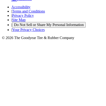
Accessibility
|
Terms and Conditions
|
Privacy Policy
|
Site Map
|
Do Not Sell or Share My Personal Information
|
Your Privacy Choices
© 2026 The Goodyear Tire & Rubber Company