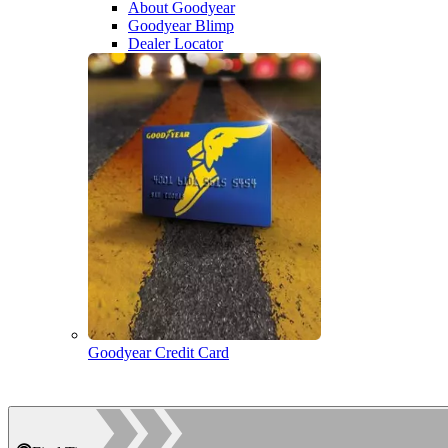
About Goodyear
Goodyear Blimp
Dealer Locator
Goodyear Credit Card