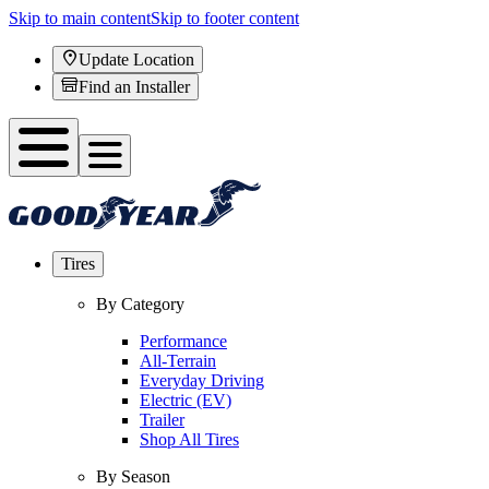
Skip to main content
Skip to footer content
Update Location
Find an Installer
Tires
By Category
Performance
All-Terrain
Everyday Driving
Electric (EV)
Trailer
Shop All Tires
By Season