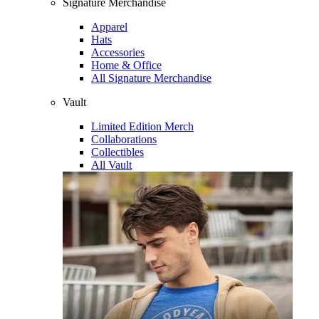
Signature Merchandise
Apparel
Hats
Accessories
Home & Office
All Signature Merchandise
Vault
Limited Edition Merch
Collaborations
Collectibles
All Vault