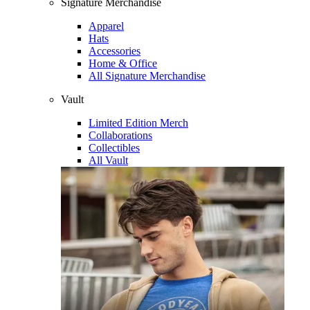
Signature Merchandise
Apparel
Hats
Accessories
Home & Office
All Signature Merchandise
Vault
Limited Edition Merch
Collaborations
Collectibles
All Vault