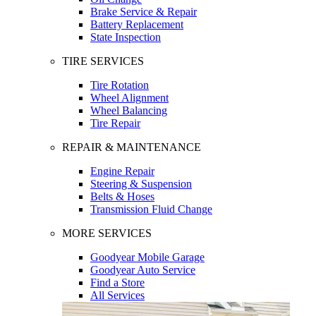
Brake Service & Repair
Battery Replacement
State Inspection
TIRE SERVICES
Tire Rotation
Wheel Alignment
Wheel Balancing
Tire Repair
REPAIR & MAINTENANCE
Engine Repair
Steering & Suspension
Belts & Hoses
Transmission Fluid Change
MORE SERVICES
Goodyear Mobile Garage
Goodyear Auto Service
Find a Store
All Services