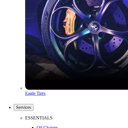
Eagle Tires
Services
ESSENTIALS
Oil Change