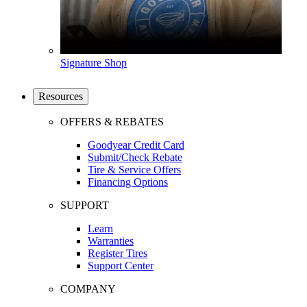
Signature Shop
Resources
OFFERS & REBATES
Goodyear Credit Card
Submit/Check Rebate
Tire & Service Offers
Financing Options
SUPPORT
Learn
Warranties
Register Tires
Support Center
COMPANY