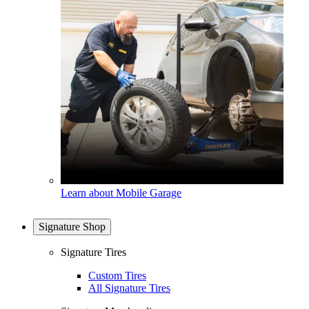
Learn about Mobile Garage
Signature Shop
Signature Tires
Custom Tires
All Signature Tires