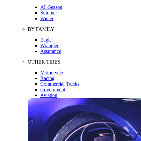
All-Season
Summer
Winter
BY FAMILY
Eagle
Wrangler
Assurance
OTHER TIRES
Motorcycle
Racing
Commercial Trucks
Government
Aviation