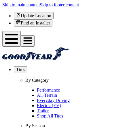
Skip to main content
Skip to footer content
Update Location
Find an Installer
Tires
By Category
Performance
All-Terrain
Everyday Driving
Electric (EV)
Trailer
Shop All Tires
By Season