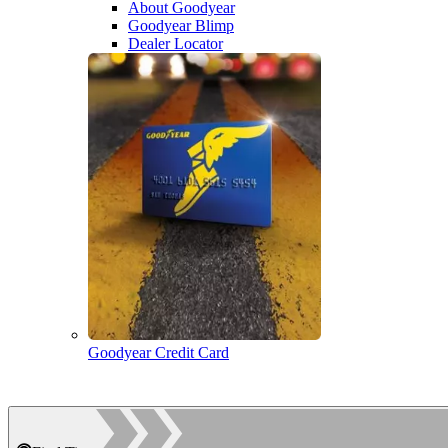
About Goodyear
Goodyear Blimp
Dealer Locator
Goodyear Credit Card