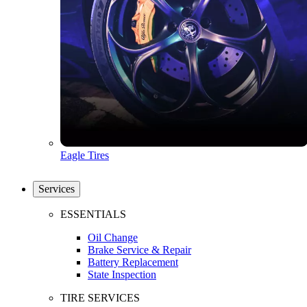
Eagle Tires
Services
ESSENTIALS
Oil Change
Brake Service & Repair
Battery Replacement
State Inspection
TIRE SERVICES