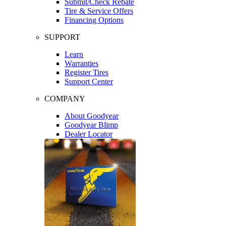
Submit/Check Rebate
Tire & Service Offers
Financing Options
SUPPORT
Learn
Warranties
Register Tires
Support Center
COMPANY
About Goodyear
Goodyear Blimp
Dealer Locator