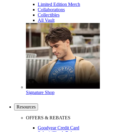
Limited Edition Merch
Collaborations
Collectibles
All Vault
Signature Shop
Resources
OFFERS & REBATES
Goodyear Credit Card