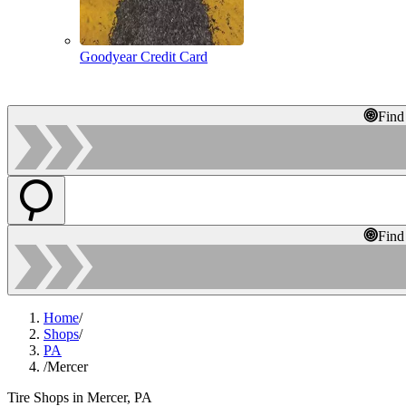
Goodyear Credit Card
Find
Find
Home
/
Shops
/
PA
/
Mercer
Tire Shops in Mercer, PA