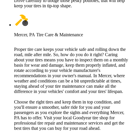
Drive carefully to dodge those pesky potholes, that will help
keep your tires in tip-top shape.
Mercer, PA Tire Care & Maintenance
Proper tire care keeps your vehicle safe and rolling down the
road, mile after mile. So, how do you do it right? Caring
about your tires means you have to inspect them on a monthly
basis for wear and damage, keep them properly inflated, and
rotate according to your vehicle manufacturer's
recommendations in your owner's manual. In Mercer, where
weather and conditions can be a bit unpredictable at times,
staying ahead of your tire maintenance can make all the
difference in your vehicles' comfort and your tires' lifespan.
Choose the right tires and keep them in top condition, and
you'll ensure a smoother, safer ride for you and your
passengers as you explore the sights and everything Mercer,
PA has to offer. Visit your local Goodyear tire shop for
professional tire repair and maintenance services and get the
best tires that you can buy for your road ahead.