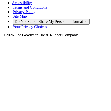
Accessibility
|
Terms and Conditions
|
Privacy Policy
|
Site Map
|
Do Not Sell or Share My Personal Information
|
Your Privacy Choices
© 2026 The Goodyear Tire & Rubber Company