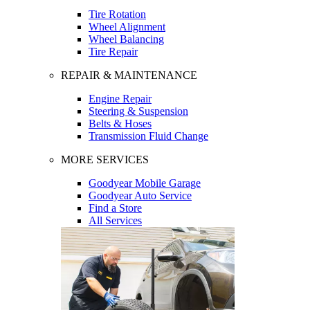
Tire Rotation
Wheel Alignment
Wheel Balancing
Tire Repair
REPAIR & MAINTENANCE
Engine Repair
Steering & Suspension
Belts & Hoses
Transmission Fluid Change
MORE SERVICES
Goodyear Mobile Garage
Goodyear Auto Service
Find a Store
All Services