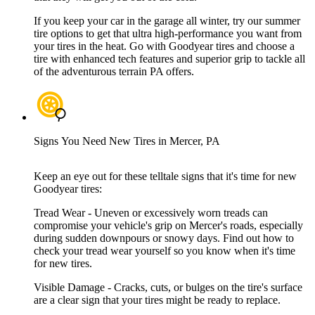
If you keep your car in the garage all winter, try our summer
tire options to get that ultra high-performance you want from
your tires in the heat. Go with Goodyear tires and choose a
tire with enhanced tech features and superior grip to tackle all
of the adventurous terrain PA offers.
Signs You Need New Tires in Mercer, PA
Keep an eye out for these telltale signs that it's time for new
Goodyear tires:
Tread Wear - Uneven or excessively worn treads can
compromise your vehicle's grip on Mercer's roads, especially
during sudden downpours or snowy days. Find out how to
check your tread wear yourself so you know when it's time
for new tires.
Visible Damage - Cracks, cuts, or bulges on the tire's surface
are a clear sign that your tires might be ready to replace.