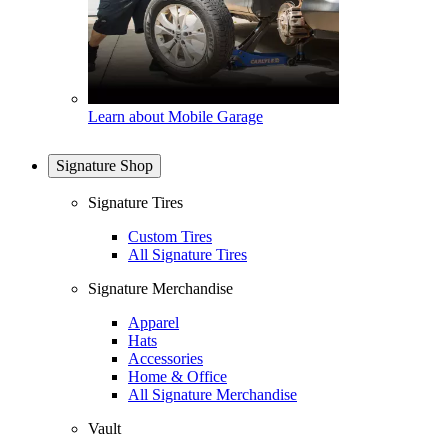
Learn about Mobile Garage
Signature Shop
Signature Tires
Custom Tires
All Signature Tires
Signature Merchandise
Apparel
Hats
Accessories
Home & Office
All Signature Merchandise
Vault