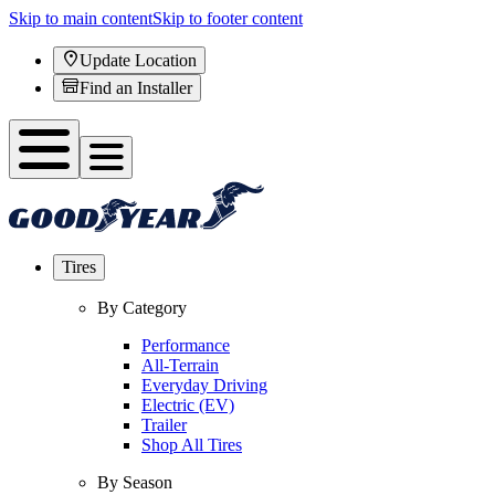
Skip to main content
Skip to footer content
Update Location
Find an Installer
Tires
By Category
Performance
All-Terrain
Everyday Driving
Electric (EV)
Trailer
Shop All Tires
By Season