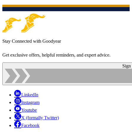
Stay Connected with Goodyear
Get exclusive offers, helpful reminders, and expert advice.
Sign
LinkedIn
Instagram
Youtube
X (formally Twitter)
Facebook