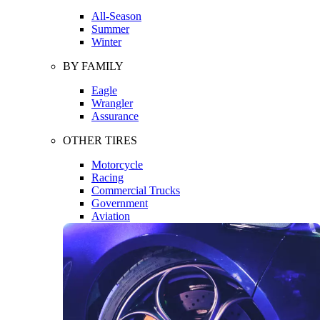
All-Season
Summer
Winter
BY FAMILY
Eagle
Wrangler
Assurance
OTHER TIRES
Motorcycle
Racing
Commercial Trucks
Government
Aviation