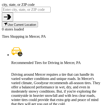
city, state, or ZIP code
Use Current Location
0 stores loaded
Tires Shopping in Mercer, PA
Recommended Tires for Driving in Mercer, PA
Driving around Mercer requires a tire that can handle its
varied weather conditions and unique roads. In Mercer's
varied climate, Goodyear recommends all-season tires. They
offer a balanced performance in wet, dry, and even in
moderately snowy conditions. But, if you're exploring the
countryside in heavier snowfall and with less clear roads,
winter tires could provide that extra grip and peace of mind
that they will get you out of the cold.