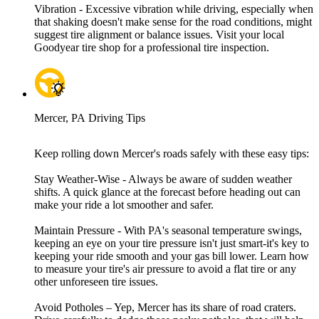
Vibration - Excessive vibration while driving, especially when
that shaking doesn't make sense for the road conditions, might
suggest tire alignment or balance issues. Visit your local
Goodyear tire shop for a professional tire inspection.
Mercer, PA Driving Tips
Keep rolling down Mercer's roads safely with these easy tips:
Stay Weather-Wise - Always be aware of sudden weather
shifts. A quick glance at the forecast before heading out can
make your ride a lot smoother and safer.
Maintain Pressure - With PA's seasonal temperature swings,
keeping an eye on your tire pressure isn't just smart-it's key to
keeping your ride smooth and your gas bill lower. Learn how
to measure your tire's air pressure to avoid a flat tire or any
other unforeseen tire issues.
Avoid Potholes – Yep, Mercer has its share of road craters.