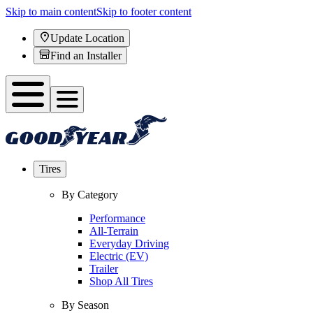
Skip to main content
Skip to footer content
Update Location
Find an Installer
Tires
By Category
Performance
All-Terrain
Everyday Driving
Electric (EV)
Trailer
Shop All Tires
By Season