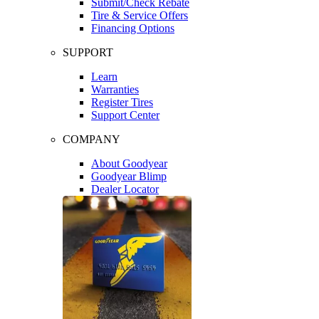
Submit/Check Rebate
Tire & Service Offers
Financing Options
SUPPORT
Learn
Warranties
Register Tires
Support Center
COMPANY
About Goodyear
Goodyear Blimp
Dealer Locator