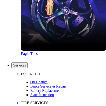
Eagle Tires
Services
ESSENTIALS
Oil Change
Brake Service & Repair
Battery Replacement
State Inspection
TIRE SERVICES