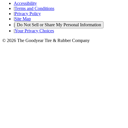
Accessibility
|
Terms and Conditions
|
Privacy Policy
|
Site Map
|
Do Not Sell or Share My Personal Information
|
Your Privacy Choices
© 2026 The Goodyear Tire & Rubber Company