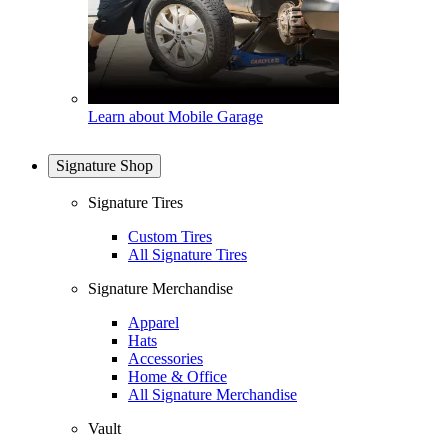
Learn about Mobile Garage
Signature Shop
Signature Tires
Custom Tires
All Signature Tires
Signature Merchandise
Apparel
Hats
Accessories
Home & Office
All Signature Merchandise
Vault