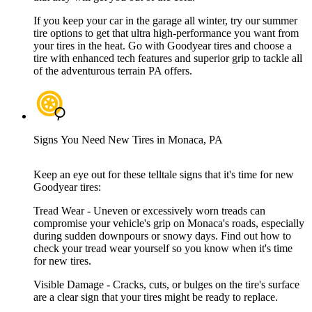
If you keep your car in the garage all winter, try our summer
tire options to get that ultra high-performance you want from
your tires in the heat. Go with Goodyear tires and choose a
tire with enhanced tech features and superior grip to tackle all
of the adventurous terrain PA offers.
Signs You Need New Tires in Monaca, PA
Keep an eye out for these telltale signs that it's time for new
Goodyear tires:
Tread Wear - Uneven or excessively worn treads can
compromise your vehicle's grip on Monaca's roads, especially
during sudden downpours or snowy days. Find out how to
check your tread wear yourself so you know when it's time
for new tires.
Visible Damage - Cracks, cuts, or bulges on the tire's surface
are a clear sign that your tires might be ready to replace.