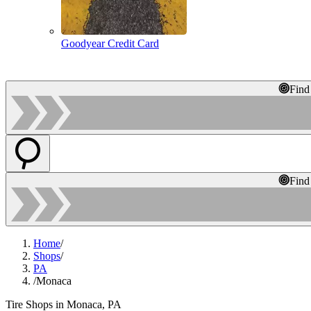
Goodyear Credit Card
Find
Find
Home
/
Shops
/
PA
/
Monaca
Tire Shops in Monaca, PA