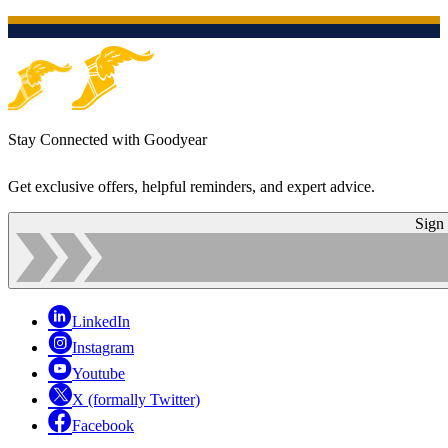
Stay Connected with Goodyear
Get exclusive offers, helpful reminders, and expert advice.
Sign
LinkedIn
Instagram
Youtube
X (formally Twitter)
Facebook