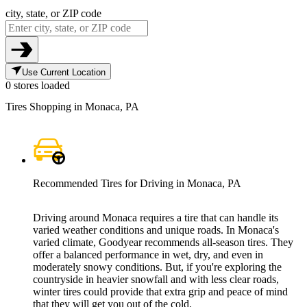
city, state, or ZIP code
Use Current Location
0 stores loaded
Tires Shopping in Monaca, PA
Recommended Tires for Driving in Monaca, PA
Driving around Monaca requires a tire that can handle its
varied weather conditions and unique roads. In Monaca's
varied climate, Goodyear recommends all-season tires. They
offer a balanced performance in wet, dry, and even in
moderately snowy conditions. But, if you're exploring the
countryside in heavier snowfall and with less clear roads,
winter tires could provide that extra grip and peace of mind
that they will get you out of the cold.