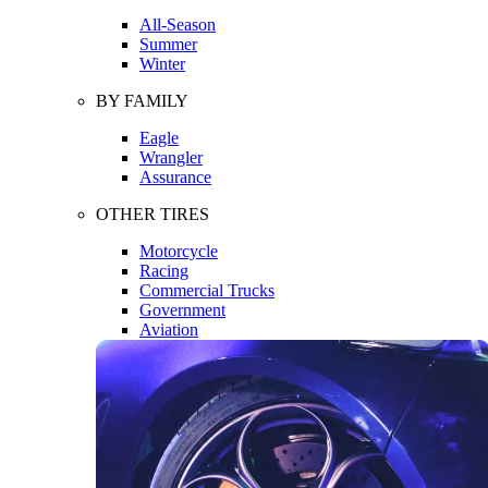
All-Season
Summer
Winter
BY FAMILY
Eagle
Wrangler
Assurance
OTHER TIRES
Motorcycle
Racing
Commercial Trucks
Government
Aviation