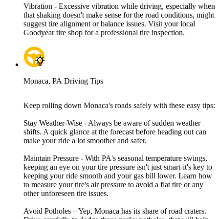
Vibration - Excessive vibration while driving, especially when
that shaking doesn't make sense for the road conditions, might
suggest tire alignment or balance issues. Visit your local
Goodyear tire shop for a professional tire inspection.
Monaca, PA Driving Tips
Keep rolling down Monaca's roads safely with these easy tips:
Stay Weather-Wise - Always be aware of sudden weather
shifts. A quick glance at the forecast before heading out can
make your ride a lot smoother and safer.
Maintain Pressure - With PA's seasonal temperature swings,
keeping an eye on your tire pressure isn't just smart-it's key to
keeping your ride smooth and your gas bill lower. Learn how
to measure your tire's air pressure to avoid a flat tire or any
other unforeseen tire issues.
Avoid Potholes – Yep, Monaca has its share of road craters.