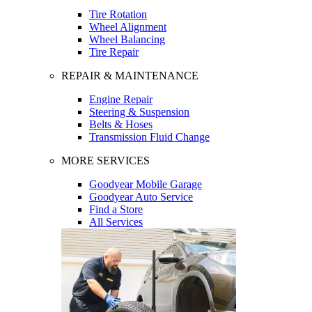
Tire Rotation
Wheel Alignment
Wheel Balancing
Tire Repair
REPAIR & MAINTENANCE
Engine Repair
Steering & Suspension
Belts & Hoses
Transmission Fluid Change
MORE SERVICES
Goodyear Mobile Garage
Goodyear Auto Service
Find a Store
All Services