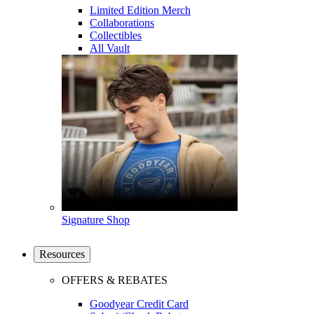
Limited Edition Merch
Collaborations
Collectibles
All Vault
Signature Shop
Resources
OFFERS & REBATES
Goodyear Credit Card