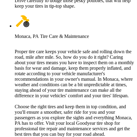
Drive carefully to dodge those pesky potholes, that will help
keep your tires in tip-top shape.
Monaca, PA Tire Care & Maintenance
Proper tire care keeps your vehicle safe and rolling down the
road, mile after mile. So, how do you do it right? Caring
about your tires means you have to inspect them on a monthly
basis for wear and damage, keep them properly inflated, and
rotate according to your vehicle manufacturer's
recommendations in your owner's manual. In Monaca, where
weather and conditions can be a bit unpredictable at times,
staying ahead of your tire maintenance can make all the
difference in your vehicles' comfort and your tires' lifespan.
Choose the right tires and keep them in top condition, and
you'll ensure a smoother, safer ride for you and your
passengers as you explore the sights and everything Monaca,
PA has to offer. Visit your local Goodyear tire shop for
professional tire repair and maintenance services and get the
best tires that you can buy for your road ahead.