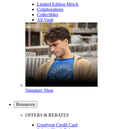
Limited Edition Merch
Collaborations
Collectibles
All Vault
Signature Shop
Resources
OFFERS & REBATES
Goodyear Credit Card