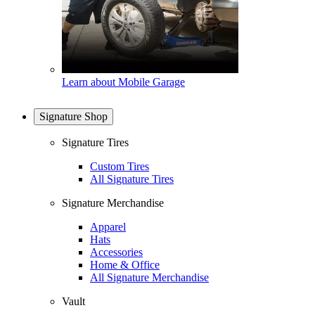
Learn about Mobile Garage
Signature Shop
Signature Tires
Custom Tires
All Signature Tires
Signature Merchandise
Apparel
Hats
Accessories
Home & Office
All Signature Merchandise
Vault