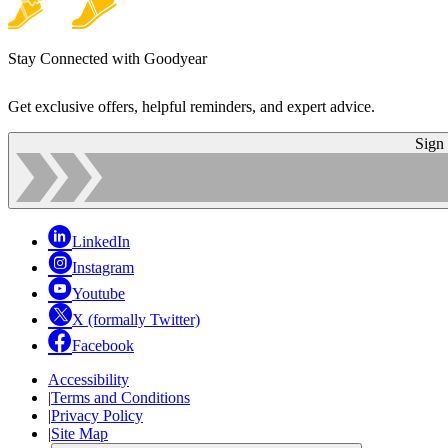
Stay Connected with Goodyear
Get exclusive offers, helpful reminders, and expert advice.
Sign
LinkedIn
Instagram
Youtube
X (formally Twitter)
Facebook
Accessibility
|
Terms and Conditions
|
Privacy Policy
|
Site Map