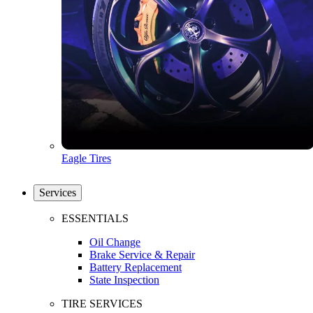
Eagle Tires
Services
ESSENTIALS
Oil Change
Brake Service & Repair
Battery Replacement
State Inspection
TIRE SERVICES