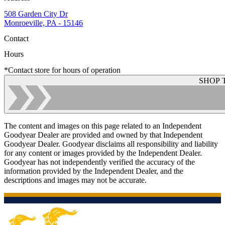
508 Garden City Dr
Monroeville, PA - 15146
Contact
Hours
*Contact store for hours of operation
SHOP 
The content and images on this page related to an Independent
Goodyear Dealer are provided and owned by that Independent
Goodyear Dealer. Goodyear disclaims all responsibility and liability
for any content or images provided by the Independent Dealer.
Goodyear has not independently verified the accuracy of the
information provided by the Independent Dealer, and the
descriptions and images may not be accurate.