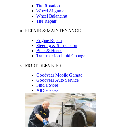
Tire Rotation
Wheel Alignment
Wheel Balancing
Tire Repair
REPAIR & MAINTENANCE
Engine Repair
Steering & Suspension
Belts & Hoses
Transmission Fluid Change
MORE SERVICES
Goodyear Mobile Garage
Goodyear Auto Service
Find a Store
All Services