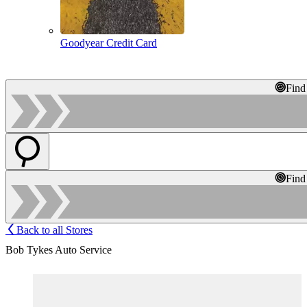
Goodyear Credit Card
Find
Find
Back to all Stores
Bob Tykes Auto Service