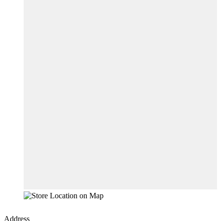
Address