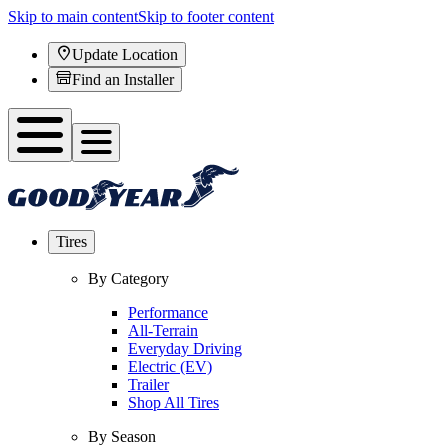
Skip to main content
Skip to footer content
Update Location
Find an Installer
Tires
By Category
Performance
All-Terrain
Everyday Driving
Electric (EV)
Trailer
Shop All Tires
By Season