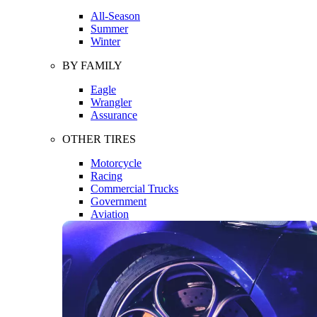
All-Season
Summer
Winter
BY FAMILY
Eagle
Wrangler
Assurance
OTHER TIRES
Motorcycle
Racing
Commercial Trucks
Government
Aviation