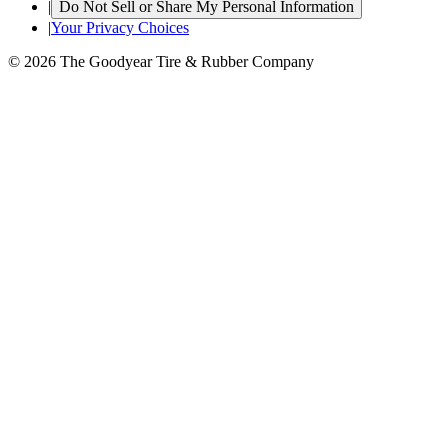
|
Do Not Sell or Share My Personal Information
|
Your Privacy Choices
© 2026 The Goodyear Tire & Rubber Company