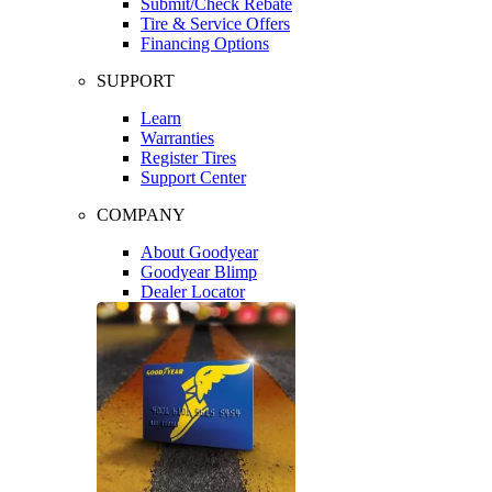
Submit/Check Rebate
Tire & Service Offers
Financing Options
SUPPORT
Learn
Warranties
Register Tires
Support Center
COMPANY
About Goodyear
Goodyear Blimp
Dealer Locator