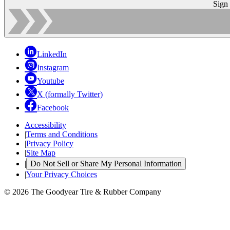
Sign
LinkedIn
Instagram
Youtube
X (formally Twitter)
Facebook
Accessibility
|
Terms and Conditions
|
Privacy Policy
|
Site Map
|
Do Not Sell or Share My Personal Information
|
Your Privacy Choices
© 2026 The Goodyear Tire & Rubber Company