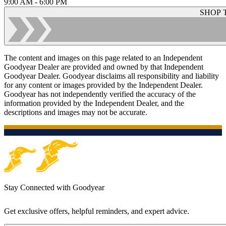
9:00 AM - 6:00 PM
SHOP 
The content and images on this page related to an Independent
Goodyear Dealer are provided and owned by that Independent
Goodyear Dealer. Goodyear disclaims all responsibility and liability
for any content or images provided by the Independent Dealer.
Goodyear has not independently verified the accuracy of the
information provided by the Independent Dealer, and the
descriptions and images may not be accurate.
Stay Connected with Goodyear
Get exclusive offers, helpful reminders, and expert advice.