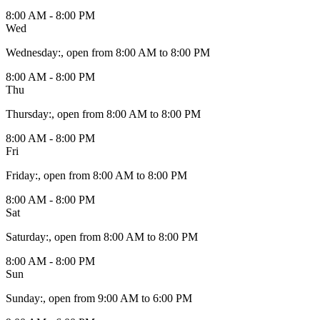
8:00 AM - 8:00 PM
Wed
Wednesday
:
, open from 8:00 AM to 8:00 PM
8:00 AM - 8:00 PM
Thu
Thursday
:
, open from 8:00 AM to 8:00 PM
8:00 AM - 8:00 PM
Fri
Friday
:
, open from 8:00 AM to 8:00 PM
8:00 AM - 8:00 PM
Sat
Saturday
:
, open from 8:00 AM to 8:00 PM
8:00 AM - 8:00 PM
Sun
Sunday
:
, open from 9:00 AM to 6:00 PM