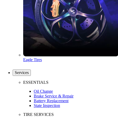
Eagle Tires
Services
ESSENTIALS
Oil Change
Brake Service & Repair
Battery Replacement
State Inspection
TIRE SERVICES