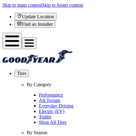
Skip to main content
Skip to footer content
Update Location
Find an Installer
Tires
By Category
Performance
All-Terrain
Everyday Driving
Electric (EV)
Trailer
Shop All Tires
By Season