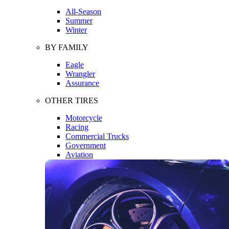
All-Season
Summer
Winter
BY FAMILY
Eagle
Wrangler
Assurance
OTHER TIRES
Motorcycle
Racing
Commercial Trucks
Government
Aviation