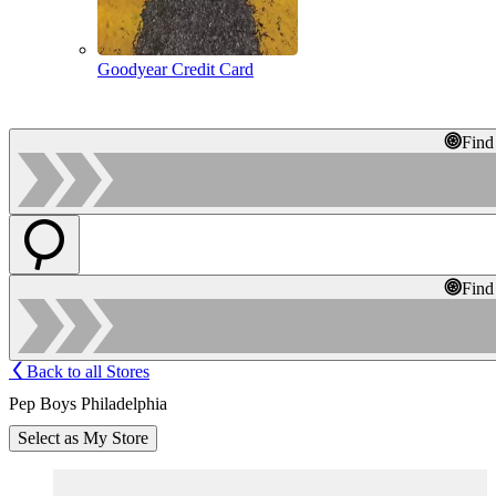
Goodyear Credit Card
Find
Find
Back to all Stores
Pep Boys Philadelphia
Select as My Store