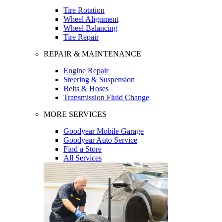
Tire Rotation
Wheel Alignment
Wheel Balancing
Tire Repair
REPAIR & MAINTENANCE
Engine Repair
Steering & Suspension
Belts & Hoses
Transmission Fluid Change
MORE SERVICES
Goodyear Mobile Garage
Goodyear Auto Service
Find a Store
All Services