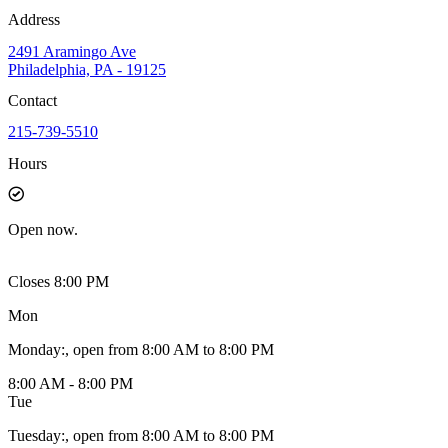
Address
2491 Aramingo Ave
Philadelphia, PA - 19125
Contact
215-739-5510
Hours
Open
now.
Closes 8:00 PM
Mon
Monday
:
, open from 8:00 AM to 8:00 PM
8:00 AM - 8:00 PM
Tue
Tuesday
:
, open from 8:00 AM to 8:00 PM