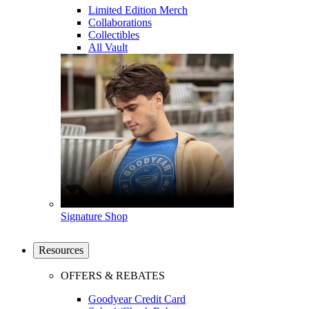
Limited Edition Merch
Collaborations
Collectibles
All Vault
Signature Shop
Resources
OFFERS & REBATES
Goodyear Credit Card