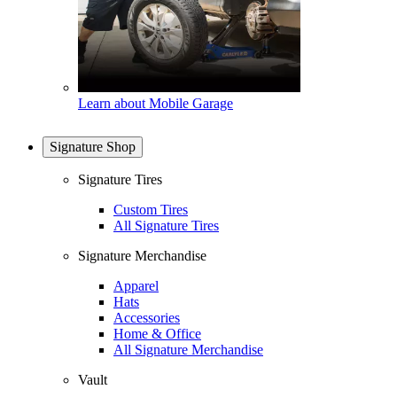
Learn about Mobile Garage
Signature Shop
Signature Tires
Custom Tires
All Signature Tires
Signature Merchandise
Apparel
Hats
Accessories
Home & Office
All Signature Merchandise
Vault