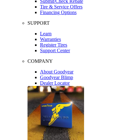
Submit/Check Rebate
Tire & Service Offers
Financing Options
SUPPORT
Learn
Warranties
Register Tires
Support Center
COMPANY
About Goodyear
Goodyear Blimp
Dealer Locator